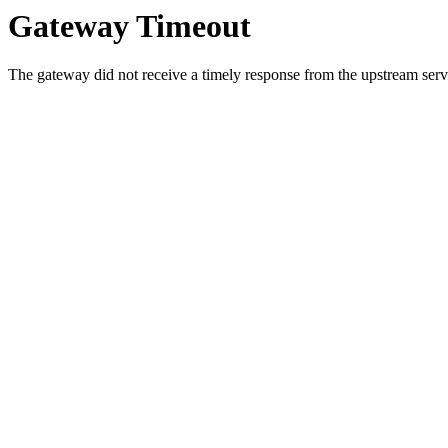
Gateway Timeout
The gateway did not receive a timely response from the upstream serve