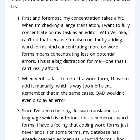
this:
First and foremost, my concentration takes a hit.
When I’m checking a large translation, I want to fully
concentrate on my task as an editor. With Verifika, I
can’t do that because I’m also constantly adding
word forms. And concentrating more on word
forms means concentrating less on potential
errors. This is a big distraction for me—one that I
can’t really afford.
When Verifika fails to detect a word form, I have to
add it manually, which is way too inefficient.
Remember that in the same cases, QAD wouldn’t
even display an error.
Since I’ve been checking Russian translations, a
language which is notorious for its numerous word
forms, I have a feeling that adding word forms just
never ends. For some terms, my database has
already reached as many as 30 word forms. I find