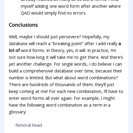
myself adding one word form after another where
QAD would simply find no errors.
Conclusions
Well, maybe I should just persevere? Hopefully, my
database will reach a “breaking point” after I add really
a
lot of
word forms. In theory, yes, it will. In practice, I’m
not sure how long it will take me to get there. And there’s
yet another challenge. For single words, I do believe I can
build a comprehensive database over time, because their
number is limited. But what about word combinations?
There are hundreds of thousands of them; they’ll just
keep coming at me! For each new combination, I’ll have to
enter word forms all over again. For example, I might
have the following word combination as a term in a
glossary:
femoral head