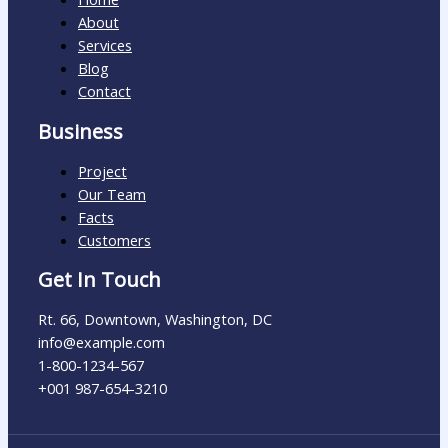
About
Services
Blog
Contact
Business
Project
Our Team
Facts
Customers
Get In Touch
Rt. 66, Downtown, Washington, DC
info@example.com​
1-800-1234-567
+001 987-654-3210