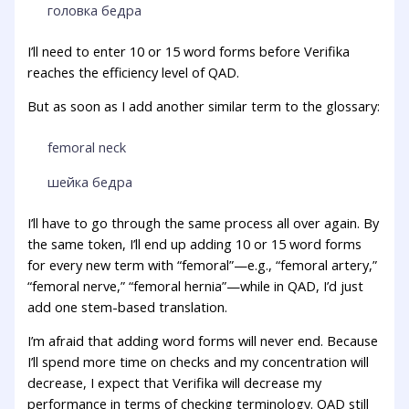
головка бедра
I’ll need to enter 10 or 15 word forms before Verifika
reaches the efficiency level of QAD.
But as soon as I add another similar term to the glossary:
femoral neck
шейка бедра
I’ll have to go through the same process all over again. By
the same token, I’ll end up adding 10 or 15 word forms
for every new term with “femoral”—e.g., “femoral artery,”
“femoral nerve,” “femoral hernia”—while in QAD, I’d just
add one stem-based translation.
I’m afraid that adding word forms will never end. Because
I’ll spend more time on checks and my concentration will
decrease, I expect that Verifika will decrease my
performance in terms of checking terminology. QAD still