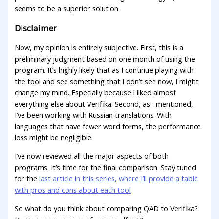
seems to be a superior solution.
Disclaimer
Now, my opinion is entirely subjective. First, this is a
preliminary judgment based on one month of using the
program. It’s highly likely that as I continue playing with
the tool and see something that I don’t see now, I might
change my mind. Especially because I liked almost
everything else about Verifika. Second, as I mentioned,
I’ve been working with Russian translations. With
languages that have fewer word forms, the performance
loss might be negligible.
I’ve now reviewed all the major aspects of both
programs. It’s time for the final comparison. Stay tuned
for the
last article in this series, where I’ll provide a table
with pros and cons about each tool
.
So what do you think about comparing QAD to Verifika?