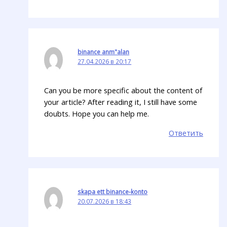
binance anm"alan
27.04.2026 в 20:17
Can you be more specific about the content of
your article? After reading it, I still have some
doubts. Hope you can help me.
Ответить
skapa ett binance-konto
20.07.2026 в 18:43