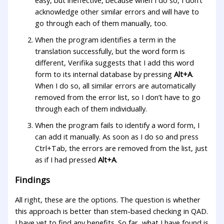
acknowledge other similar errors and will have to
go through each of them manually, too.
When the program identifies a term in the
translation successfully, but the word form is
different, Verifika suggests that I add this word
form to its internal database by pressing
Alt+A
.
When I do so, all similar errors are automatically
removed from the error list, so I don’t have to go
through each of them individually.
When the program fails to identify a word form, I
can add it manually. As soon as I do so and press
Ctrl+Tab, the errors are removed from the list, just
as if I had pressed
Alt+A
.
Findings
All right, these are the options. The question is whether
this approach is better than stem-based checking in QAD.
I have yet to find any benefits. So far, what I have found is