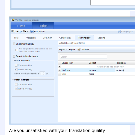
Are you unsatisfied with your translation quality