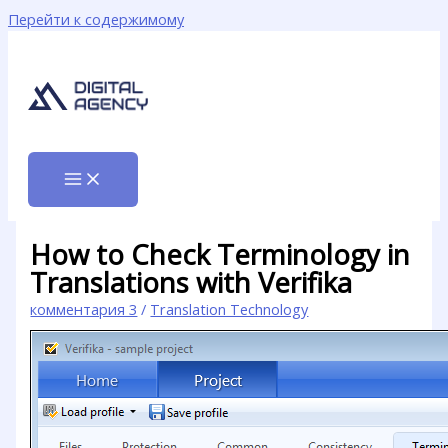
Перейти к содержимому
How to Check Terminology in
Translations with Verifika
комментария 3
/
Translation Technology