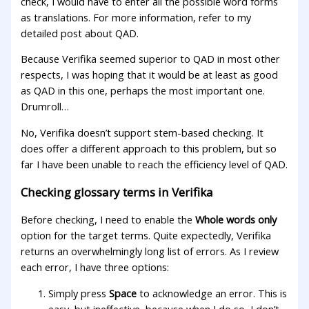
check, I would have to enter all the possible word forms
as translations. For more information, refer to my
detailed post about QAD.
Because Verifika seemed superior to QAD in most other
respects, I was hoping that it would be at least as good
as QAD in this one, perhaps the most important one.
Drumroll…
No, Verifika doesn’t support stem-based checking. It
does offer a different approach to this problem, but so
far I have been unable to reach the efficiency level of QAD.
Checking glossary terms in Verifika
Before checking, I need to enable the
Whole words only
option for the target terms. Quite expectedly, Verifika
returns an overwhelmingly long list of errors. As I review
each error, I have three options:
Simply press
Space
to acknowledge an error. This is
easy, but ineffective, because when I do so, I don’t