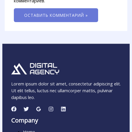
комментариев.
Lorem ipsum dolor sit amet, consectetur adipiscing elit.
Ut elit tellus, luctus nec ullamcorper mattis, pulvinar
dapibus leo.
Company
Home