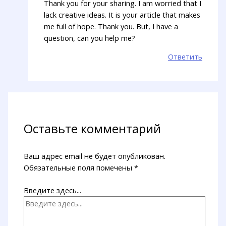
Thank you for your sharing. I am worried that I
lack creative ideas. It is your article that makes
me full of hope. Thank you. But, I have a
question, can you help me?
Ответить
Оставьте комментарий
Ваш адрес email не будет опубликован.
Обязательные поля помечены
*
Введите здесь...