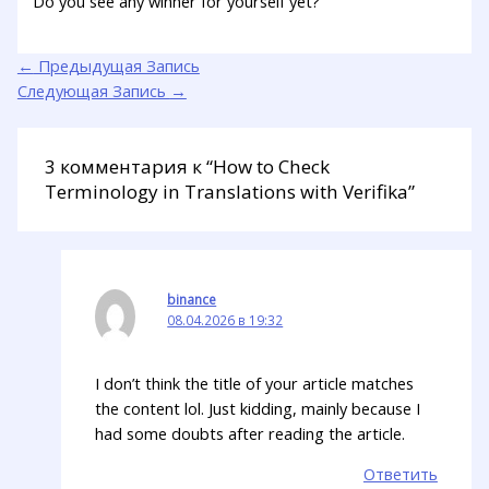
Do you see any winner for yourself yet?
←
Предыдущая Запись
Следующая Запись
→
3 комментария к “How to Check
Terminology in Translations with Verifika”
binance
08.04.2026 в 19:32
I don’t think the title of your article matches
the content lol. Just kidding, mainly because I
had some doubts after reading the article.
Ответить