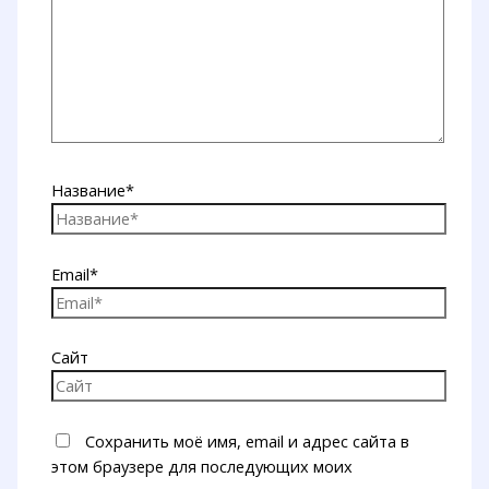
Название*
Email*
Сайт
Сохранить моё имя, email и адрес сайта в
этом браузере для последующих моих