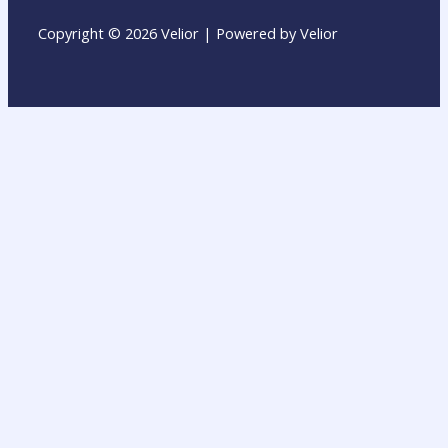
Copyright © 2026 Velior | Powered by Velior