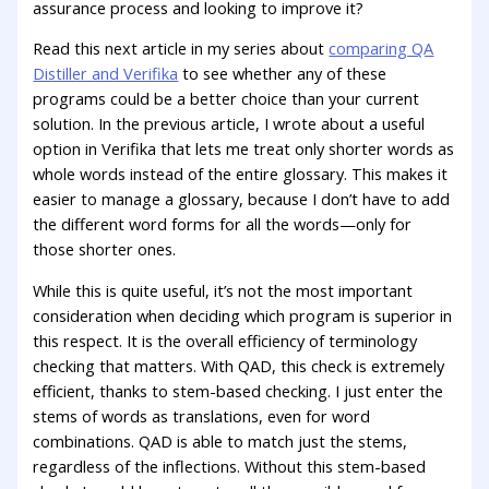
assurance process and looking to improve it?
Read this next article in my series about
comparing QA
Distiller and Verifika
to see whether any of these
programs could be a better choice than your current
solution. In the previous article, I wrote about a useful
option in Verifika that lets me treat only shorter words as
whole words instead of the entire glossary. This makes it
easier to manage a glossary, because I don’t have to add
the different word forms for all the words—only for
those shorter ones.
While this is quite useful, it’s not the most important
consideration when deciding which program is superior in
this respect. It is the overall efficiency of terminology
checking that matters. With QAD, this check is extremely
efficient, thanks to stem-based checking. I just enter the
stems of words as translations, even for word
combinations. QAD is able to match just the stems,
regardless of the inflections. Without this stem-based