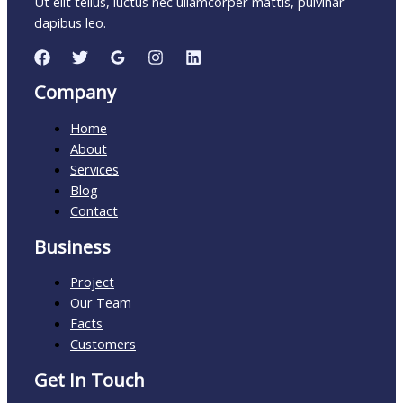
Ut elit tellus, luctus nec ullamcorper mattis, pulvinar
dapibus leo.
Company
Home
About
Services
Blog
Contact
Business
Project
Our Team
Facts
Customers
Get In Touch