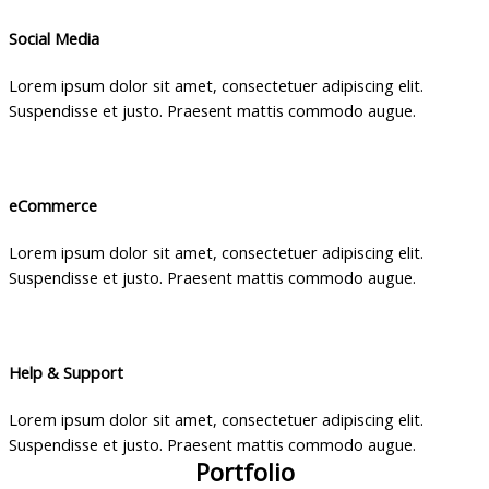
Social Media
Lorem ipsum dolor sit amet, consectetuer adipiscing elit.
Suspendisse et justo. Praesent mattis commodo augue.
eCommerce
Lorem ipsum dolor sit amet, consectetuer adipiscing elit.
Suspendisse et justo. Praesent mattis commodo augue.
Help & Support
Lorem ipsum dolor sit amet, consectetuer adipiscing elit.
Suspendisse et justo. Praesent mattis commodo augue.
Portfolio