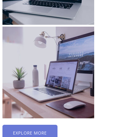
EXPLORE MORE