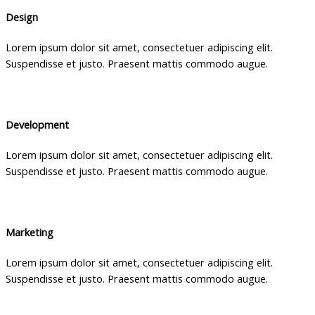
Design
Lorem ipsum dolor sit amet, consectetuer adipiscing elit.
Suspendisse et justo. Praesent mattis commodo augue.
Development
Lorem ipsum dolor sit amet, consectetuer adipiscing elit.
Suspendisse et justo. Praesent mattis commodo augue.
Marketing
Lorem ipsum dolor sit amet, consectetuer adipiscing elit.
Suspendisse et justo. Praesent mattis commodo augue.