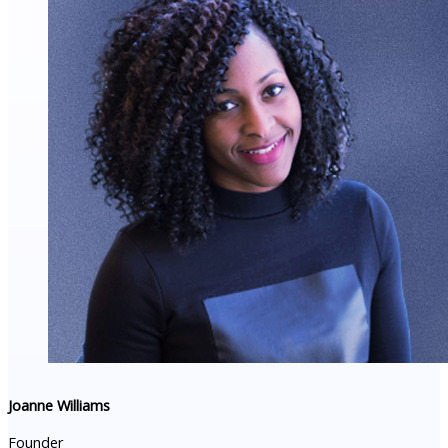
Joanne Williams
Founder