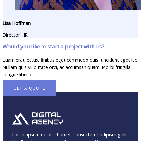
Lisa Hoffman​
Director HR
Would you like to start a project with us?
Etiam erat lectus, finibus eget commodo quis, tincidunt eget leo.
Nullam quis vulputate orci, ac accumsan quam. Morbi fringilla
congue libero.
GET A QUOTE
Lorem ipsum dolor sit amet, consectetur adipiscing elit.