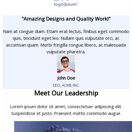
"Amazing Designs and Quality Work!"
Nam at congue diam. Etiam erat lectus, finibus eget commodo
quis, tincidunt eget leo. Nullam quis vulputate orci, ac
accumsan quam. Morbi fringilla congue libero, ac malesuada
vulputate pharetra.
John Doe
CEO, ACME INC.
Meet Our Leadership
Lorem ipsum dolor sit amet, consectetuer adipiscing elit.
Suspendisse et justo. Praesent mattis commodo augue.​