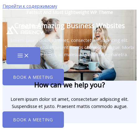
Перейти к содержимому
Fastest And Most Lightweight WP Theme
Create Amazing Business Websites
Lorem ipsum dolor sit amet, consectetuer adipiscing elit.
Suspendisse et justo. Praesent mattis commodo augue. Morbi
fringilla congue libero, ac malesuada vulputate pharetra.
BOOK A MEETING
How can we help you?
Lorem ipsum dolor sit amet, consectetuer adipiscing elit.
Suspendisse et justo. Praesent mattis commodo augue.​
BOOK A MEETING