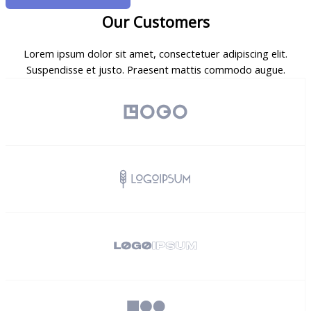
Our Customers
Lorem ipsum dolor sit amet, consectetuer adipiscing elit.
Suspendisse et justo. Praesent mattis commodo augue.​