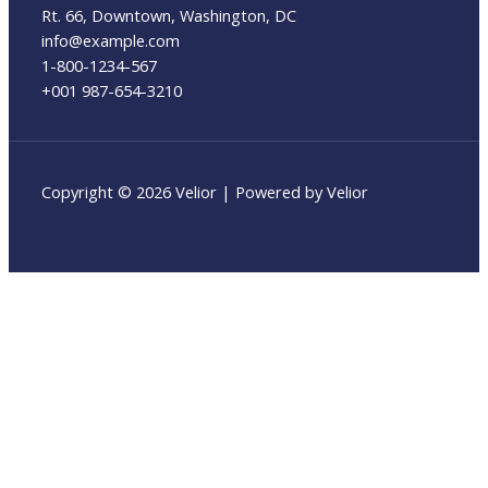
Rt. 66, Downtown, Washington, DC
info@example.com​
1-800-1234-567
+001 987-654-3210
Copyright © 2026 Velior | Powered by Velior