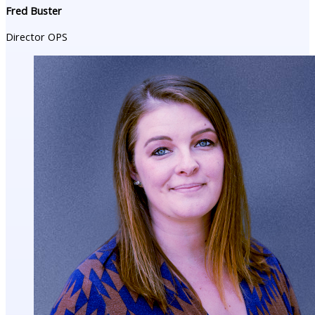
Fred Buster
Director OPS