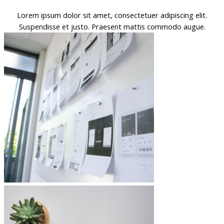
Lorem ipsum dolor sit amet, consectetuer adipiscing elit.
Suspendisse et justo. Praesent mattis commodo augue.​