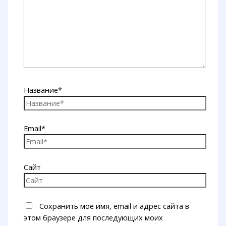
Название*
Email*
Сайт
Сохранить моё имя, email и адрес сайта в
этом браузере для последующих моих