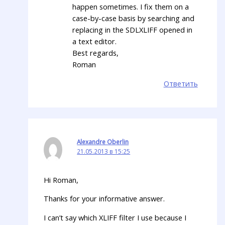
happen sometimes. I fix them on a
case-by-case basis by searching and
replacing in the SDLXLIFF opened in
a text editor.
Best regards,
Roman
Ответить
Alexandre Oberlin
21.05.2013 в 15:25
Hi Roman,
Thanks for your informative answer.
I can’t say which XLIFF filter I use because I