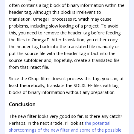
often contains a big block of binary information within the
header tag. Although this block is irrelevant to
translation, OmegaT processes it, which may cause
problems, including slow loading of a project. To avoid
this, you need to remove the header tag before feeding
the files to OmegaT. After translation, you either copy
the header tag back into the translated file manually or
put the source file with the header tag intact into the
source subfolder and, hopefully, create a translated file
from that intact file.
Since the Okapi filter doesn’t process this tag, you can, at
least theoretically, translate the SDLXLIFF files with big
blocks of binary information without any preparation.
Conclusion
The new filter looks very good so far. Is there any catch?
Perhaps. In the next article, I’ll look at
the potential
shortcomings of the new filter and some of the possible