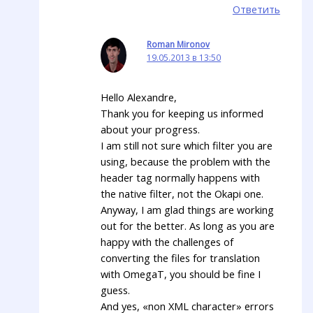
Ответить
Roman Mironov
19.05.2013 в 13:50
Hello Alexandre,
Thank you for keeping us informed
about your progress.
I am still not sure which filter you are
using, because the problem with the
header tag normally happens with
the native filter, not the Okapi one.
Anyway, I am glad things are working
out for the better. As long as you are
happy with the challenges of
converting the files for translation
with OmegaT, you should be fine I
guess.
And yes, «non XML character» errors