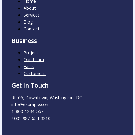
Home
About
Services
Blog
Contact
Business
Project
Our Team
Facts
Customers
Get In Touch
Rt. 66, Downtown, Washington, DC
info@example.com​
1-800-1234-567
+001 987-654-3210