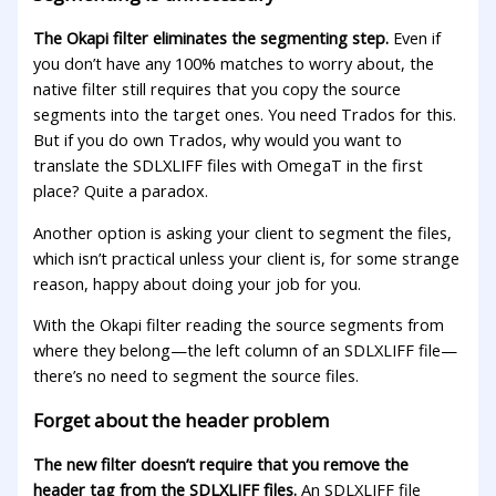
The Okapi filter eliminates the segmenting step.
Even if
you don’t have any 100% matches to worry about, the
native filter still requires that you copy the source
segments into the target ones. You need Trados for this.
But if you do own Trados, why would you want to
translate the SDLXLIFF files with OmegaT in the first
place? Quite a paradox.
Another option is asking your client to segment the files,
which isn’t practical unless your client is, for some strange
reason, happy about doing your job for you.
With the Okapi filter reading the source segments from
where they belong—the left column of an SDLXLIFF file—
there’s no need to segment the source files.
Forget about the header problem
The new filter doesn’t require that you remove the
header tag from the SDLXLIFF files.
An SDLXLIFF file