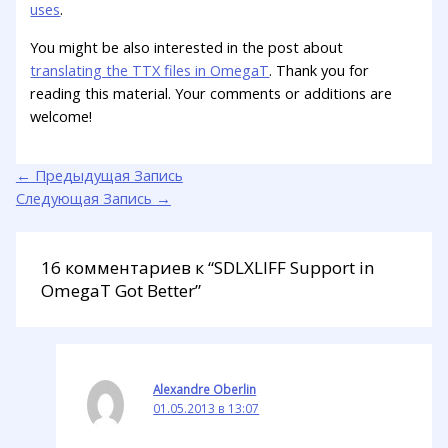
uses
.
You might be also interested in the post about
translating the TTX files in OmegaT
. Thank you for
reading this material. Your comments or additions are
welcome!
←
Предыдущая Запись
Следующая Запись
→
16 комментариев к “SDLXLIFF Support in
OmegaT Got Better”
Alexandre Oberlin
01.05.2013 в 13:07