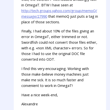
in OmegaT. BTW I have seen at
http://tech.groups.yahoo.com/group/memoQ/
message/27990
that memoQ just puts a tag in
place of those sections.
Finally, I had about 10% of the files giving an
error in OmegaT, either trimmed or not.
Swordfish could not convert those files either,
with e.g. «non XML character» errors. So for
those I had to use the original DOC file
converted into ODT.
I find this very encouraging. Working with
those make-believe money machines just
make me sick. It is so much faster and
convenient to work in OmegaT!
Have a nice week-end,
Alexandre