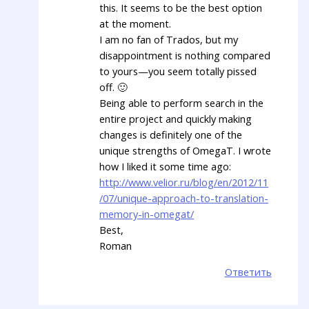
this. It seems to be the best option
at the moment.
I am no fan of Trados, but my
disappointment is nothing compared
to yours—you seem totally pissed
off. 🙂
Being able to perform search in the
entire project and quickly making
changes is definitely one of the
unique strengths of OmegaT. I wrote
how I liked it some time ago:
http://www.velior.ru/blog/en/2012/11
/07/unique-approach-to-translation-
memory-in-omegat/
Best,
Roman
Ответить