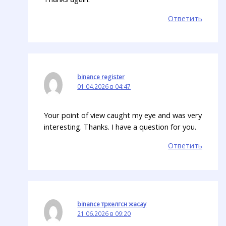
Ответить
binance register
01.04.2026 в 04:47
Your point of view caught my eye and was very
interesting. Thanks. I have a question for you.
Ответить
binance тркелгсн жасау
21.06.2026 в 09:20