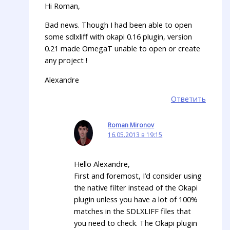
Hi Roman,
Bad news. Though I had been able to open
some sdlxliff with okapi 0.16 plugin, version
0.21 made OmegaT unable to open or create
any project !
Alexandre
Ответить
Roman Mironov
16.05.2013 в 19:15
Hello Alexandre,
First and foremost, I’d consider using
the native filter instead of the Okapi
plugin unless you have a lot of 100%
matches in the SDLXLIFF files that
you need to check. The Okapi plugin