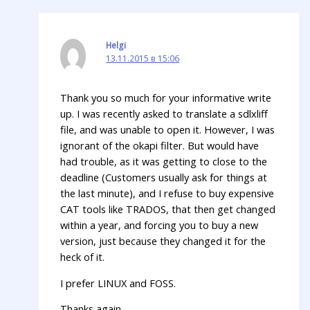
Helgi
13.11.2015 в 15:06
Thank you so much for your informative write
up. I was recently asked to translate a sdlxliff
file, and was unable to open it. However, I was
ignorant of the okapi filter. But would have
had trouble, as it was getting to close to the
deadline (Customers usually ask for things at
the last minute), and I refuse to buy expensive
CAT tools like TRADOS, that then get changed
within a year, and forcing you to buy a new
version, just because they changed it for the
heck of it.
I prefer LINUX and FOSS.
Thanks again.