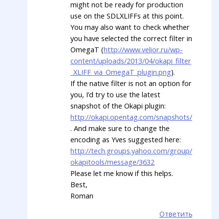
might not be ready for production
use on the SDLXLIFFs at this point.
You may also want to check whether
you have selected the correct filter in
OmegaT (
http://www.velior.ru/wp-
content/uploads/2013/04/okapi_filter
_XLIFF_via_OmegaT_plugin.png
).
If the native filter is not an option for
you, I’d try to use the latest
snapshot of the Okapi plugin:
http://okapi.opentag.com/snapshots/
. And make sure to change the
encoding as Yves suggested here:
http://tech.groups.yahoo.com/group/
okapitools/message/3632
Please let me know if this helps.
Best,
Roman
Ответить