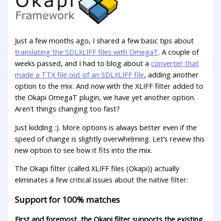
Just a few months ago, I shared a few basiс tips about
translating the SDLXLIFF files with OmegaT
. A couple of
weeks passed, and I had to blog about a
converter that
made a TTX file out of an SDLXLIFF file
, adding another
option to the mix. And now with the XLIFF filter added to
the Okapi OmegaT plugin, we have yet another option.
Aren’t things changing too fast?
Just kidding :). More options is always better even if the
speed of change is slightly overwhelming. Let’s review this
new option to see how it fits into the mix.
The Okapi filter (called XLIFF files (Okapi)) actually
eliminates a few critical issues about the native filter:
Support for 100% matches
First and foremost, the Okapi filter supports the existing