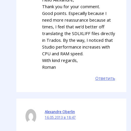
Thank you for your comment.
Good points. Especailly because I
need more reassurance because at
times, I feel that we’d better off
translating the SDLXLIFF files directly
in Trados. By the way, I noticed that
Studio performance increases with
CPU and RAM speed.
With kind regards,
Roman
Ответить
Alexandre Oberlin
16.05.2013 в 18:47