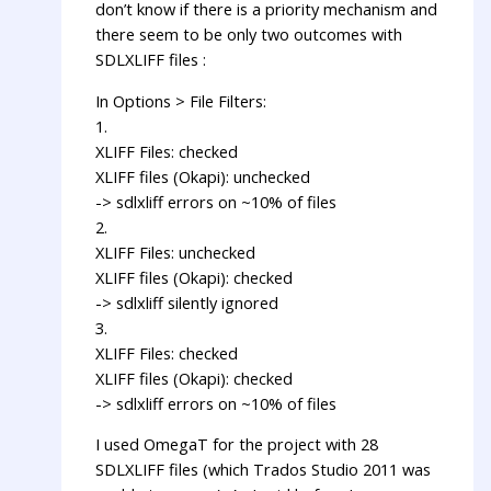
don’t know if there is a priority mechanism and
there seem to be only two outcomes with
SDLXLIFF files :
In Options > File Filters:
1.
XLIFF Files: checked
XLIFF files (Okapi): unchecked
-> sdlxliff errors on ~10% of files
2.
XLIFF Files: unchecked
XLIFF files (Okapi): checked
-> sdlxliff silently ignored
3.
XLIFF Files: checked
XLIFF files (Okapi): checked
-> sdlxliff errors on ~10% of files
I used OmegaT for the project with 28
SDLXLIFF files (which Trados Studio 2011 was