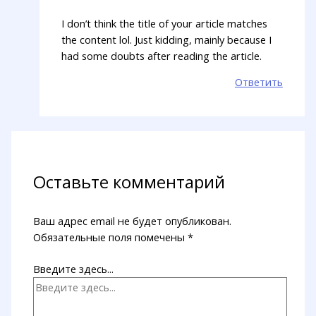
I don’t think the title of your article matches
the content lol. Just kidding, mainly because I
had some doubts after reading the article.
Ответить
Оставьте комментарий
Ваш адрес email не будет опубликован.
Обязательные поля помечены
*
Введите здесь...