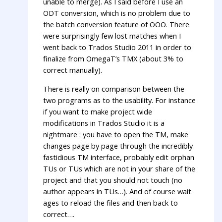
unable to merge). As I said before I use an
ODT conversion, which is no problem due to
the batch conversion feature of OOO. There
were surprisingly few lost matches when I
went back to Trados Studio 2011 in order to
finalize from OmegaT’s TMX (about 3% to
correct manually).
There is really on comparison between the
two programs as to the usability. For instance
if you want to make project wide
modifications in Trados Studio it is a
nightmare : you have to open the TM, make
changes page by page through the incredibly
fastidious TM interface, probably edit orphan
TUs or TUs which are not in your share of the
project and that you should not touch (no
author appears in TUs…). And of course wait
ages to reload the files and then back to
correct….