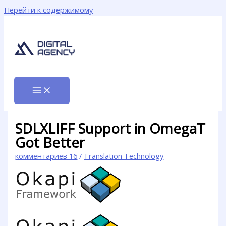
Перейти к содержимому
SDLXLIFF Support in OmegaT
Got Better
комментариев 16
/
Translation Technology