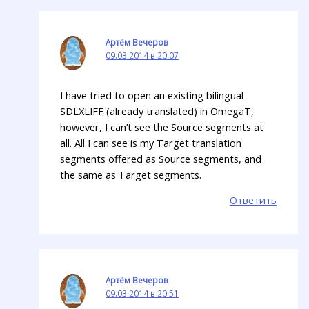
Артём Вечеров
09.03.2014 в 20:07
I have tried to open an existing bilingual
SDLXLIFF (already translated) in OmegaT,
however, I can’t see the Source segments at
all. All I can see is my Target translation
segments offered as Source segments, and
the same as Target segments.
Ответить
Артём Вечеров
09.03.2014 в 20:51