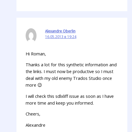
Alexandre Oberlin
16.05.2013 в 19:24
Hi Roman,
Thanks a lot for this synthetic information and
the links. I must now be productive so I must
deal with my old enemy Trados Studio once
more 😉
I will check this sdlxliff issue as soon as I have
more time and keep you informed.
Cheers,
Alexandre