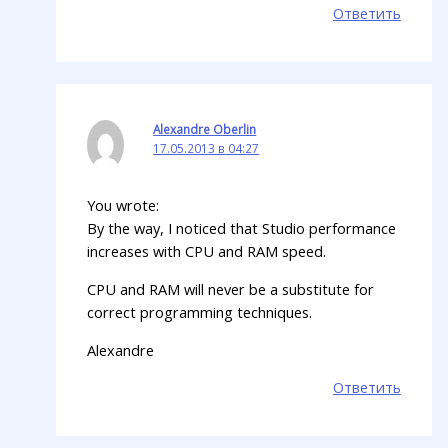
Ответить
Alexandre Oberlin
17.05.2013 в 04:27
You wrote:
By the way, I noticed that Studio performance
increases with CPU and RAM speed.
CPU and RAM will never be a substitute for
correct programming techniques.
Alexandre
Ответить