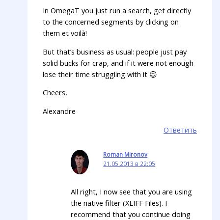
In OmegaT you just run a search, get directly
to the concerned segments by clicking on
them et voilà!
But that’s business as usual: people just pay
solid bucks for crap, and if it were not enough
lose their time struggling with it 😉
Cheers,
Alexandre
Ответить
Roman Mironov
21.05.2013 в 22:05
All right, I now see that you are using
the native filter (XLIFF Files). I
recommend that you continue doing