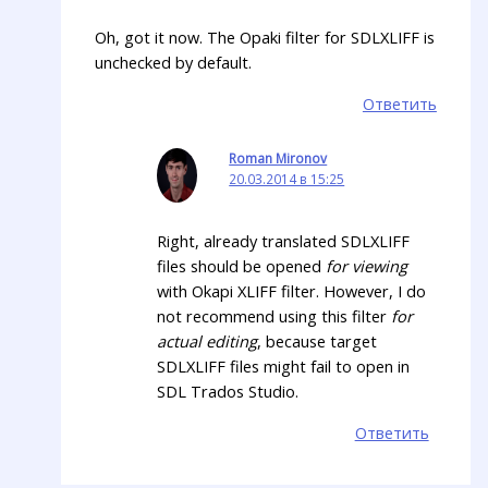
Oh, got it now. The Opaki filter for SDLXLIFF is
unchecked by default.
Ответить
Roman Mironov
20.03.2014 в 15:25
Right, already translated SDLXLIFF
files should be opened
for viewing
with Okapi XLIFF filter. However, I do
not recommend using this filter
for
actual editing
, because target
SDLXLIFF files might fail to open in
SDL Trados Studio.
Ответить