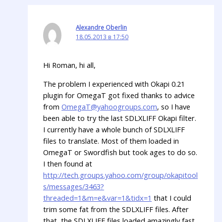
Alexandre Oberlin
18.05.2013 в 17:50
Hi Roman, hi all,
The problem I experienced with Okapi 0.21
plugin for OmegaT got fixed thanks to advice
from
OmegaT@yahoogroups.com
, so I have
been able to try the last SDLXLIFF Okapi filter.
I currently have a whole bunch of SDLXLIFF
files to translate. Most of them loaded in
OmegaT or Swordfish but took ages to do so.
I then found at
http://tech.groups.yahoo.com/group/okapitool
s/messages/3463?
threaded=1&m=e&var=1&tidx=1
that I could
trim some fat from the SDLXLIFF files. After
that, the SDLXLIFF files loaded amazingly fast