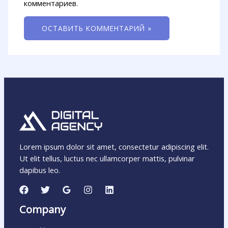
комментариев.
Lorem ipsum dolor sit amet, consectetur adipiscing elit.
Ut elit tellus, luctus nec ullamcorper mattis, pulvinar
dapibus leo.
Company