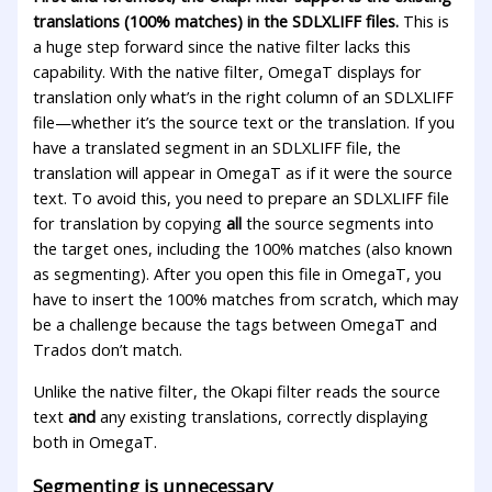
translations (100% matches) in the SDLXLIFF files.
This is
a huge step forward since the native filter lacks this
capability. With the native filter, OmegaT displays for
translation only what’s in the right column of an SDLXLIFF
file—whether it’s the source text or the translation. If you
have a translated segment in an SDLXLIFF file, the
translation will appear in OmegaT as if it were the source
text. To avoid this, you need to prepare an SDLXLIFF file
for translation by copying
all
the source segments into
the target ones, including the 100% matches (also known
as segmenting). After you open this file in OmegaT, you
have to insert the 100% matches from scratch, which may
be a challenge because the tags between OmegaT and
Trados don’t match.
Unlike the native filter, the Okapi filter reads the source
text
and
any existing translations, correctly displaying
both in OmegaT.
Segmenting is unnecessary