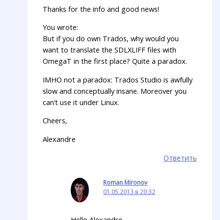
Thanks for the info and good news!
You wrote:
But if you do own Trados, why would you
want to translate the SDLXLIFF files with
OmegaT in the first place? Quite a paradox.
IMHO not a paradox: Trados Studio is awfully
slow and conceptually insane. Moreover you
can’t use it under Linux.
Cheers,
Alexandre
Ответить
Roman Mironov
01.05.2013 в 20:32
Hello Alexandre,