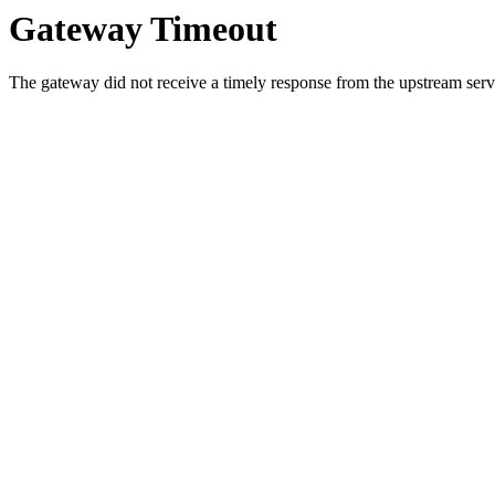
Gateway Timeout
The gateway did not receive a timely response from the upstream serve