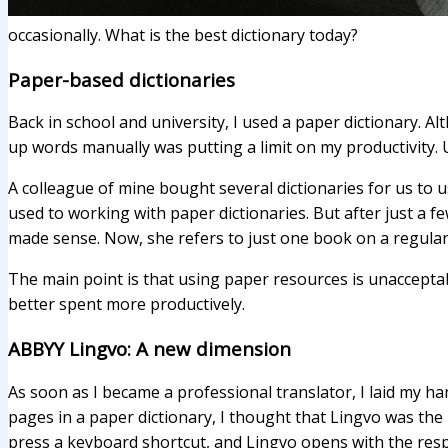
occasionally. What is the best dictionary today?
Paper-based dictionaries
Back in school and university, I used a paper dictionary. Al
up words manually was putting a limit on my productivity. U
A colleague of mine bought several dictionaries for us to
used to working with paper dictionaries. But after just a 
made sense. Now, she refers to just one book on a regular 
The main point is that using paper resources is unacceptab
better spent more productively.
ABBYY Lingvo: A new dimension
As soon as I became a professional translator, I laid my ha
pages in a paper dictionary, I thought that Lingvo was the b
press a keyboard shortcut, and Lingvo opens with the respe