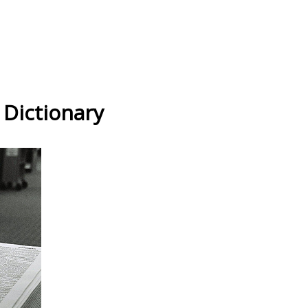
 Dictionary