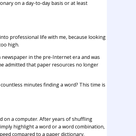
onary on a day-to-day basis or at least
 into professional life with me, because looking
too high.
 a newspaper in the pre-Internet era and was
 she admitted that paper resources no longer
countless minutes finding a word? This time is
ed on a computer. After years of shuffling
u simply highlight a word or a word combination,
speed compared to a paper dictionary.