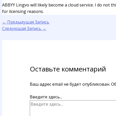
ABBYY Lingvo will likely become a cloud service. I do not t
for licensing reasons.
←
Предыдущая Запись
Следующая Запись
→
Оставьте комментарий
Ваш адрес email не будет опубликован.
Об
Введите здесь...