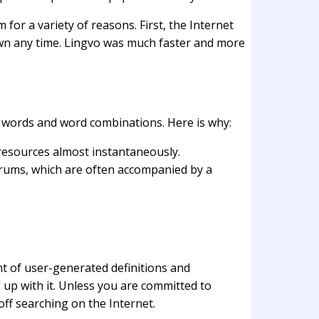
for a variety of reasons. First, the Internet
own any time. Lingvo was much faster and more
p words and word combinations. Here is why:
 resources almost instantaneously.
forums, which are often accompanied by a
unt of user-generated definitions and
 up with it. Unless you are committed to
ff searching on the Internet.