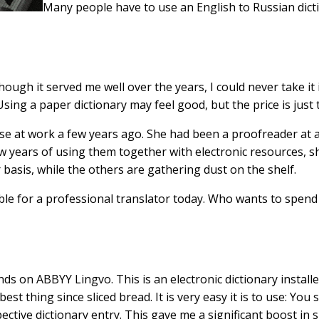
Many people have to use an English to Russian dicti
though it served me well over the years, I could never take it
sing a paper dictionary may feel good, but the price is just 
 use at work a few years ago. She had been a proofreader at
few years of using them together with electronic resources,
basis, while the others are gathering dust on the shelf.
le for a professional translator today. Who wants to spend 
nds on ABBYY Lingvo. This is an electronic dictionary install
est thing since sliced bread. It is very easy it is to use: Yo
ctive dictionary entry. This gave me a significant boost in 