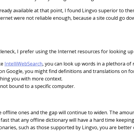
ady available at that point, I found Lingvo superior to them 
nternet were not reliable enough, because a site could go d
leneck, I prefer using the Internet resources for looking u
ke
IntelliWebSearch
, you can look up words in a plethora of
t on Google, you might find definitions and translations on 
iching you with more context.
s not bound to a specific computer.
the offline ones and the gap will continue to widen. The amo
t that any offline dictionary will have a hard time keeping
onaries, such as those supported by Lingvo, you are better o