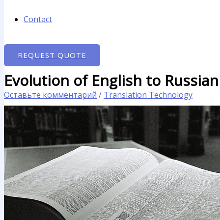
Contact
REQUEST QUOTE
Evolution of English to Russian
Оставьте комментарий
/
Translation Technology