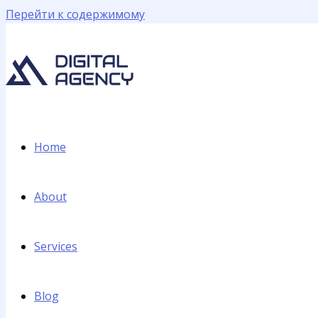
Перейти к содержимому
Home
About
Services
Blog