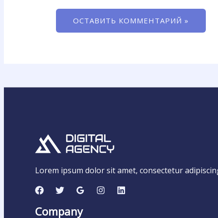
Lorem ipsum dolor sit amet, consectetur adipiscing e
Company