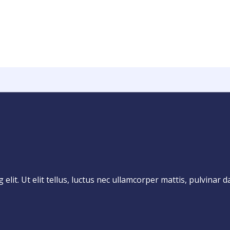
lit. Ut elit tellus, luctus nec ullamcorper mattis, pulvinar d