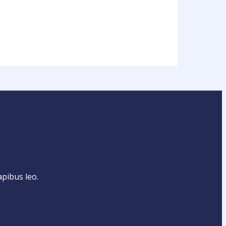
apibus leo.