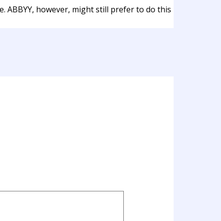
. ABBYY, however, might still prefer to do this