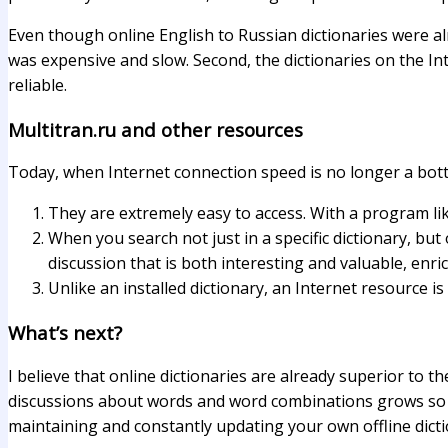
Even though online English to Russian dictionaries were alre
was expensive and slow. Second, the dictionaries on the I
reliable.
Multitran.ru and other resources
Today, when Internet connection speed is no longer a bott
They are extremely easy to access. With a program li
When you search not just in a specific dictionary, bu
discussion that is both interesting and valuable, enr
Unlike an installed dictionary, an Internet resource i
What’s next?
I believe that online dictionaries are already superior to 
discussions about words and word combinations grows so fas
maintaining and constantly updating your own offline dicti