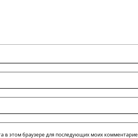
йта в этом браузере для последующих моих комментарие