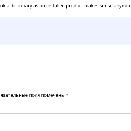
hink a dictionary as an installed product makes sense anymore
язательные поля помечены
*