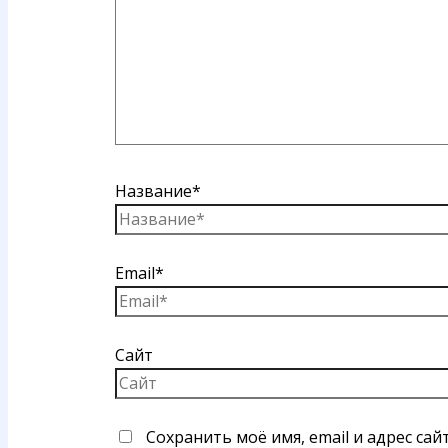
Название*
Email*
Сайт
Сохранить моё имя, email и адрес са