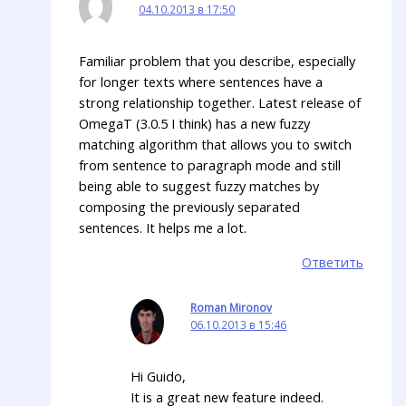
04.10.2013 в 17:50
Familiar problem that you describe, especially
for longer texts where sentences have a
strong relationship together. Latest release of
OmegaT (3.0.5 I think) has a new fuzzy
matching algorithm that allows you to switch
from sentence to paragraph mode and still
being able to suggest fuzzy matches by
composing the previously separated
sentences. It helps me a lot.
Ответить
Roman Mironov
06.10.2013 в 15:46
Hi Guido,
It is a great new feature indeed.