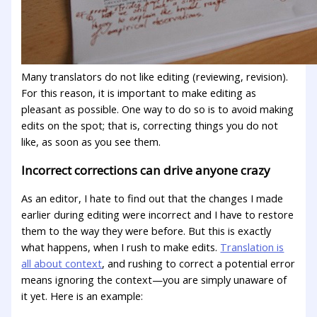
Many translators do not like editing (reviewing, revision).
For this reason, it is important to make editing as
pleasant as possible. One way to do so is to avoid making
edits on the spot; that is, correcting things you do not
like, as soon as you see them.
Incorrect corrections can drive anyone crazy
As an editor, I hate to find out that the changes I made
earlier during editing were incorrect and I have to restore
them to the way they were before. But this is exactly
what happens, when I rush to make edits.
Translation is
all about context
, and rushing to correct a potential error
means ignoring the context—you are simply unaware of
it yet. Here is an example: