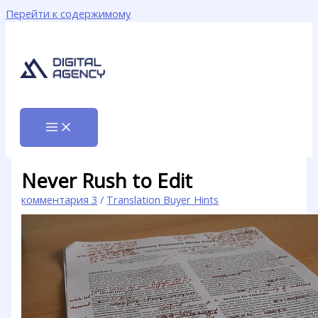
Перейти к содержимому
Never Rush to Edit
комментария 3
/
Translation Buyer Hints