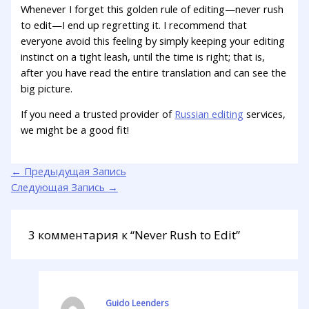
Whenever I forget this golden rule of editing—never rush
to edit—I end up regretting it. I recommend that
everyone avoid this feeling by simply keeping your editing
instinct on a tight leash, until the time is right; that is,
after you have read the entire translation and can see the
big picture.
If you need a trusted provider of
Russian editing
services,
we might be a good fit!
←
Предыдущая Запись
Следующая Запись
→
3 комментария к “Never Rush to Edit”
Guido Leenders