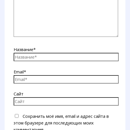
Название*
Email*
Сайт
Сохранить моё имя, email и адрес сайта в
этом браузере для последующих моих
комментариев.