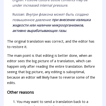
under increased internal pressure.
Russian:
Внутри флакона может быть создано
повышенное давление
при внесении излишка
жидкости или наличии микроорганизмов,
активно вырабатывающих газы
.
The original translation was correct, and the editor has
to restore it.
The main point is that editing is better done, when an
editor sees the big picture of a translation, which can
happen only after reading the entire translation. Before
seeing that big picture, any editing is suboptimal,
because an editor will likely have to reverse some of the
edits.
Other reasons
You may want to send a translation back to a