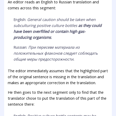
An editor reads an English to Russian translation and
comes across this segment:
English:
General caution should be taken when
subculturing positive culture bottles
as they could
have been overfilled or contain high gas-
producing organisms
.
Russian:
При пересеве материала из
положительных флаконов следует соблюдать
общие меры предосторожности.
The editor immediately assumes that the highlighted part
of the original sentence is missing in the translation and
makes an appropriate correction in the translation.
He then goes to the next segment only to find that the
translator chose to put the translation of this part of the
sentence there:
English:
Positive culture bottle contents may be