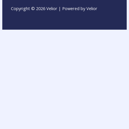
Copyright © 2026 Velior | Powered by Velior