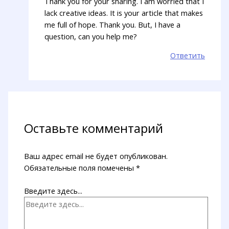
Thank you for your sharing. I am worried that I
lack creative ideas. It is your article that makes
me full of hope. Thank you. But, I have a
question, can you help me?
Ответить
Оставьте комментарий
Ваш адрес email не будет опубликован.
Обязательные поля помечены
*
Введите здесь...