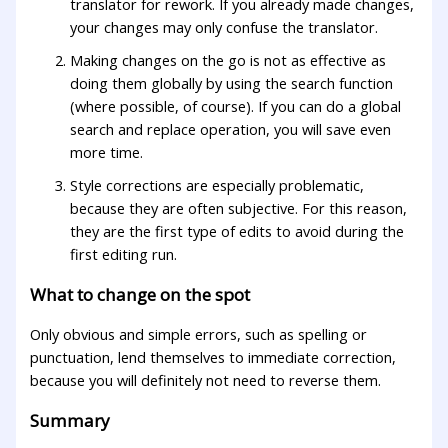
translator for rework. If you already made changes,
your changes may only confuse the translator.
Making changes on the go is not as effective as
doing them globally by using the search function
(where possible, of course). If you can do a global
search and replace operation, you will save even
more time.
Style corrections are especially problematic,
because they are often subjective. For this reason,
they are the first type of edits to avoid during the
first editing run.
What to change on the spot
Only obvious and simple errors, such as spelling or
punctuation, lend themselves to immediate correction,
because you will definitely not need to reverse them.
Summary