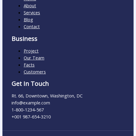
About
Services
Blog
Contact
Business
Project
Our Team
Facts
Customers
Get In Touch
Rt. 66, Downtown, Washington, DC
info@example.com​
1-800-1234-567
+001 987-654-3210