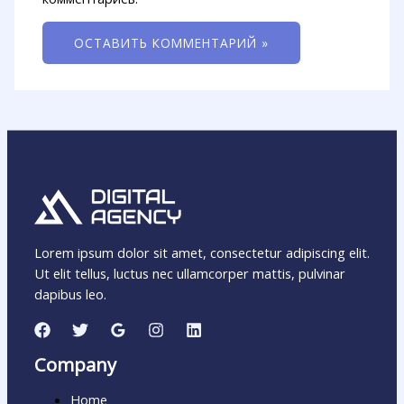
Lorem ipsum dolor sit amet, consectetur adipiscing elit.
Ut elit tellus, luctus nec ullamcorper mattis, pulvinar
dapibus leo.
Company
Home