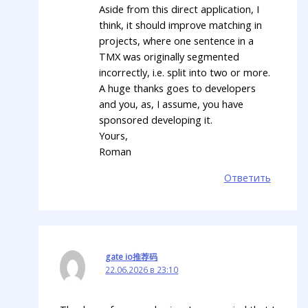
Aside from this direct application, I
think, it should improve matching in
projects, where one sentence in a
TMX was originally segmented
incorrectly, i.e. split into two or more.
A huge thanks goes to developers
and you, as, I assume, you have
sponsored developing it.
Yours,
Roman
Ответить
gate io推荐码
22.06.2026 в 23:10