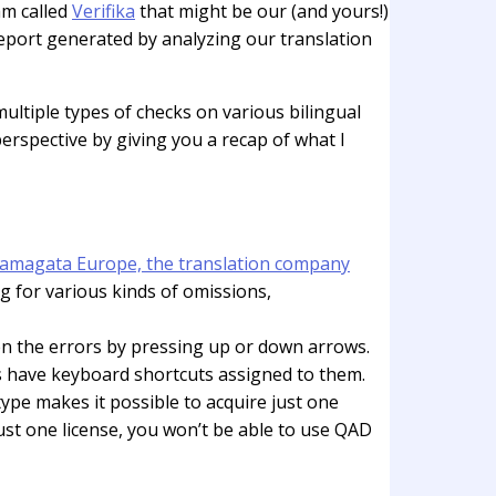
am called
Verifika
that might be our (and yours!)
 report generated by analyzing our translation
ultiple types of checks on various bilingual
perspective by giving you a recap of what I
amagata Europe, the translation company
g for various kinds of omissions,
ween the errors by pressing up or down arrows.
ons have keyboard shortcuts assigned to them.
 type makes it possible to acquire just one
just one license, you won’t be able to use QAD