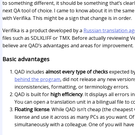
to something different, it should be something that’s cle
next QA tool of choice. I came to know about it in the sam
with Verifika. This might be a sign that change is in order.
Verifika is a product developed by a
Russian translation ag
files such as SDLXLIFF or TMX. Before actually reviewing Ve
believe are QAD’s advantages and areas for improvement. 
Basic advantages
QAD includes
almost every type of checks
expected by 
behind the program
, did not release any new version
inconsistencies, formatting, or terminology errors.
QAD is built for
high efficiency
. It displays all error
You can open a translation unit in a bilingual file to
Floating license
. While QAD isn’t cheap (the cheapest v
license and use it across as many PCs as you want. Of 
simultaneously with a colleague. One of you will have 