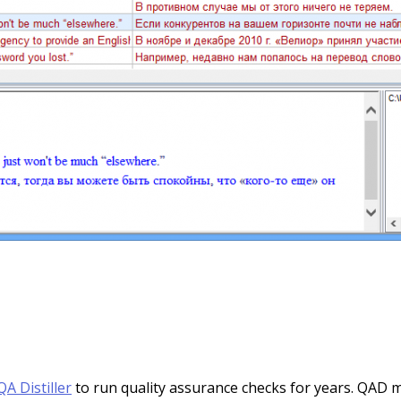
QA Distiller
to run quality assurance checks for years. QAD m