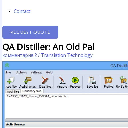
Contact
REQUEST QUOTE
QA Distiller: An Old Pal
комментария 2
/
Translation Technology