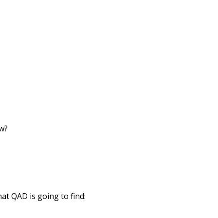
ow?
hat QAD is going to find: