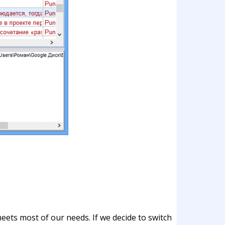
eets most of our needs. If we decide to switch