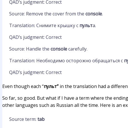
QAD’s judgment: Correct
Source: Remove the cover from the
console
.
Translation: Снимите крышку с
пульт
а.
QAD’s judgment: Correct
Source: Handle the
console
carefully.
Translation: Необходимо осторожно обращаться с
п
QAD’s judgment: Correct
Even though each “
пульт”
in the translation had a differen
So far, so good. But what if I have a term where the endin
other languages such as Russian all the time. Here is an e
Source term:
tab