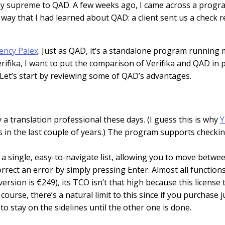
arly supreme to QAD. A few weeks ago, I came across a progr
e way that I had learned about QAD: a client sent us a check
ency Palex
. Just as QAD, it’s a standalone program running m
rifika, I want to put the comparison of Verifika and QAD in 
Let’s start by reviewing some of QAD’s advantages.
a translation professional these days. (I guess this is why
Y
s in the last couple of years.) The program supports checkin
s in a single, easy-to-navigate list, allowing you to move bet
 correct an error by simply pressing Enter. Almost all functi
ersion is €249), its TCO isn’t that high because this license
course, there’s a natural limit to this since if you purchase 
to stay on the sidelines until the other one is done.