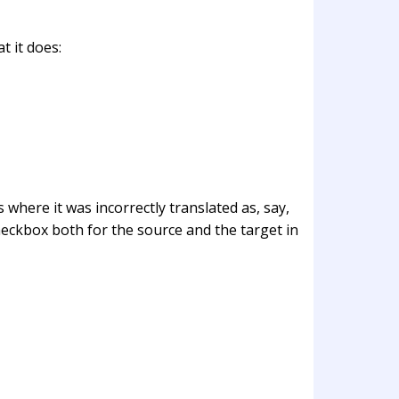
t it does:
 where it was incorrectly translated as, say,
eckbox both for the source and the target in