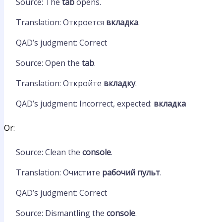
Source: The
tab
opens.
Translation: Откроется
вкладка
.
QAD’s judgment: Correct
Source: Open the
tab
.
Translation: Откройте
вкладку
.
QAD’s judgment: Incorrect, expected:
вкладка
Or:
Source: Clean the
console
.
Translation: Очистите
рабочий пульт
.
QAD’s judgment: Correct
Source: Dismantling the
console
.