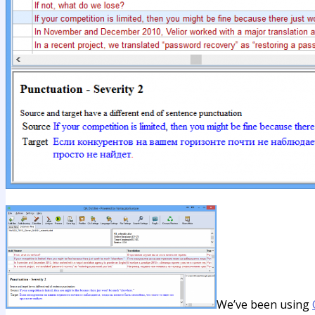
We’ve been using