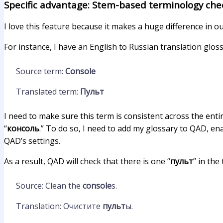
Specific advantage: Stem-based terminology che
I love this feature because it makes a huge difference in o
For instance, I have an English to Russian translation gloss
Source term:
Console
Translated term:
Пульт
I need to make sure this term is consistent across the entir
“
консоль
.” To do so, I need to add my glossary to QAD, e
QAD’s settings.
As a result, QAD will check that there is one “
пульт
” in the
Source: Clean the
console
s.
Translation: Очистите
пульт
ы.