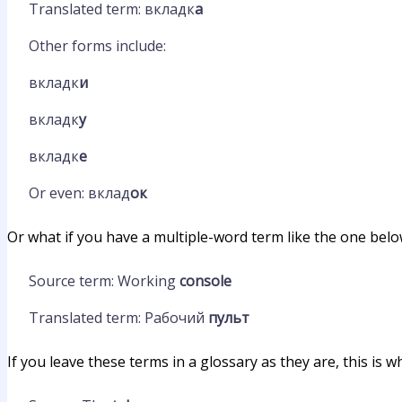
Translated term: вкладк
а
Other forms include:
вкладк
и
вкладк
у
вкладк
е
Or even: вклад
ок
Or what if you have a multiple-word term like the one bel
Source term: Working
console
Translated term: Рабочий
пульт
If you leave these terms in a glossary as they are, this is w