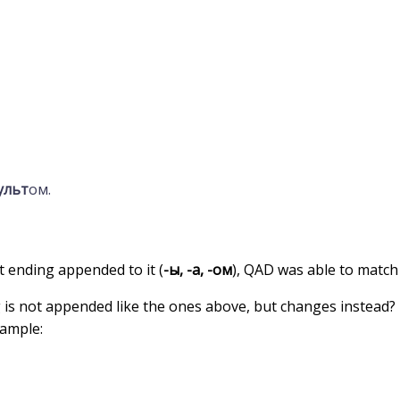
ульт
ом.
t ending appended to it (
-ы, -а, -ом
), QAD was able to match 
g is not appended like the ones above, but changes instead?
xample: