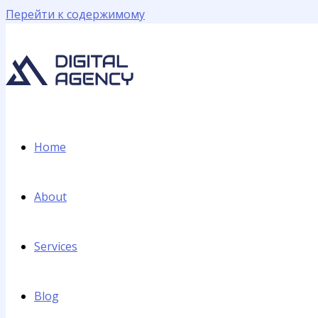
Перейти к содержимому
Home
About
Services
Blog