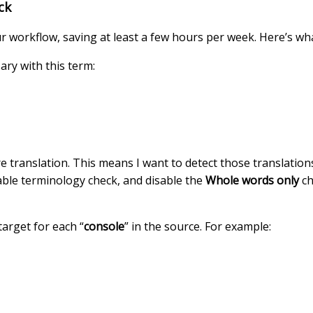
ck
ur workflow, saving at least a few hours per week. Here’s wha
ary with this term:
e translation. This means I want to detect those translations
nable terminology check, and disable the
Whole words only
ch
 target for each “
console
” in the source. For example: