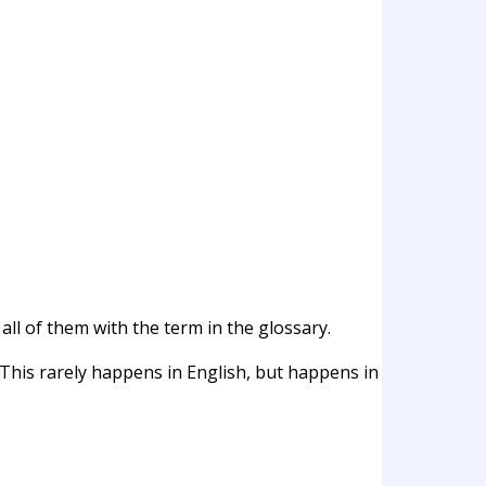
all of them with the term in the glossary.
 This rarely happens in English, but happens in