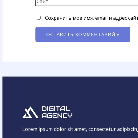
Сохранить моё имя, email и адрес са
Lorem ipsum dolor sit amet, consectetur adipiscing e