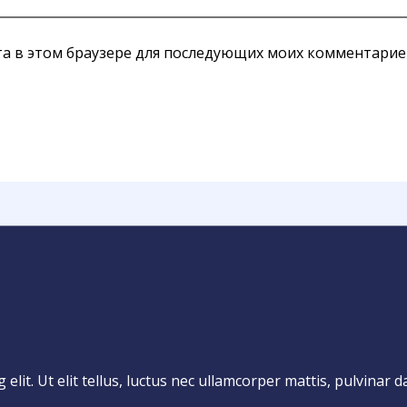
йта в этом браузере для последующих моих комментарие
lit. Ut elit tellus, luctus nec ullamcorper mattis, pulvinar d