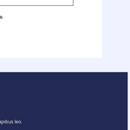
в.
apibus leo.