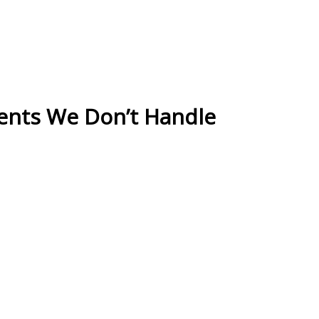
ients We Don’t Handle