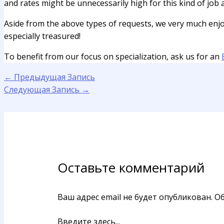
and rates might be unnecessarily high for this kind of job
Aside from the above types of requests, we very much enjoy s
especially treasured!
To benefit from our focus on specialization, ask us for an
←
Предыдущая Запись
Следующая Запись
→
Оставьте комментарий
Ваш адрес email не будет опубликован.
Об
Введите здесь...