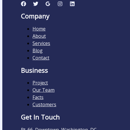
Company
Home
About
Services
Blog
Contact
Business
Project
Our Team
Facts
Customers
Get In Touch
Rt. 66, Downtown, Washington, DC