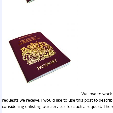
We love to work 
requests we receive. I would like to use this post to describ
considering enlisting our services for such a request. Ther