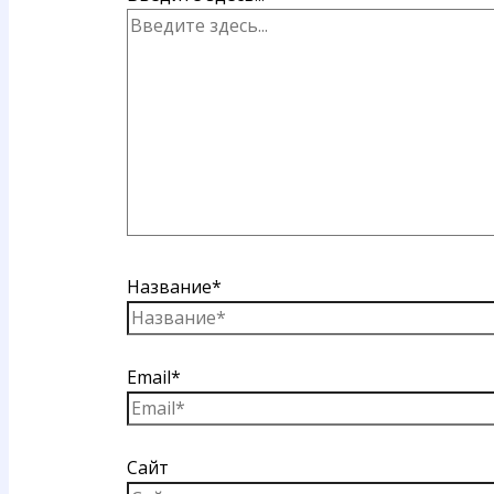
Название*
Email*
Сайт