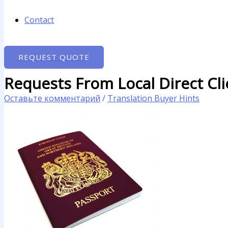
Contact
REQUEST QUOTE
Requests From Local Direct Cl
Оставьте комментарий
/
Translation Buyer Hints