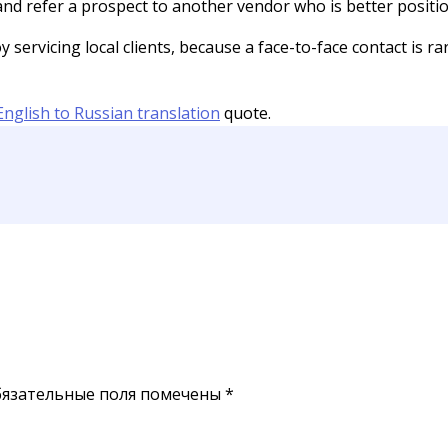
 and refer a prospect to another vendor who is better positi
ervicing local clients, because a face-to-face contact is rar
English to Russian translation
quote.
язательные поля помечены
*