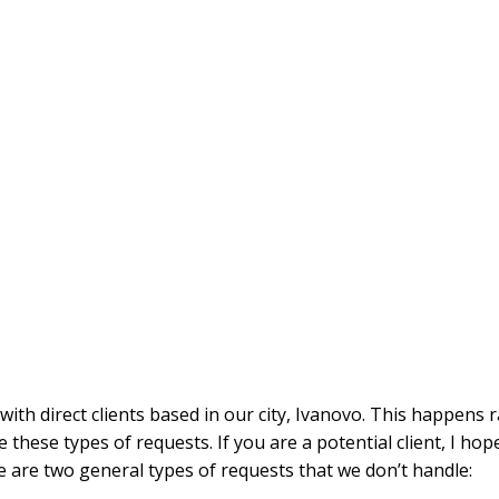
with direct clients based in our city, Ivanovo. This happens
e these types of requests. If you are a potential client, I hope
e are two general types of requests that we don’t handle: