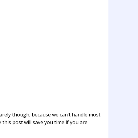
 rarely though, because we can’t handle most
 this post will save you time if you are