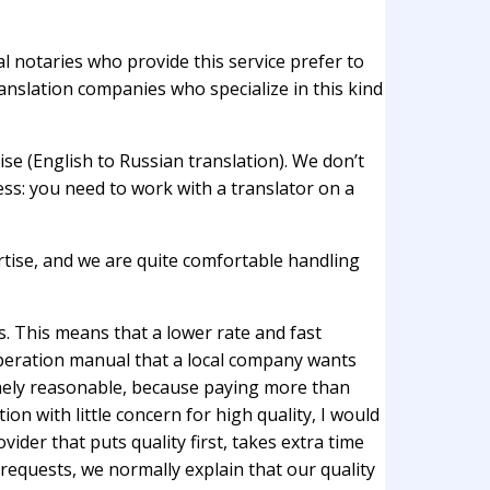
cal notaries who provide this service prefer to
ranslation companies who specialize in this kind
se (English to Russian translation). We don’t
ess: you need to work with a translator on a
ertise, and we are quite comfortable handling
s. This means that a lower rate and fast
operation manual that a local company wants
remely reasonable, because paying more than
on with little concern for high quality, I would
der that puts quality first, takes extra time
 requests, we normally explain that our quality