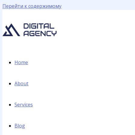
Перейти к содержимому
Home
About
Services
Blog