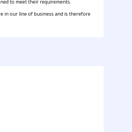
oned to meet their requirements.
e in our line of business and is therefore