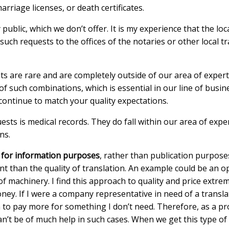
rriage licenses, or death certificates.
 public, which we don’t offer. It is my experience that the lo
such requests to the offices of the notaries or other local t
 are rare and are completely outside of our area of experti
f such combinations, which is essential in our line of busin
 continue to match your quality expectations.
ests is medical records. They do fall within our area of exp
ns.
d for information purposes
, rather than publication purpose
t than the quality of translation. An example could be an 
 of machinery. I find this approach to quality and price ext
ey. If I were a company representative in need of a translati
o pay more for something I don’t need. Therefore, as a provi
an’t be of much help in such cases. When we get this type of