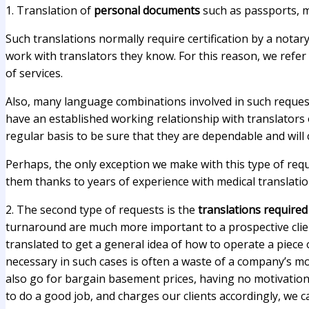
1. Translation of
personal documents
such as passports, ma
Such translations normally require certification by a notary
work with translators they know. For this reason, we refer 
of services.
Also, many language combinations involved in such requests
have an established working relationship with translators o
regular basis to be sure that they are dependable and will
Perhaps, the only exception we make with this type of requ
them thanks to years of experience with medical translatio
2. The second type of requests is the
translations require
turnaround are much more important to a prospective clien
translated to get a general idea of how to operate a piece
necessary in such cases is often a waste of a company’s mon
also go for bargain basement prices, having no motivation t
to do a good job, and charges our clients accordingly, we c