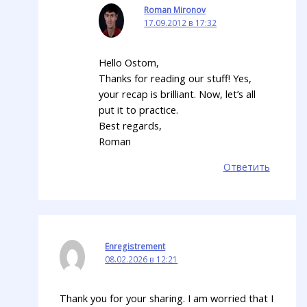
Roman Mironov
17.09.2012 в 17:32
Hello Ostom,
Thanks for reading our stuff! Yes,
your recap is brilliant. Now, let’s all
put it to practice.
Best regards,
Roman
Ответить
Enregistrement
08.02.2026 в 12:21
Thank you for your sharing. I am worried that I