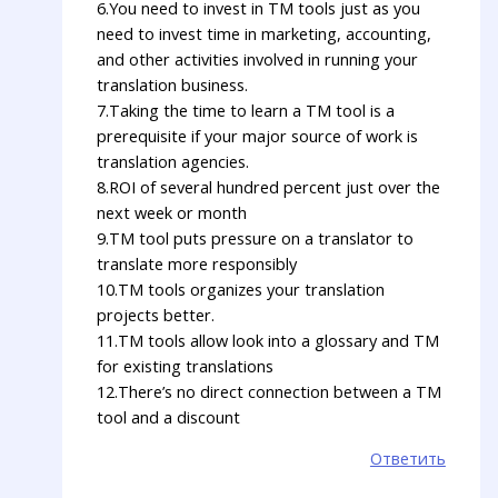
6.You need to invest in TM tools just as you
need to invest time in marketing, accounting,
and other activities involved in running your
translation business.
7.Taking the time to learn a TM tool is a
prerequisite if your major source of work is
translation agencies.
8.ROI of several hundred percent just over the
next week or month
9.TM tool puts pressure on a translator to
translate more responsibly
10.TM tools organizes your translation
projects better.
11.TM tools allow look into a glossary and TM
for existing translations
12.There’s no direct connection between a TM
tool and a discount
Ответить