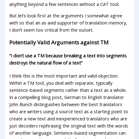
anything beyond a few sentences without a CAT tool.
But let’s look first at the arguments I somewhat agree
with so that an as avid supporter of translation memory,
I don’t seem too critical from the outset.
Potentially Valid Arguments against TM
“I don’t use a TM because breaking a text into segments
destroys the natural flow of a text”
I think this is the most important and valid objection.
Within a TM tool, you deal with separate, typically
sentence-based segments rather than a text as a whole.
In a compelling blog post, German to English translator
John Bunch distinguishes between the best translators
who are writers using a source text as a starting point to
create a new text and inexperienced translators who are
just decoders rephrasing the original text with the words
of another language. Sentence-based segmentation can