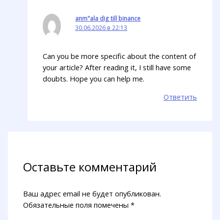
anm"ala dig till binance
30.06.2026 в 22:13
Can you be more specific about the content of
your article? After reading it, I still have some
doubts. Hope you can help me.
Ответить
Оставьте комментарий
Ваш адрес email не будет опубликован.
Обязательные поля помечены
*