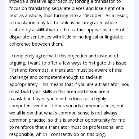
impede a creative approach by forcing a translator to
focus on translating separate pieces and lose sight of a
text as a whole, thus turning into a “decoder.” As a result,
a translation may fail to look as an integrated whole
crafted by a skillful writer, but rather appear as a set of
disparate sentences with little or no logical or linguistic
coherence between them.
I completely agree with this objection and instead of
arguing, I want to offer a few ways to mitigate this issue.
First and foremost, a translator must be aware of this
challenge and competent enough to tackle it
appropriately. This means that if you are a translator, you
must build your skills in this area and if you are a
translation buyer, you need to look for a highly
competent vendor. It does sounds common-sense, but
we all know that what’s common sense is not always
common practice, so this is another opportunity for me
to reinforce that a translator must be professional and
responsible, which I constantly do on this blog.