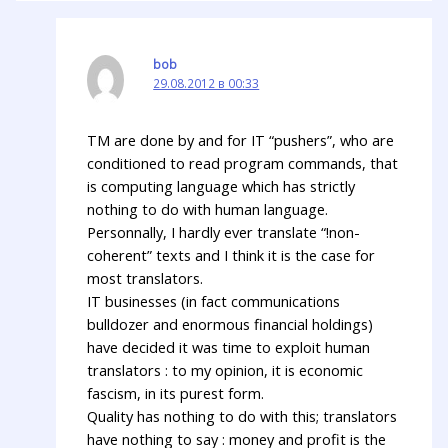
bob
29.08.2012 в 00:33
TM are done by and for IT “pushers”, who are
conditioned to read program commands, that
is computing language which has strictly
nothing to do with human language.
Personnally, I hardly ever translate “!non-
coherent” texts and I think it is the case for
most translators.
IT businesses (in fact communications
bulldozer and enormous financial holdings)
have decided it was time to exploit human
translators : to my opinion, it is economic
fascism, in its purest form.
Quality has nothing to do with this; translators
have nothing to say : money and profit is the