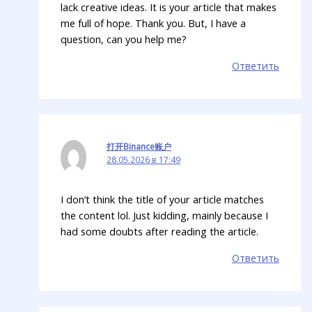
lack creative ideas. It is your article that makes
me full of hope. Thank you. But, I have a
question, can you help me?
Ответить
打开Binance账户
28.05.2026 в 17:49
I don’t think the title of your article matches
the content lol. Just kidding, mainly because I
had some doubts after reading the article.
Ответить