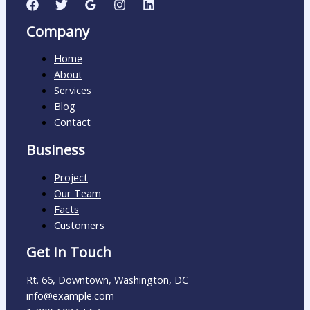
Company
Home
About
Services
Blog
Contact
Business
Project
Our Team
Facts
Customers
Get In Touch
Rt. 66, Downtown, Washington, DC
info@example.com​