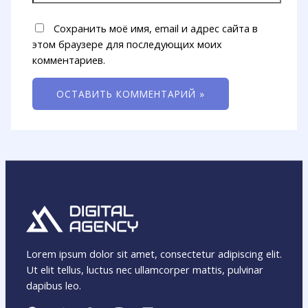
Сохранить моё имя, email и адрес сайта в
этом браузере для последующих моих
комментариев.
Lorem ipsum dolor sit amet, consectetur adipiscing elit.
Ut elit tellus, luctus nec ullamcorper mattis, pulvinar
dapibus leo.