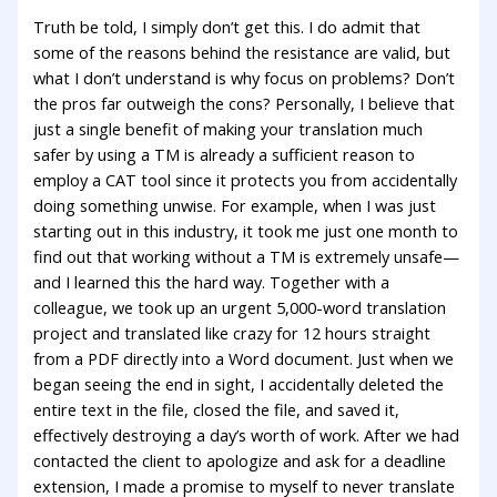
Truth be told, I simply don’t get this. I do admit that
some of the reasons behind the resistance are valid, but
what I don’t understand is why focus on problems? Don’t
the pros far outweigh the cons? Personally, I believe that
just a single benefit of making your translation much
safer by using a TM is already a sufficient reason to
employ a CAT tool since it protects you from accidentally
doing something unwise. For example, when I was just
starting out in this industry, it took me just one month to
find out that working without a TM is extremely unsafe—
and I learned this the hard way. Together with a
colleague, we took up an urgent 5,000-word translation
project and translated like crazy for 12 hours straight
from a PDF directly into a Word document. Just when we
began seeing the end in sight, I accidentally deleted the
entire text in the file, closed the file, and saved it,
effectively destroying a day’s worth of work. After we had
contacted the client to apologize and ask for a deadline
extension, I made a promise to myself to never translate