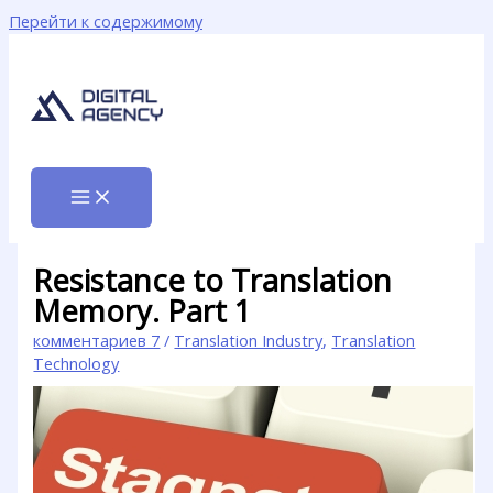
Перейти к содержимому
Resistance to Translation
Memory. Part 1
комментариев 7
/
Translation Industry
,
Translation
Technology