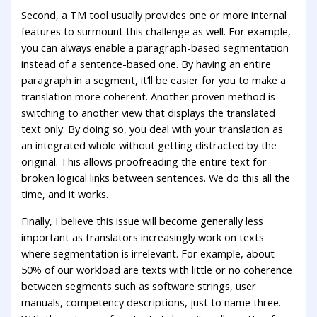
Second, a TM tool usually provides one or more internal
features to surmount this challenge as well. For example,
you can always enable a paragraph-based segmentation
instead of a sentence-based one. By having an entire
paragraph in a segment, it’ll be easier for you to make a
translation more coherent. Another proven method is
switching to another view that displays the translated
text only. By doing so, you deal with your translation as
an integrated whole without getting distracted by the
original. This allows proofreading the entire text for
broken logical links between sentences. We do this all the
time, and it works.
Finally, I believe this issue will become generally less
important as translators increasingly work on texts
where segmentation is irrelevant. For example, about
50% of our workload are texts with little or no coherence
between segments such as software strings, user
manuals, competency descriptions, just to name three.