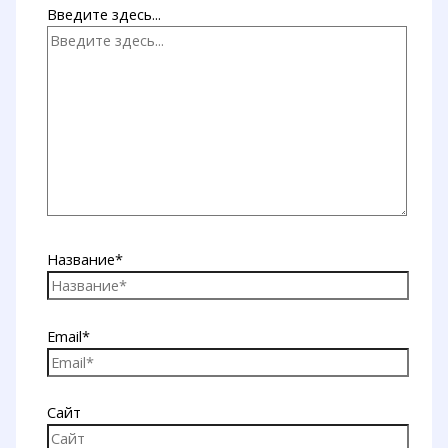
Введите здесь...
Название*
Email*
Сайт