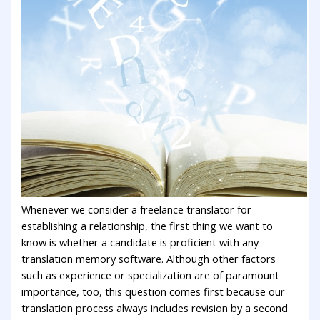
Whenever we consider a freelance translator for
establishing a relationship, the first thing we want to
know is whether a candidate is proficient with any
translation memory software. Although other factors
such as experience or specialization are of paramount
importance, too, this question comes first because our
translation process always includes revision by a second