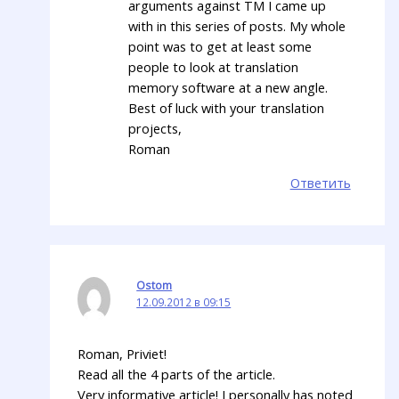
arguments against TM I came up
with in this series of posts. My whole
point was to get at least some
people to look at translation
memory software at a new angle.
Best of luck with your translation
projects,
Roman
Ответить
Ostom
12.09.2012 в 09:15
Roman, Priviet!
Read all the 4 parts of the article.
Very informative article! I personally has noted