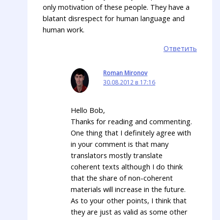
only motivation of these people. They have a
blatant disrespect for human language and
human work.
Ответить
Roman Mironov
30.08.2012 в 17:16
Hello Bob,
Thanks for reading and commenting.
One thing that I definitely agree with
in your comment is that many
translators mostly translate
coherent texts although I do think
that the share of non-coherent
materials will increase in the future.
As to your other points, I think that
they are just as valid as some other