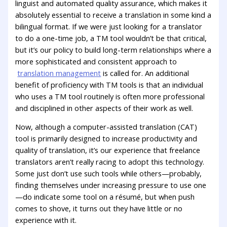
linguist and automated quality assurance, which makes it
absolutely essential to receive a translation in some kind a
bilingual format. If we were just looking for a translator
to do a one-time job, a TM tool wouldn’t be that critical,
but it’s our policy to build long-term relationships where a
more sophisticated and consistent approach to
translation management
is called for. An additional
benefit of proficiency with TM tools is that an individual
who uses a TM tool routinely is often more professional
and disciplined in other aspects of their work as well.
Now, although a computer-assisted translation (CAT)
tool is primarily designed to increase productivity and
quality of translation, it’s our experience that freelance
translators aren’t really racing to adopt this technology.
Some just don’t use such tools while others—probably,
finding themselves under increasing pressure to use one
—do indicate some tool on a résumé, but when push
comes to shove, it turns out they have little or no
experience with it.