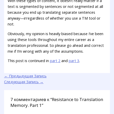
With these types of content, it doesn’t really matter if a
text is segmented by sentences or not segmented at all
because you end up translating separate sentences
anyway—irregardless of whether you use a TM tool or
not.
Obviously, my opinion is heavily biased because I’ve been
using these tools throughout my entire career as a
translation professional. So please go ahead and correct
me if I’m wrong with any of the assumptions.
This post is continued in
part 2
and
part 3
.
←
Предыдущая Запись
Следующая Запись
→
7 комментариев к “Resistance to Translation
Memory. Part 1”