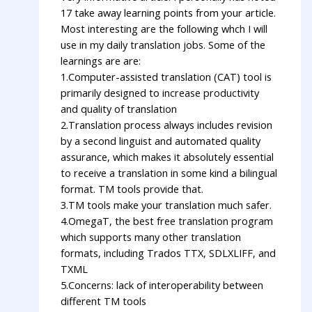
17 take away learning points from your article.
Most interesting are the following whch I will
use in my daily translation jobs. Some of the
learnings are are:
1.Computer-assisted translation (CAT) tool is
primarily designed to increase productivity
and quality of translation
2.Translation process always includes revision
by a second linguist and automated quality
assurance, which makes it absolutely essential
to receive a translation in some kind a bilingual
format. TM tools provide that.
3.TM tools make your translation much safer.
4.OmegaT, the best free translation program
which supports many other translation
formats, including Trados TTX, SDLXLIFF, and
TXML
5.Concerns: lack of interoperability between
different TM tools