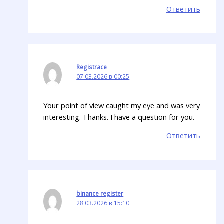
Ответить
Registrace
07.03.2026 в 00:25
Your point of view caught my eye and was very
interesting. Thanks. I have a question for you.
Ответить
binance register
28.03.2026 в 15:10