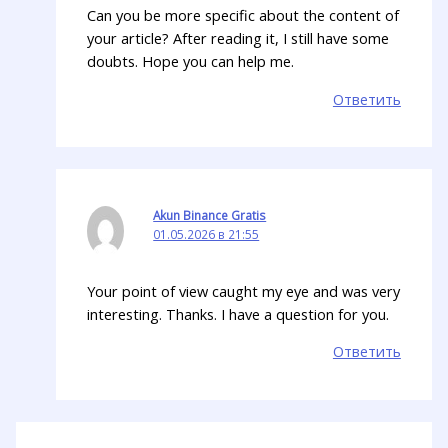
Can you be more specific about the content of
your article? After reading it, I still have some
doubts. Hope you can help me.
Ответить
Akun Binance Gratis
01.05.2026 в 21:55
Your point of view caught my eye and was very
interesting. Thanks. I have a question for you.
Ответить