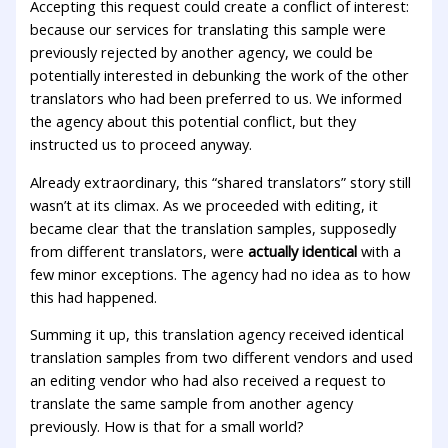
Accepting this request could create a conflict of interest:
because our services for translating this sample were
previously rejected by another agency, we could be
potentially interested in debunking the work of the other
translators who had been preferred to us. We informed
the agency about this potential conflict, but they
instructed us to proceed anyway.
Already extraordinary, this “shared translators” story still
wasn’t at its climax. As we proceeded with editing, it
became clear that the translation samples, supposedly
from different translators, were
actually identical
with a
few minor exceptions. The agency had no idea as to how
this had happened.
Summing it up, this translation agency received identical
translation samples from two different vendors and used
an editing vendor who had also received a request to
translate the same sample from another agency
previously. How is that for a small world?