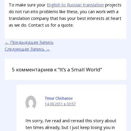
To make sure your
English to Russian translation
projects
do not run into problems like these, you can work with a
translation company that has your best interests at heart
as we do. Contact us for a quote.
←
Предыдущая Запись
Следующая Запись
→
5 комментариев к “It’s a Small World”
Timur Chichanov
14.09.2011 в 03:57
I’m sorry, I’ve read and reread this story about
ten times already, but I just keep losing you in