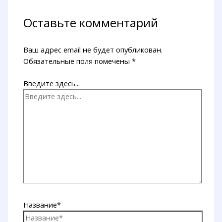
Оставьте комментарий
Ваш адрес email не будет опубликован.
Обязательные поля помечены
*
Введите здесь...
Название*