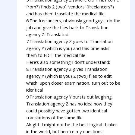
from?) finds 2 (two) ‘vendors’ (freelancers?)
and has them trasnlate the medical file
6.The freelancers, obviously good guys, do the
job and give the files back to Translation
agency Z. Translated.
7.Translation agency Z goes to Translation
agency Y (which is you) and this time asks
them to EDIT the medical file
Here’s also something I don’t understand:
8.Translation agency Z gives Translation
agency Y (which is you) 2 (two) files to edit
which, upon closer examination, turn out to be
identical
9.Translation agency Y bursts out laughing.
Translation agency Z has no idea how they
could possibly have gotten two identical
translations of the same file.
Alright. I might not be the best logical thinker
in the world, but here’re my questions: