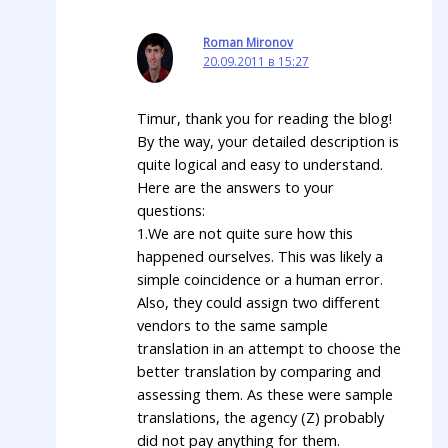
Roman Mironov
20.09.2011 в 15:27
Timur, thank you for reading the blog!
By the way, your detailed description is
quite logical and easy to understand.
Here are the answers to your
questions:
1.We are not quite sure how this
happened ourselves. This was likely a
simple coincidence or a human error.
Also, they could assign two different
vendors to the same sample
translation in an attempt to choose the
better translation by comparing and
assessing them. As these were sample
translations, the agency (Z) probably
did not pay anything for them.