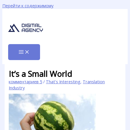
Перейти к содержимому
It’s a Small World
комментариев 5
/
That's Interesting
,
Translation
Industry