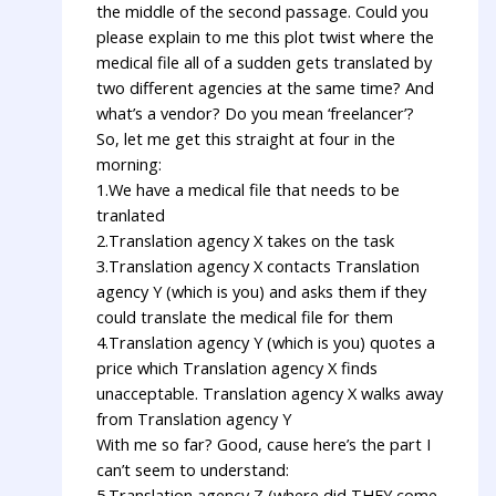
the middle of the second passage. Could you
please explain to me this plot twist where the
medical file all of a sudden gets translated by
two different agencies at the same time? And
what’s a vendor? Do you mean ‘freelancer’?
So, let me get this straight at four in the
morning:
1.We have a medical file that needs to be
tranlated
2.Translation agency X takes on the task
3.Translation agency X contacts Translation
agency Y (which is you) and asks them if they
could translate the medical file for them
4.Translation agency Y (which is you) quotes a
price which Translation agency X finds
unacceptable. Translation agency X walks away
from Translation agency Y
With me so far? Good, cause here’s the part I
can’t seem to understand:
5.Translation agency Z (where did THEY come