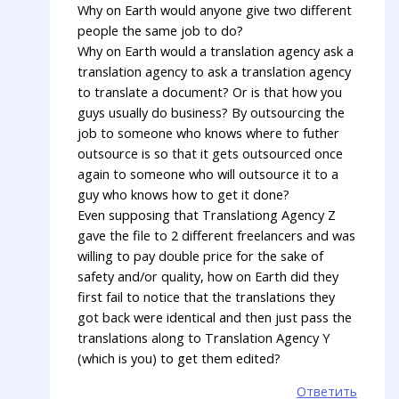
Why on Earth would anyone give two different
people the same job to do?
Why on Earth would a translation agency ask a
translation agency to ask a translation agency
to translate a document? Or is that how you
guys usually do business? By outsourcing the
job to someone who knows where to futher
outsource is so that it gets outsourced once
again to someone who will outsource it to a
guy who knows how to get it done?
Even supposing that Translationg Agency Z
gave the file to 2 different freelancers and was
willing to pay double price for the sake of
safety and/or quality, how on Earth did they
first fail to notice that the translations they
got back were identical and then just pass the
translations along to Translation Agency Y
(which is you) to get them edited?
Ответить