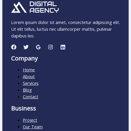
Lorem ipsum dolor sit amet, consectetur adipiscing elit.
Ut elit tellus, luctus nec ullamcorper mattis, pulvinar
dapibus leo.
Company
Home
About
Services
Blog
Contact
Business
Project
Our Team