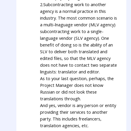
2.Subcontracting work to another
agency is a normal practice in this
industry. The most common scenario is
a multi-lnaguage vendor (MLV agency)
subcontracting work to a single-
language vendor (SLV agency). One
benefit of doing so is the ability of an
SLV to deliver both translated and
edited files, so that the MLV agency
does not have to contact two separate
linguists: translator and editor.
As to your last question, perhaps, the
Project Manager does not know
Russian or did not look these
translations through.
And yes, vendor is any person or entity
providing their services to another
party. This includes freelancers,
translation agencies, etc.