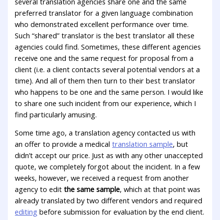
several translation agencies share one and the same
preferred translator for a given language combination
who demonstrated excellent performance over time.
Such “shared” translator is the best translator all these
agencies could find. Sometimes, these different agencies
receive one and the same request for proposal from a
client (i.e. a client contacts several potential vendors at a
time). And all of them then turn to their best translator
who happens to be one and the same person. I would like
to share one such incident from our experience, which I
find particularly amusing.
Some time ago, a translation agency contacted us with
an offer to provide a medical
translation sample
, but
didn’t accept our price. Just as with any other unaccepted
quote, we completely forgot about the incident. In a few
weeks, however, we received a request from another
agency to edit
the same sample
, which at that point was
already translated by two different vendors and required
editing
before submission for evaluation by the end client.