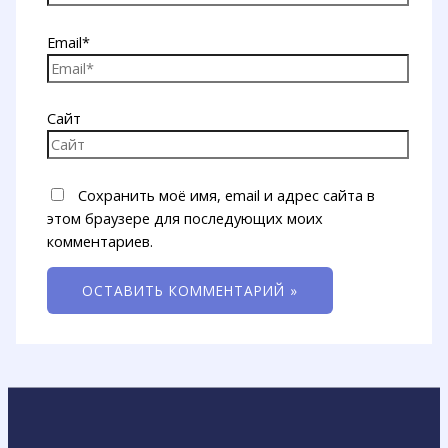
Email*
Сайт
Сохранить моё имя, email и адрес сайта в
этом браузере для последующих моих
комментариев.