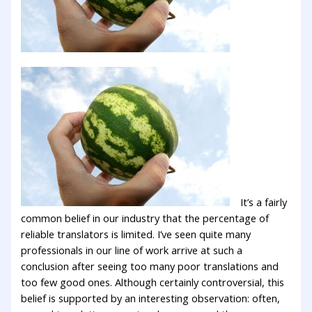
It’s a fairly
common belief in our industry that the percentage of
reliable translators is limited. I’ve seen quite many
professionals in our line of work arrive at such a
conclusion after seeing too many poor translations and
too few good ones. Although certainly controversial, this
belief is supported by an interesting observation: often,