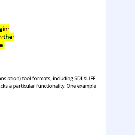
nslation) tool formats, including SDLXLIFF
cks a particular functionality. One example