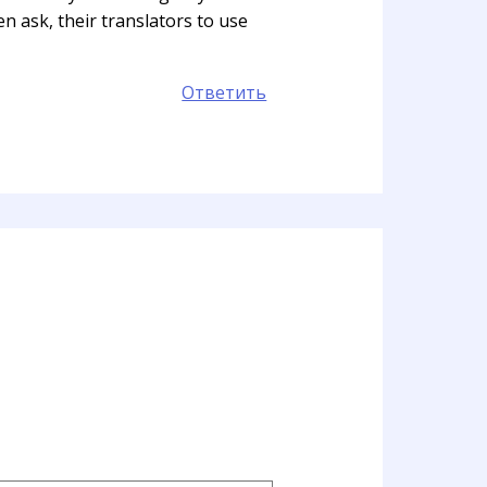
n ask, their translators to use
Ответить