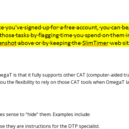
gaT is that it fully supports other CAT (computer-aided tra
u the flexibility to rely on those CAT tools when OmegaT la
kes sense to “hide” them. Examples include:
se they are instructions for the DTP specialist.