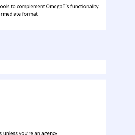
 tools to complement OmegaT’s functionality.
ermediate format.
s unless you’re an agency