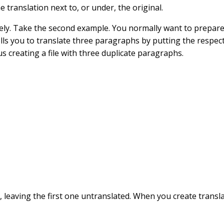
he translation next to, or under, the original.
vely. Take the second example. You normally want to prepar
t tells you to translate three paragraphs by putting the resp
us creating a file with three duplicate paragraphs.
, leaving the first one untranslated. When you create transl