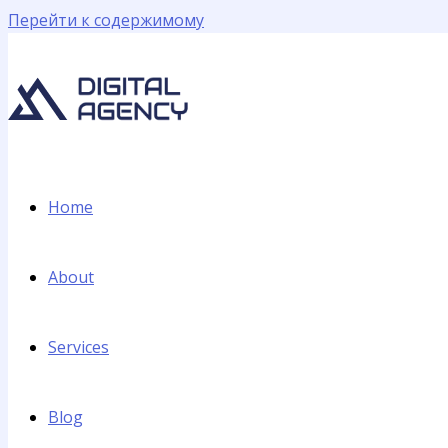
Перейти к содержимому
Home
About
Services
Blog