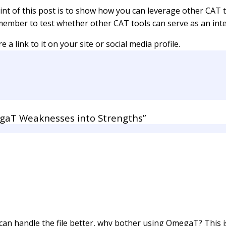
oint of this post is to show how you can leverage other CAT
member to test whether other CAT tools can serve as an int
 a link to it on your site or social media profile.
aT Weaknesses into Strengths”
an handle the file better, why bother using OmegaT? This i