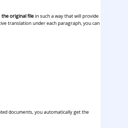
e
the original file
in such a way that will provide
ective translation under each paragraph, you can
ated documents, you automatically get the