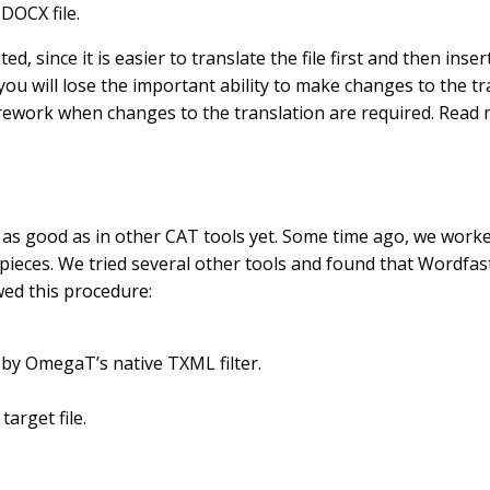
 DOCX file.
 since it is easier to translate the file first and then insert
you will lose the important ability to make changes to the 
eful rework when changes to the translation are required. Rea
 as good as in other CAT tools yet. Some time ago, we worke
ieces. We tried several other tools and found that Wordfast 
wed this procedure:
 by OmegaT’s native TXML filter.
arget file.