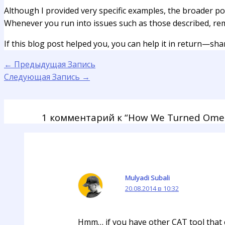
Although I provided very specific examples, the broader p
Whenever you run into issues such as those described, re
If this blog post helped you, you can help it in return—share
←
Предыдущая Запись
Следующая Запись
→
1 комментарий к “How We Turned Omeg
Mulyadi Subali
20.08.2014 в 10:32
Hmm… if you have other CAT tool that c