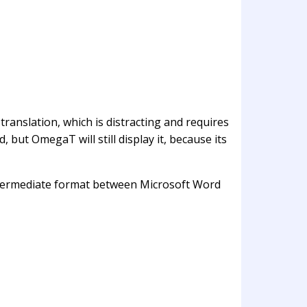
translation, which is distracting and requires
 but OmegaT will still display it, because its
 intermediate format between Microsoft Word