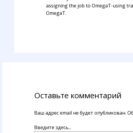
assigning the job to OmegaT-using tran
OmegaT.
Оставьте комментарий
Ваш адрес email не будет опубликован.
Об
Введите здесь...