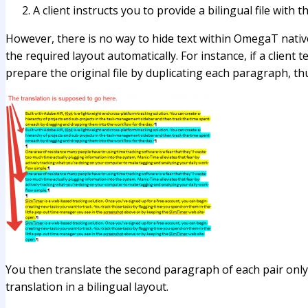
A client instructs you to provide a bilingual file with t
However, there is no way to hide text within OmegaT nati
the required layout automatically. For instance, if a clien
prepare the original file by duplicating each paragraph, th
You then translate the second paragraph of each pair only
translation in a bilingual layout.