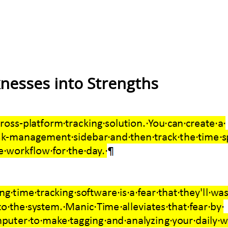
esses into Strengths