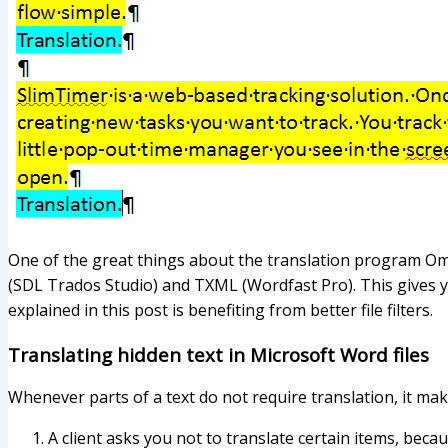
One of the great things about the translation program Ome
(SDL Trados Studio) and TXML (Wordfast Pro). This gives yo
explained in this post is benefiting from better file filters.
Translating hidden text in Microsoft Word files
Whenever parts of a text do not require translation, it ma
A client asks you not to translate certain items, becau