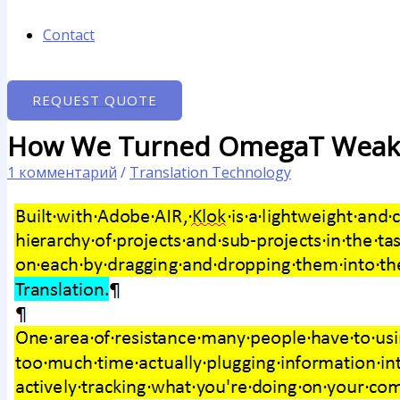
Contact
REQUEST QUOTE
How We Turned OmegaT Weakn
1 комментарий
/
Translation Technology