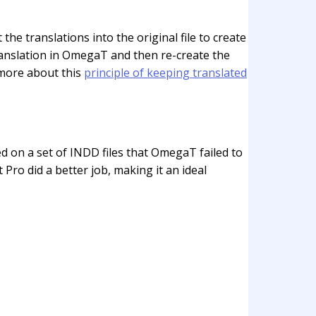
 the translations into the original file to create
translation in OmegaT and then re-create the
d more about this
principle of keeping translated
d on a set of INDD files that OmegaT failed to
Pro did a better job, making it an ideal