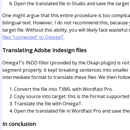
Open the translated file in Studio and save the target
One might argue that this entire procedure is too complicated,
bilingual text. However, I do not recommend this, because 
target file. Without this ability, you will likely face wast
files “connected” to OmegaT
.
Translating Adobe Indesign files
OmegaT’s INDD filter (provided by the Okapi plugin) is not
segment properly: it kept breaking sentences into smaller p
intermediate format to translate these files. We then follo
Convert the file into TXML with Wordfast Pro.
Copy source into target: this is the format supported
Translate the file with OmegaT.
Open the translated file in Wordfast Pro and save the t
In conclusion