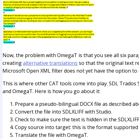
Now, the problem with OmegaT is that you see all six paragr
creating
alternative translations
so that the original text r
Microsoft Open XML filter does not yet have the option to n
This is where other CAT tools come into play. SDL Trados 
and OmegaT. Here is how you go about it:
Prepare a pseudo-bilingual DOCX file as described ab
Convert the file into SDLXLIFF with Studio.
Check to make sure the text is hidden in the SDLXLIFF 
Copy source into target: this is the format supported 
Translate the file with OmegaT.