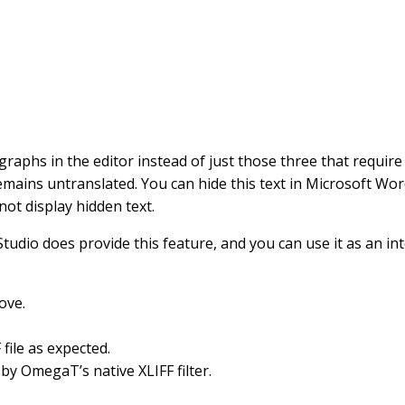
aphs in the editor instead of just those three that require 
emains untranslated. You can hide this text in Microsoft Word,
ot display hidden text.
Studio does provide this feature, and you can use it as an
ove.
file as expected.
by OmegaT’s native XLIFF filter.