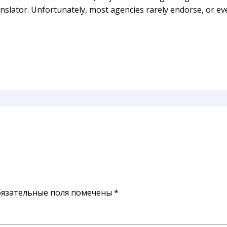
slator. Unfortunately, most agencies rarely endorse, or eve
язательные поля помечены
*