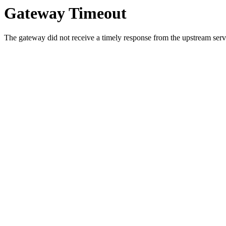
Gateway Timeout
The gateway did not receive a timely response from the upstream serve