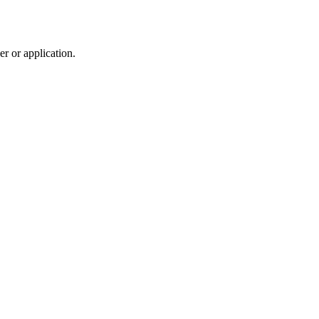
r or application.