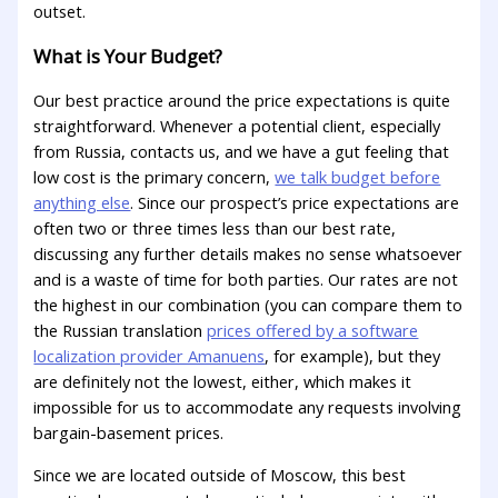
outset.
What is Your Budget?
Our best practice around the price expectations is quite
straightforward. Whenever a potential client, especially
from Russia, contacts us, and we have a gut feeling that
low cost is the primary concern,
we talk budget before
anything else
. Since our prospect’s price expectations are
often two or three times less than our best rate,
discussing any further details makes no sense whatsoever
and is a waste of time for both parties. Our rates are not
the highest in our combination (you can compare them to
the Russian translation
prices offered by a software
localization provider Amanuens
, for example), but they
are definitely not the lowest, either, which makes it
impossible for us to accommodate any requests involving
bargain-basement prices.
Since we are located outside of Moscow, this best