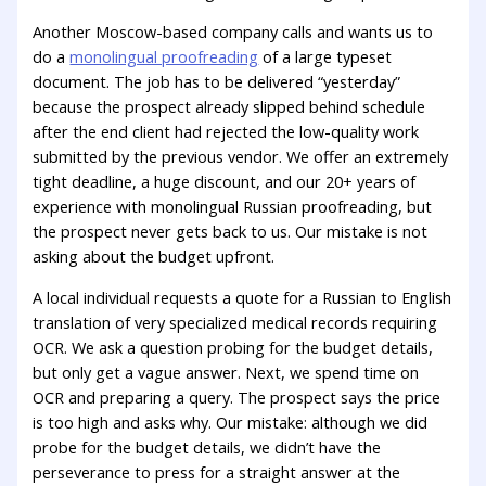
Another Moscow-based company calls and wants us to
do a
monolingual proofreading
of a large typeset
document. The job has to be delivered “yesterday”
because the prospect already slipped behind schedule
after the end client had rejected the low-quality work
submitted by the previous vendor. We offer an extremely
tight deadline, a huge discount, and our 20+ years of
experience with monolingual Russian proofreading, but
the prospect never gets back to us. Our mistake is not
asking about the budget upfront.
A local individual requests a quote for a Russian to English
translation of very specialized medical records requiring
OCR. We ask a question probing for the budget details,
but only get a vague answer. Next, we spend time on
OCR and preparing a query. The prospect says the price
is too high and asks why. Our mistake: although we did
probe for the budget details, we didn’t have the
perseverance to press for a straight answer at the