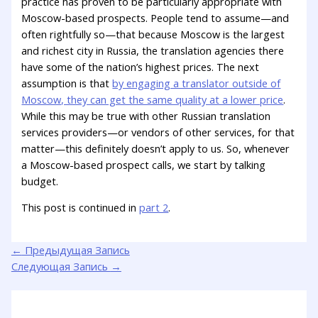
practice has proven to be particularly appropriate with
Moscow-based prospects. People tend to assume—and
often rightfully so—that because Moscow is the largest
and richest city in Russia, the translation agencies there
have some of the nation’s highest prices. The next
assumption is that
by engaging a translator outside of
Moscow, they can get the same quality at a lower price
.
While this may be true with other Russian translation
services providers—or vendors of other services, for that
matter—this definitely doesn’t apply to us. So, whenever
a Moscow-based prospect calls, we start by talking
budget.
This post is continued in
part 2
.
←
Предыдущая Запись
Следующая Запись
→