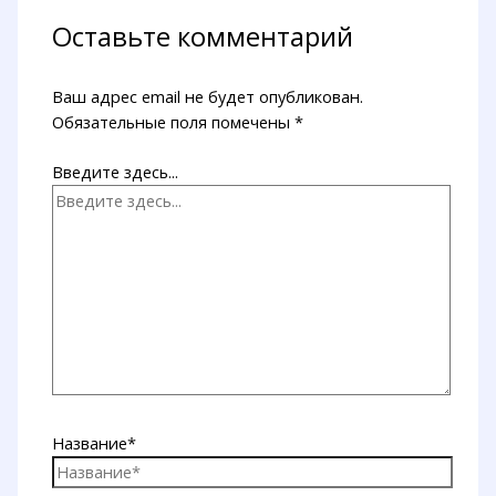
Оставьте комментарий
Ваш адрес email не будет опубликован.
Обязательные поля помечены
*
Введите здесь...
Название*