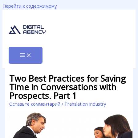
Перейти к содержимому
Two Best Practices for Saving
Time in Conversations with
Prospects. Part 1
Оставьте комментарий
/
Translation Industry