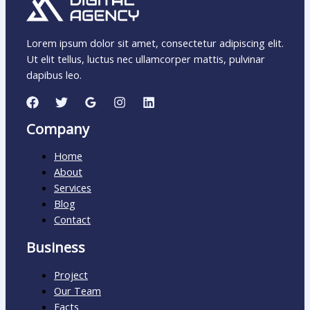
Lorem ipsum dolor sit amet, consectetur adipiscing elit.
Ut elit tellus, luctus nec ullamcorper mattis, pulvinar
dapibus leo.
Company
Home
About
Services
Blog
Contact
Business
Project
Our Team
Facts