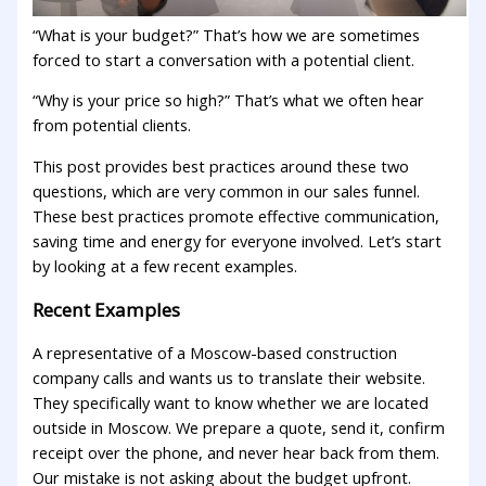
“What is your budget?” That’s how we are sometimes
forced to start a conversation with a potential client.
“Why is your price so high?” That’s what we often hear
from potential clients.
This post provides best practices around these two
questions, which are very common in our sales funnel.
These best practices promote effective communication,
saving time and energy for everyone involved. Let’s start
by looking at a few recent examples.
Recent Examples
A representative of a Moscow-based construction
company calls and wants us to translate their website.
They specifically want to know whether we are located
outside in Moscow. We prepare a quote, send it, confirm
receipt over the phone, and never hear back from them.
Our mistake is not asking about the budget upfront.