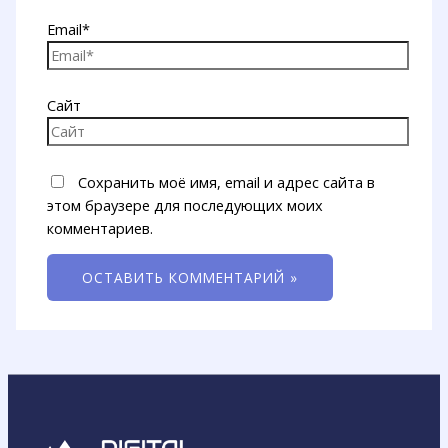
Email*
Сайт
Сохранить моё имя, email и адрес сайта в
этом браузере для последующих моих
комментариев.