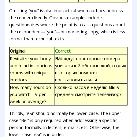
Omitting “you” is also impractical when authors address
the reader directly. Obvious examples include
questionnaires where the point is to ask questions about
the respondent—“you”—or marketing copy, which is less
formal than technical texts.
Original
Correct
Revitalize your body
Вас
ждут просторные номера с
and mind in spacious
уникальной обстановкой, отдых
rooms with unique
в которых поможет
interiors.
восстановить силы.
How many hours do
Сколько часов в неделю
Вы
в
you watch TV per
среднем смотрите телевизор?
week on average?
Thirdly, “вы” should normally be lower-case. The upper-
case “Вы” is only required when addressing a specific
person formally: in letters, e-mails, etc. Otherwise, the
lower-case “вы” is in order.