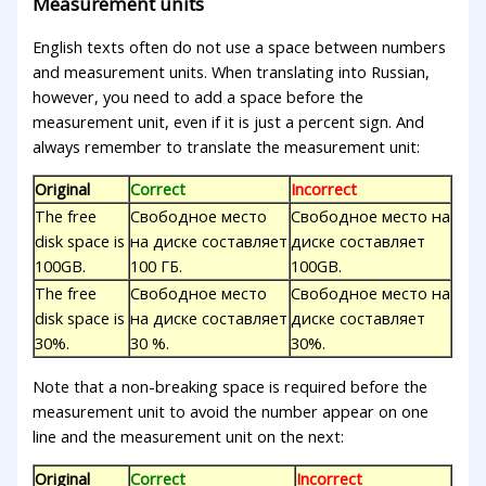
Measurement units
English texts often do not use a space between numbers
and measurement units. When translating into Russian,
however, you need to add a space before the
measurement unit, even if it is just a percent sign. And
always remember to translate the measurement unit:
Original
Correct
Incorrect
The free
Свободное место
Свободное место на
disk space is
на диске составляет
диске составляет
100GB.
100 ГБ.
100GB.
The free
Свободное место
Свободное место на
disk space is
на диске составляет
диске составляет
30%.
30 %.
30%.
Note that a non-breaking space is required before the
measurement unit to avoid the number appear on one
line and the measurement unit on the next:
Original
Correct
Incorrect