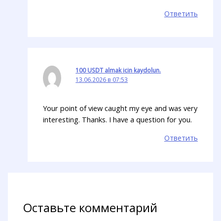
Ответить
100 USDT almak icin kaydolun.
13.06.2026 в 07:53
Your point of view caught my eye and was very
interesting. Thanks. I have a question for you.
Ответить
Оставьте комментарий