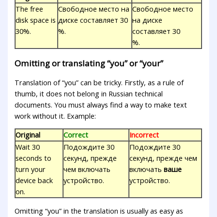
The free
Свободное место на
Свободное место
disk space is
диске составляет 30
на диске
30%.
%.
составляет 30
%.
Omitting or translating “you” or “your”
Translation of “you” can be tricky. Firstly, as a rule of
thumb, it does not belong in Russian technical
documents. You must always find a way to make text
work without it. Example:
Original
Correct
Incorrect
Wait 30
Подождите 30
Подождите 30
seconds to
секунд, прежде
секунд, прежде чем
turn your
чем включать
включать
ваше
device back
устройство.
устройство.
on.
Omitting “you” in the translation is usually as easy as