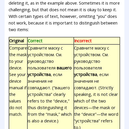
deleting it, as in the example above. Sometimes it is more
challenging, but that does not mean it is okay to keep it.
With certain types of text, however, omitting “you” does
not work, because it is important to distinguish between
two items:
Original
Correct
Incorrect
Compare
Сравните маску с
Сравните маску с
the mask
устройством. См.
устройством. См.
to your
руководство
руководство
device.
пользователя
вашего
пользователя
See your
устройства
, если
устройства
, если
device
значения не
значения не
manual if
совпадают. (“вашего
совпадают. (Strictly
the
устройства” clearly
speaking, it is not clear
values
refers to the “device,”
which of the two
do not
thus distinguishing it
devices—the mask or
match.
from the “mask,” which
the “device”—the word
is also a device.)
“устройства” refers
to.)