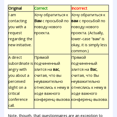
Original
Correct
Incorrect
I am
Хочу обратиться к
Хочу обратиться к
contacting
Вам
с просьбой по
вам
с просьбой по
you with a
поводу нового
поводу нового
request
проекта.
проекта. (Actually,
regarding the
lower-case “вам” is
new initiative.
okay, it is simply less
common.)
A direct
Прямой
Прямой
subordinate is
подчиненный
подчиненный
angry with
злится на
вас
,
злится на
Вас
,
you about a
считая, что вы
считая, что Вы
perceived
неуважительно
неуважительно
slight on a
отнеслись к нему в
отнеслись к нему в
critical
ходе важного
ходе важного
conference
конференц-вызова.
конференц-вызова.
call.
Note, though, that questionnaires are an exception to