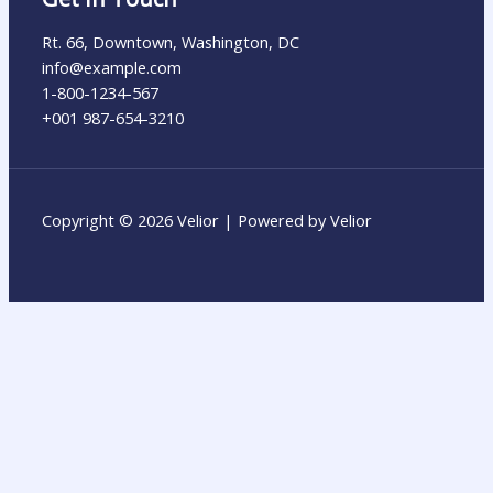
Rt. 66, Downtown, Washington, DC
info@example.com​
1-800-1234-567
+001 987-654-3210
Copyright © 2026 Velior | Powered by Velior