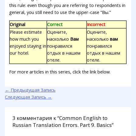
this rule: even though you are referring to respondents in
general, you still need to use the upper-case “Вы.”
Original
Correct
Incorrect
Please estimate
Оцените,
Оцените,
how much you
насколько
Вам
насколько
вам
enjoyed staying in
понравился
понравился
our hotel.
отдых в нашем
отдых в нашем
отеле.
отеле.
For more articles in this series, click the link below.
←
Предыдущая Запись
Следующая Запись
→
3 комментария к “Common English to
Russian Translation Errors. Part 9. Basics”