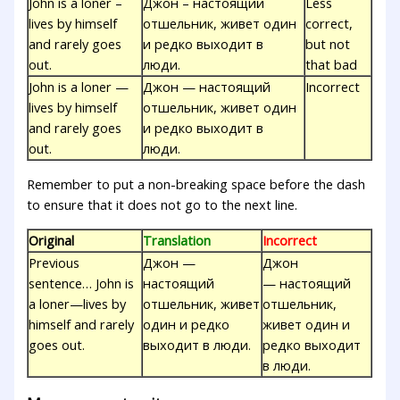
John is a loner –
Джон – настоящий
Less
lives by himself
отшельник, живет один
correct,
and rarely goes
и редко выходит в
but not
out.
люди.
that bad
John is a loner —
Джон — настоящий
Incorrect
lives by himself
отшельник, живет один
and rarely goes
и редко выходит в
out.
люди.
Remember to put a non-breaking space before the dash
to ensure that it does not go to the next line.
Original
Translation
Incorrect
Previous
Джон —
Джон
sentence… John is
настоящий
— настоящий
a loner—lives by
отшельник, живет
отшельник,
himself and rarely
один и редко
живет один и
goes out.
выходит в люди.
редко выходит
в люди.