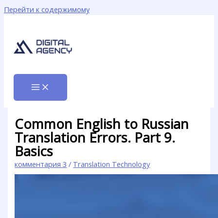
Перейти к содержимому
Common English to Russian
Translation Errors. Part 9.
Basics
комментария 3
/
Translation Technology