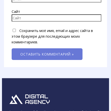
Сайт
Сохранить моё имя, email и адрес сайта в
этом браузере для последующих моих
комментариев.