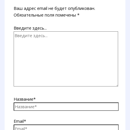
Ваш адрес email не будет опубликован.
Обязательные поля помечены
*
Введите здесь...
Название*
Email*