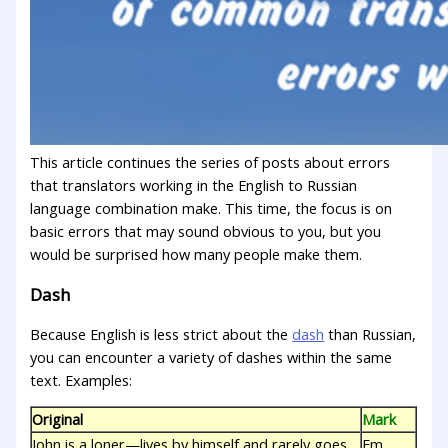
This article continues the series of posts about errors
that translators working in the English to Russian
language combination make. This time, the focus is on
basic errors that may sound obvious to you, but you
wоuld be surprised how many people make them.
Dash
Because English is less strict about the
dash
than Russian,
you can encounter a variety of dashes within the same
text. Examples:
Original
Mark
John is a loner—lives by himself and rarely goes
Em