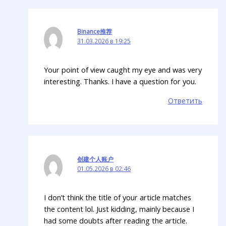
Binance推荐
31.03.2026 в 19:25
Your point of view caught my eye and was very
interesting. Thanks. I have a question for you.
Ответить
创建个人账户
01.05.2026 в 02:46
I don’t think the title of your article matches
the content lol. Just kidding, mainly because I
had some doubts after reading the article.