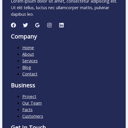
Lorem ipsum dolor sit amet, consectetur adipiscing elit.
Ut elit tellus, luctus nec ullamcorper mattis, pulvinar
dapibus leo.
Company
Home
About
Services
Blog
Contact
Business
Project
Our Team
Facts
Customers
Get In Touch