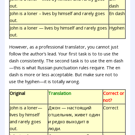
out.
dash
John is a loner – lives by himself and rarely goes
En dash
out.
John is a loner — lives by himself and rarely goes
Hyphen
out.
However, as a professional translator, you cannot just
follow the author’s lead. Your first task is to to use the
dash consistently. The second task is to use the em dash
—this is what Russian punctuation rules require. The en
dash is more or less acceptable. But make sure not to
use the hyphen—it is totally wrong.
Original
Translation
Correct or
not?
John is a loner—
Джон — настоящий
Correct
lives by himself
отшельник, живет один
and rarely goes
и редко выходит в
out.
люди.