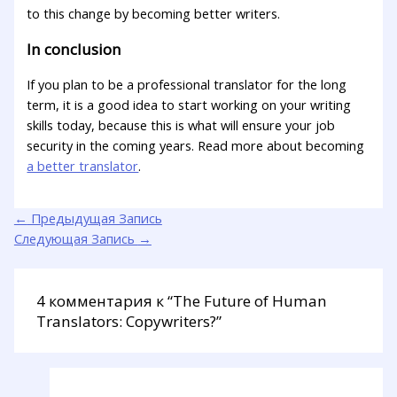
to this change by becoming better writers.
In conclusion
If you plan to be a professional translator for the long
term, it is a good idea to start working on your writing
skills today, because this is what will ensure your job
security in the coming years. Read more about becoming
a better translator
.
←
Предыдущая Запись
Следующая Запись
→
4 комментария к “The Future of Human
Translators: Copywriters?”