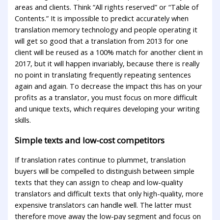
areas and clients. Think “All rights reserved” or “Table of
Contents.” It is impossible to predict accurately when
translation memory technology and people operating it
will get so good that a translation from 2013 for one
client will be reused as a 100% match for another client in
2017, but it will happen invariably, because there is really
no point in translating frequently repeating sentences
again and again. To decrease the impact this has on your
profits as a translator, you must focus on more difficult
and unique texts, which requires developing your writing
skills.
Simple texts and low-cost competitors
If translation rates continue to plummet, translation
buyers will be compelled to distinguish between simple
texts that they can assign to cheap and low-quality
translators and difficult texts that only high-quality, more
expensive translators can handle well. The latter must
therefore move away the low-pay segment and focus on