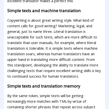
excellent translator makes a perfect mix.
Simple texts and machine translation
Copywriting is about great writing style. What kind of
content calls for good writing? Marketing, legal, and
general, just to name three. Literal translation is
unacceptable for such texts, which are more difficult to
translate than user manuals, for example, where literal
translation is tolerable. It is simple texts where machine
translation soars, whereas human translators have an
upper hand in translating more difficult content. From
this standpoint, developing the ability to translate more
challenging texts that require excellent writing skills is key
to continued success for human translators.
Simple texts and translation memory
By the same token, simple texts will be getting
increasingly more matches with TMs by virtue of
containing shorter phrases that repeat across subject