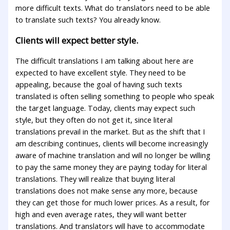
more difficult texts. What do translators need to be able
to translate such texts? You already know.
Clients will expect better style.
The difficult translations I am talking about here are
expected to have excellent style. They need to be
appealing, because the goal of having such texts
translated is often selling something to people who speak
the target language. Today, clients may expect such
style, but they often do not get it, since literal
translations prevail in the market. But as the shift that I
am describing continues, clients will become increasingly
aware of machine translation and will no longer be willing
to pay the same money they are paying today for literal
translations. They will realize that buying literal
translations does not make sense any more, because
they can get those for much lower prices. As a result, for
high and even average rates, they will want better
translations. And translators will have to accommodate