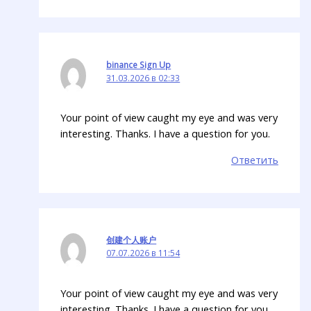
binance Sign Up
31.03.2026 в 02:33
Your point of view caught my eye and was very
interesting. Thanks. I have a question for you.
Ответить
创建个人账户
07.07.2026 в 11:54
Your point of view caught my eye and was very
interesting. Thanks. I have a question for you.