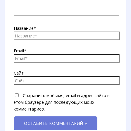
Название*
Email*
Сайт
Сохранить моё имя, email и адрес сайта в
этом браузере для последующих моих
комментариев.