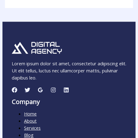
Lorem ipsum dolor sit amet, consectetur adipiscing elit.
Ut elit tellus, luctus nec ullamcorper mattis, pulvinar
dapibus leo.
Company
Home
About
Services
Blog