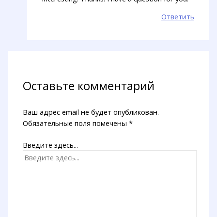
Ответить
Оставьте комментарий
Ваш адрес email не будет опубликован.
Обязательные поля помечены
*
Введите здесь...