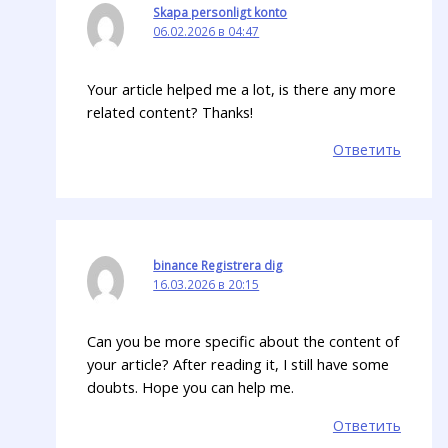
Skapa personligt konto
06.02.2026 в 04:47
Your article helped me a lot, is there any more
related content? Thanks!
Ответить
binance Registrera dig
16.03.2026 в 20:15
Can you be more specific about the content of
your article? After reading it, I still have some
doubts. Hope you can help me.
Ответить