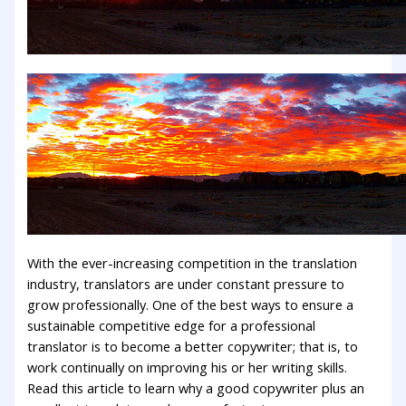
With the ever-increasing competition in the translation
industry, translators are under constant pressure to
grow professionally. One of the best ways to ensure a
sustainable competitive edge for a professional
translator is to become a better copywriter; that is, to
work continually on improving his or her writing skills.
Read this article to learn why a good copywriter plus an