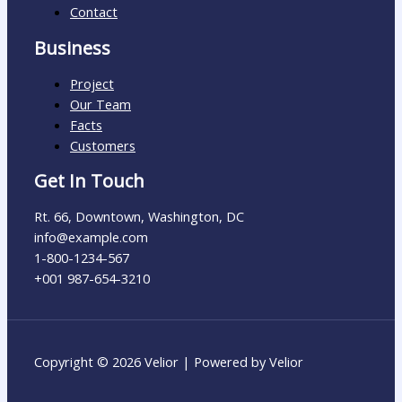
Contact
Business
Project
Our Team
Facts
Customers
Get In Touch
Rt. 66, Downtown, Washington, DC
info@example.com​
1-800-1234-567
+001 987-654-3210
Copyright © 2026 Velior | Powered by Velior