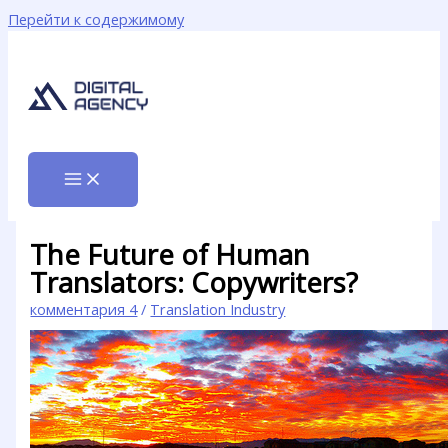
Перейти к содержимому
The Future of Human
Translators: Copywriters?
комментария 4
/
Translation Industry