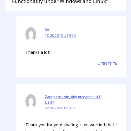
Functionality under Windows and Linux”
Ric
13.08.2013 в 19:24
Thanks a lot!
Ответить
Zarejestruj sie, aby otrzyma'c 100
USDT
02.06.2026 в 18:51
Thank you for your sharing. I am worried that I