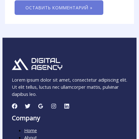
Lorem ipsum dolor sit amet, consectetur adipiscing elit.
Ut elit tellus, luctus nec ullamcorper mattis, pulvinar
dapibus leo.
Company
Home
About