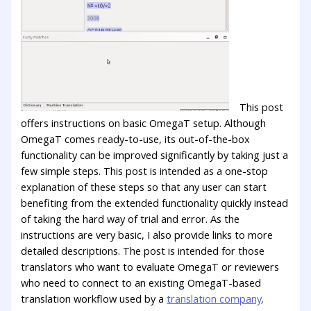
This post
offers instructions on basic OmegaT setup. Although
OmegaT comes ready-to-use, its out-of-the-box
functionality can be improved significantly by taking just a
few simple steps. This post is intended as a one-stop
explanation of these steps so that any user can start
benefiting from the extended functionality quickly instead
of taking the hard way of trial and error. As the
instructions are very basic, I also provide links to more
detailed descriptions. The post is intended for those
translators who want to evaluate OmegaT or reviewers
who need to connect to an existing OmegaT-based
translation workflow used by a
translation company
.