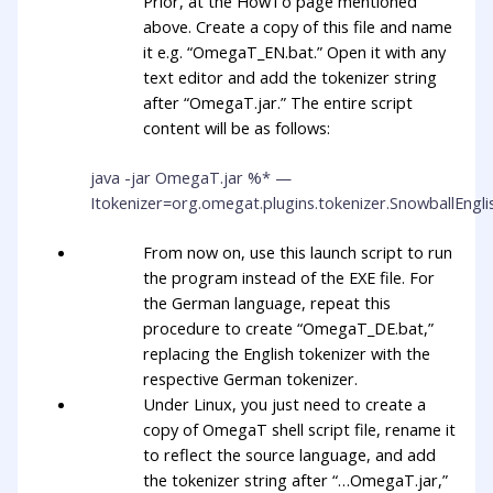
Prior, at the HowTo page mentioned
above. Create a copy of this file and name
it e.g. “OmegaT_EN.bat.” Open it with any
text editor and add the tokenizer string
after “OmegaT.jar.” The entire script
content will be as follows:
java -jar OmegaT.jar %* —
Itokenizer=org.omegat.plugins.tokenizer.SnowballEngl
From now on, use this launch script to run
the program instead of the EXE file. For
the German language, repeat this
procedure to create “OmegaT_DE.bat,”
replacing the English tokenizer with the
respective German tokenizer.
Under Linux, you just need to create a
copy of OmegaT shell script file, rename it
to reflect the source language, and add
the tokenizer string after “…OmegaT.jar,”