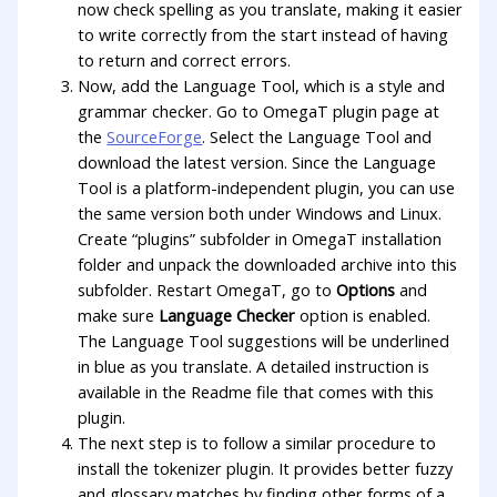
now check spelling as you translate, making it easier
to write correctly from the start instead of having
to return and correct errors.
Now, add the Language Tool, which is a style and
grammar checker. Go to OmegaT plugin page at
the
SourceForge
. Select the Language Tool and
download the latest version. Since the Language
Tool is a platform-independent plugin, you can use
the same version both under Windows and Linux.
Create “plugins” subfolder in OmegaT installation
folder and unpack the downloaded archive into this
subfolder. Restart OmegaT, go to
Options
and
make sure
Language Checker
option is enabled.
The Language Tool suggestions will be underlined
in blue as you translate. A detailed instruction is
available in the Readme file that comes with this
plugin.
The next step is to follow a similar procedure to
install the tokenizer plugin. It provides better fuzzy
and glossary matches by finding other forms of a