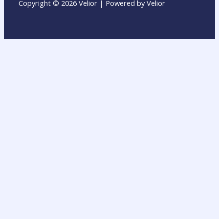
Copyright © 2026 Velior | Powered by Velior