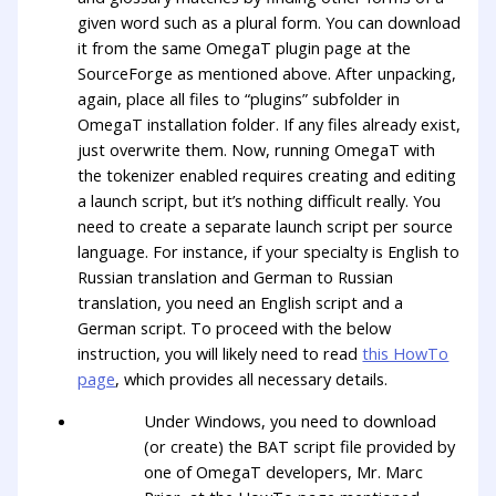
given word such as a plural form. You can download
it from the same OmegaT plugin page at the
SourceForge as mentioned above. After unpacking,
again, place all files to “plugins” subfolder in
OmegaT installation folder. If any files already exist,
just overwrite them. Now, running OmegaT with
the tokenizer enabled requires creating and editing
a launch script, but it’s nothing difficult really. You
need to create a separate launch script per source
language. For instance, if your specialty is English to
Russian translation and German to Russian
translation, you need an English script and a
German script. To proceed with the below
instruction, you will likely need to read
this HowTo
page
, which provides all necessary details.
Under Windows, you need to download
(or create) the BAT script file provided by
one of OmegaT developers, Mr. Marc