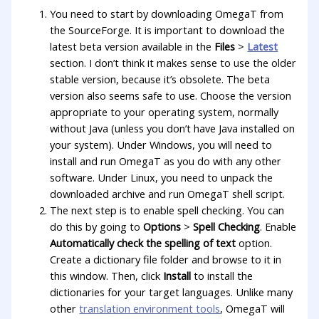
You need to start by downloading OmegaT from
the SourceForge. It is important to download the
latest beta version available in the
Files
>
Latest
section. I don’t think it makes sense to use the older
stable version, because it’s obsolete. The beta
version also seems safe to use. Choose the version
appropriate to your operating system, normally
without Java (unless you don’t have Java installed on
your system). Under Windows, you will need to
install and run OmegaT as you do with any other
software. Under Linux, you need to unpack the
downloaded archive and run OmegaT shell script.
The next step is to enable spell checking. You can
do this by going to
Options
>
Spell Checking
. Enable
Automatically check the spelling of text
option.
Create a dictionary file folder and browse to it in
this window. Then, click
Install
to install the
dictionaries for your target languages. Unlike many
other
translation environment tools
, OmegaT will