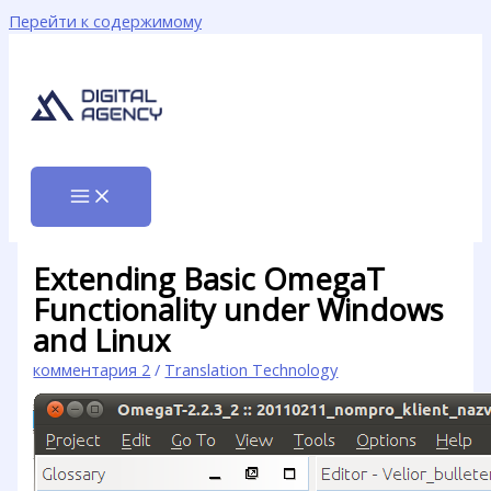
Перейти к содержимому
Extending Basic OmegaT
Functionality under Windows
and Linux
комментария 2
/
Translation Technology