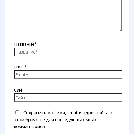
Название*
Email*
Сайт
Сохранить моё имя, email и адрес сайта в
этом браузере для последующих моих
комментариев.