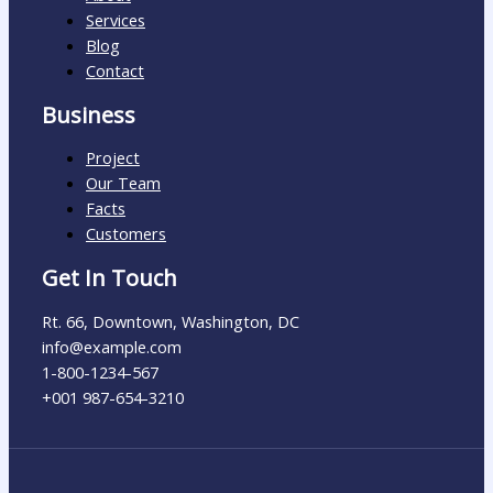
Services
Blog
Contact
Business
Project
Our Team
Facts
Customers
Get In Touch
Rt. 66, Downtown, Washington, DC
info@example.com​
1-800-1234-567
+001 987-654-3210