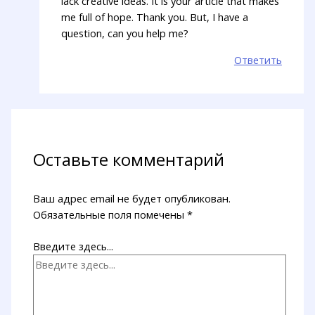
lack creative ideas. It is your article that makes
me full of hope. Thank you. But, I have a
question, can you help me?
Ответить
Оставьте комментарий
Ваш адрес email не будет опубликован.
Обязательные поля помечены
*
Введите здесь...