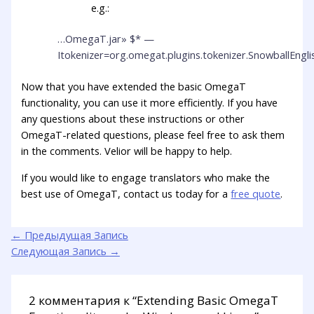
e.g.:
…OmegaT.jar» $* —
Itokenizer=org.omegat.plugins.tokenizer.SnowballEngl
Now that you have extended the basic OmegaT
functionality, you can use it more efficiently. If you have
any questions about these instructions or other
OmegaT-related questions, please feel free to ask them
in the comments. Velior will be happy to help.
If you would like to engage translators who make the
best use of OmegaT, contact us today for a
free quote
.
←
Предыдущая Запись
Следующая Запись
→
2 комментария к “Extending Basic OmegaT