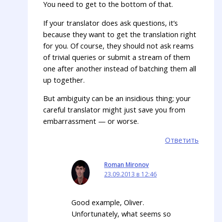
You need to get to the bottom of that.
If your translator does ask questions, it’s
because they want to get the translation right
for you. Of course, they should not ask reams
of trivial queries or submit a stream of them
one after another instead of batching them all
up together.
But ambiguity can be an insidious thing; your
careful translator might just save you from
embarrassment — or worse.
Ответить
Roman Mironov
23.09.2013 в 12:46
Good example, Oliver.
Unfortunately, what seems so