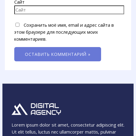
Сайт
Сохранить моё имя, email и адрес сайта в
этом браузере для последующих моих
комментариев.
Lorem ipsum dolor sit amet, consectetur adipiscing elit.
Ut elit tellus, luctus nec ullamcorper mattis, pulvinar