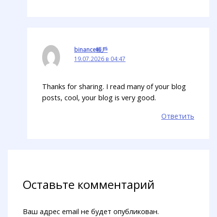
binance帳戶
19.07.2026 в 04:47
Thanks for sharing. I read many of your blog
posts, cool, your blog is very good.
Ответить
Оставьте комментарий
Ваш адрес email не будет опубликован.