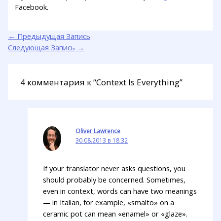
Facebook.
←
Предыдущая Запись
Следующая Запись
→
4 комментария к “Context Is Everything”
Oliver Lawrence
30.08.2013 в 18:32
If your translator never asks questions, you
should probably be concerned. Sometimes,
even in context, words can have two meanings
— in Italian, for example, «smalto» on a
ceramic pot can mean «enamel» or «glaze».