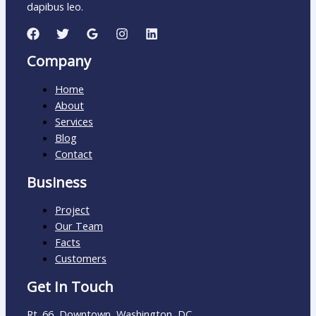
dapibus leo.
Company
Home
About
Services
Blog
Contact
Business
Project
Our Team
Facts
Customers
Get In Touch
Rt. 66, Downtown, Washington, DC