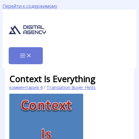
Перейти к содержимому
Context Is Everything
комментария 4
/
Translation Buyer Hints