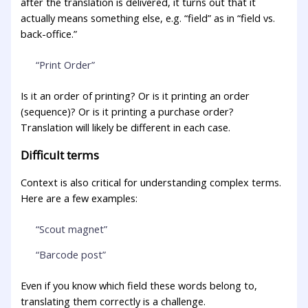
after the translation is delivered, it turns out that it
actually means something else, e.g. “field” as in “field vs.
back-office.”
“Print Order”
Is it an order of printing? Or is it printing an order
(sequence)? Or is it printing a purchase order?
Translation will likely be different in each case.
Difficult terms
Context is also critical for understanding complex terms.
Here are a few examples:
“Scout magnet”
“Barcode post”
Even if you know which field these words belong to,
translating them correctly is a challenge.