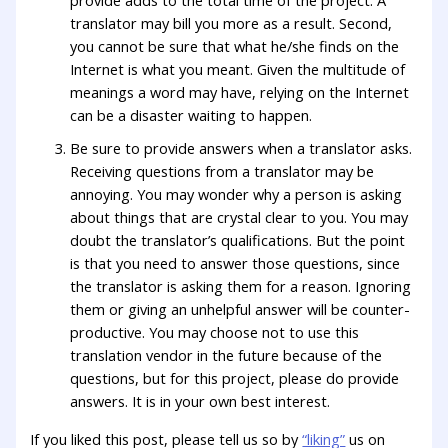
provide adds to the total time of the project. A
translator may bill you more as a result. Second,
you cannot be sure that what he/she finds on the
Internet is what you meant. Given the multitude of
meanings a word may have, relying on the Internet
can be a disaster waiting to happen.
Be sure to provide answers when a translator asks.
Receiving questions from a translator may be
annoying. You may wonder why a person is asking
about things that are crystal clear to you. You may
doubt the translator’s qualifications. But the point
is that you need to answer those questions, since
the translator is asking them for a reason. Ignoring
them or giving an unhelpful answer will be counter-
productive. You may choose not to use this
translation vendor in the future because of the
questions, but for this project, please do provide
answers. It is in your own best interest.
If you liked this post, please tell us so by
“liking”
us on