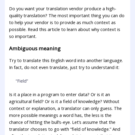
Do you want your translation vendor produce a high-
quality translation? The most important thing you can do
to help your vendor is to provide as much context as
possible. Read this article to learn about why context is
so important.
Ambiguous meaning
Try to translate this English word into another language.
In fact, do not even translate, just try to understand it:
“Field”
Is it a place in a program to enter data? Or is it an
agricultural field? Or is it a field of knowledge? Without
context or explanation, a translator can only guess. The
more possible meanings a word has, the less is the
chance of hitting the bull’s-eye. Let’s assume that the
translator chooses to go with “field of knowledge.” And