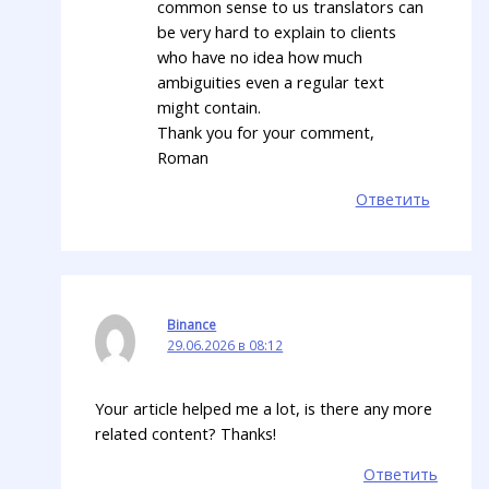
common sense to us translators can
be very hard to explain to clients
who have no idea how much
ambiguities even a regular text
might contain.
Thank you for your comment,
Roman
Ответить
Binance
29.06.2026 в 08:12
Your article helped me a lot, is there any more
related content? Thanks!
Ответить