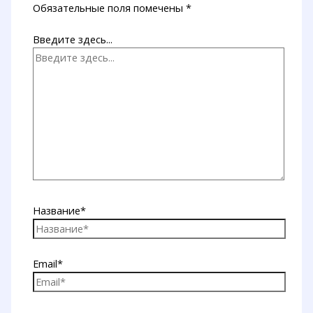
Обязательные поля помечены
*
Введите здесь...
Название*
Email*