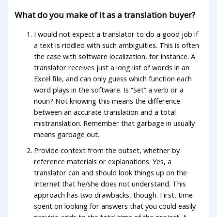
What do you make of it as a translation buyer?
I would not expect a translator to do a good job if
a text is riddled with such ambiguities. This is often
the case with software localization, for instance. A
translator receives just a long list of words in an
Excel file, and can only guess which function each
word plays in the software. Is “Set” a verb or a
noun? Not knowing this means the difference
between an accurate translation and a total
mistranslation. Remember that garbage in usually
means garbage out.
Provide context from the outset, whether by
reference materials or explanations. Yes, a
translator can and should look things up on the
Internet that he/she does not understand. This
approach has two drawbacks, though. First, time
spent on looking for answers that you could easily