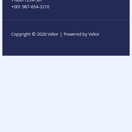
+001 987-654-3210
Copyright © 2026 Velior | Powered by Velior