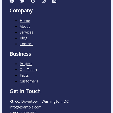
Company
Home
About
Services
Blog
Contact
Business
Project
Our Team
Facts
Customers
Get In Touch
Rt. 66, Downtown, Washington, DC
info@example.com​
1-800-1234-567