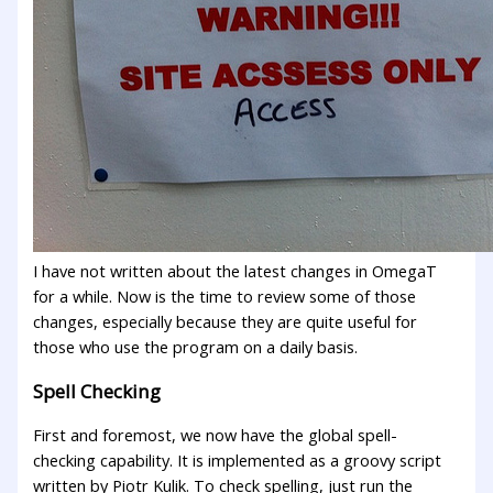
I have not written about the latest changes in OmegaT
for a while. Now is the time to review some of those
changes, especially because they are quite useful for
those who use the program on a daily basis.
Spell Checking
First and foremost, we now have the global spell-
checking capability. It is implemented as a groovy script
written by Piotr Kulik. To check spelling, just run the