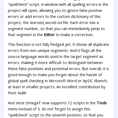
“spellcheck” script. A window with all spelling errors in the
project will open, allowing you to ignore false positive
errors or add errors to the custom dictionary of this
project, the
learned_words.txt
file. Each error has a
segment number, so that you can immediately jump to
that segment in the
Editor
to make a correction.
This function is not fully fledged yet. It shows all duplicate
errors from non-unique segments. And it flags all the
source language words used in the target segment as
errors, making it more difficult to distinguish between
these false positives and potential errors. But overall, it is
good enough to make you forget about the hassle of
global spell checking in Microsoft Word or ApSIC Xbench,
at least in smaller projects. An excellent contribution by
Piotr Kulik!
And since OmegaT now supports 12 scripts in the
Tools
menu instead of 5, do not forget to assign this
“spellcheck” script to the seventh position, so that you