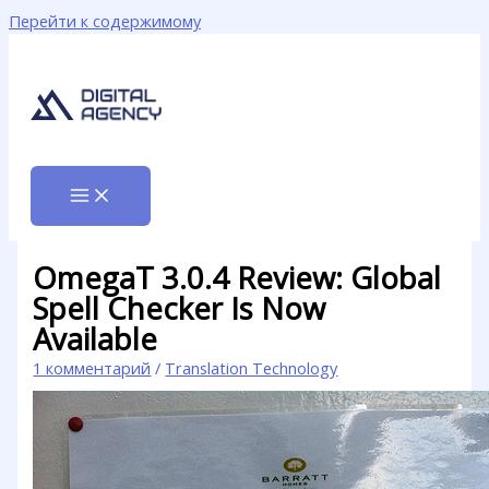
Перейти к содержимому
OmegaT 3.0.4 Review: Global
Spell Checker Is Now
Available
1 комментарий
/
Translation Technology