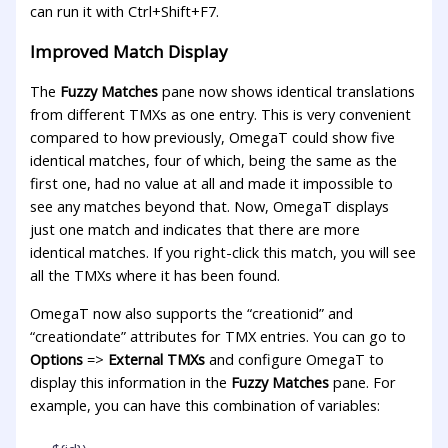
can run it with Ctrl+Shift+F7.
Improved Match Display
The
Fuzzy Matches
pane now shows identical translations
from different TMXs as one entry. This is very convenient
compared to how previously, OmegaT could show five
identical matches, four of which, being the same as the
first one, had no value at all and made it impossible to
see any matches beyond that. Now, OmegaT displays
just one match and indicates that there are more
identical matches. If you right-click this match, you will see
all the TMXs where it has been found.
OmegaT now also supports the “creationid” and
“creationdate” attributes for TMX entries. You can go to
Options
=>
External TMXs
and configure OmegaT to
display this information in the
Fuzzy Matches
pane. For
example, you can have this combination of variables: