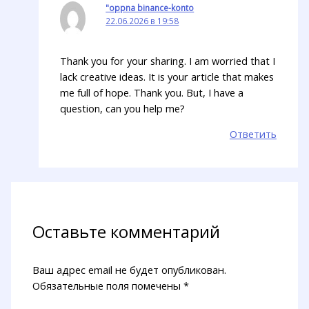
"oppna binance-konto
22.06.2026 в 19:58
Thank you for your sharing. I am worried that I
lack creative ideas. It is your article that makes
me full of hope. Thank you. But, I have a
question, can you help me?
Ответить
Оставьте комментарий
Ваш адрес email не будет опубликован.
Обязательные поля помечены
*