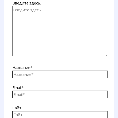
Введите здесь...
Название*
Email*
Сайт