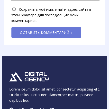
Сохранить моё имя, email и адрес сайта в
этом браузере для последующих моих
комментариев.
Lorem ipsum dolor sit amet, consectetur adipiscing elit.
Ut elit tellus, luctus nec ullamcorper mattis, pulvinar
dapibus leo.