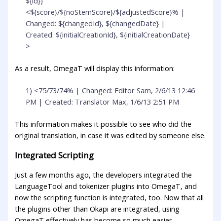
${id})
<${score}/${noStemScore}/${adjustedScore}% |
Changed: ${changedId}, ${changedDate} |
Created: ${initialCreationId}, ${initialCreationDate}
>
As a result, OmegaT will display this information:
1) <75/73/74% | Changed: Editor Sam, 2/6/13 12:46
PM | Created: Translator Max, 1/6/13 2:51 PM
This information makes it possible to see who did the
original translation, in case it was edited by someone else.
Integrated Scripting
Just a few months ago, the developers integrated the
LanguageTool and tokenizer plugins into OmegaT, and
now the scripting function is integrated, too. Now that all
the plugins other than Okapi are integrated, using
OmegaT effectively has become so much easier,