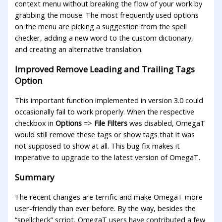
context menu without breaking the flow of your work by
grabbing the mouse. The most frequently used options
on the menu are picking a suggestion from the spell
checker, adding a new word to the custom dictionary,
and creating an alternative translation.
Improved Remove Leading and Trailing Tags
Option
This important function implemented in version 3.0 could
occasionally fail to work properly. When the respective
checkbox in
Options
=>
File Filters
was disabled, OmegaT
would still remove these tags or show tags that it was
not supposed to show at all. This bug fix makes it
imperative to upgrade to the latest version of OmegaT.
Summary
The recent changes are terrific and make OmegaT more
user-friendly than ever before. By the way, besides the
“spellcheck” script, OmegaT users have contributed a few