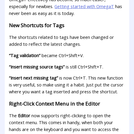
especially for newbies.
Getting started with OmegaT
has
never been as easy as it is today.
New Shortcuts for Tags
The shortcuts related to tags have been changed or
added to reflect the latest changes.
“Tag validation”
became Ctrl+Shift+V.
“Insert missing source tags”
is still Ctrl+Shift+T.
“Insert next missing tag”
is now Ctrl+T. This new function
is very useful, so make using it a habit. Just put the cursor
where you want a tag inserted and press the shortcut.
Right-Click Context Menu in the Editor
The
Editor
now supports right-clicking to open the
context menu. This comes in handy, when both your
hands are on the keyboard and you want to access the