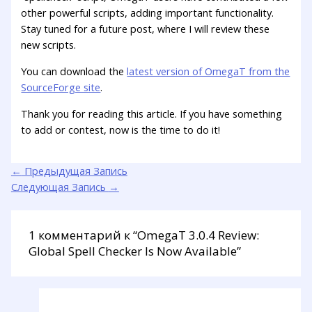
other powerful scripts, adding important functionality.
Stay tuned for a future post, where I will review these
new scripts.
You can download the
latest version of OmegaT from the
SourceForge site
.
Thank you for reading this article. If you have something
to add or contest, now is the time to do it!
←
Предыдущая Запись
Следующая Запись
→
1 комментарий к “OmegaT 3.0.4 Review:
Global Spell Checker Is Now Available”