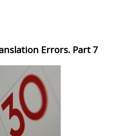
nslation Errors. Part 7