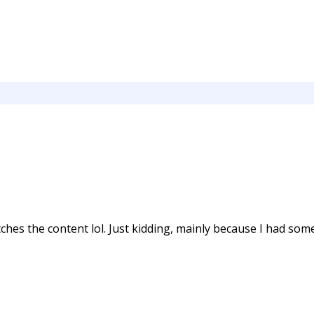
matches the content lol. Just kidding, mainly because I had so