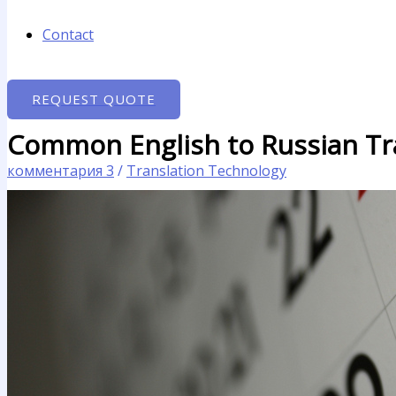
Contact
REQUEST QUOTE
Common English to Russian Tra
комментария 3
/
Translation Technology