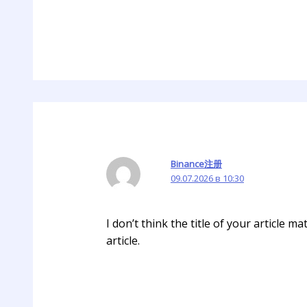
Binance注册
09.07.2026 в 10:30
I don’t think the title of your article 
article.