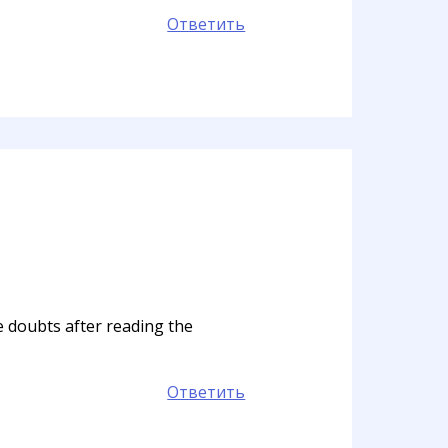
Ответить
me doubts after reading the
Ответить