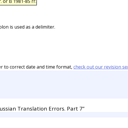
. or В 1981-85 гг.
on is used as a delimiter.
er to correct date and time format,
check out our revision se
sian Translation Errors. Part 7”