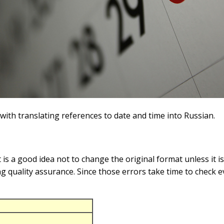
with translating references to date and time into Russian.
s a good idea not to change the original format unless it 
ing quality assurance. Since those errors take time to check e