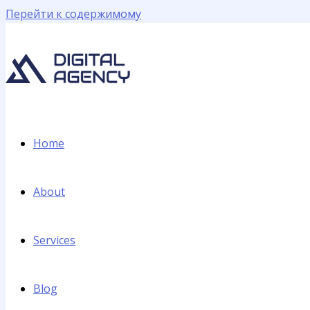
Перейти к содержимому
Home
About
Services
Blog