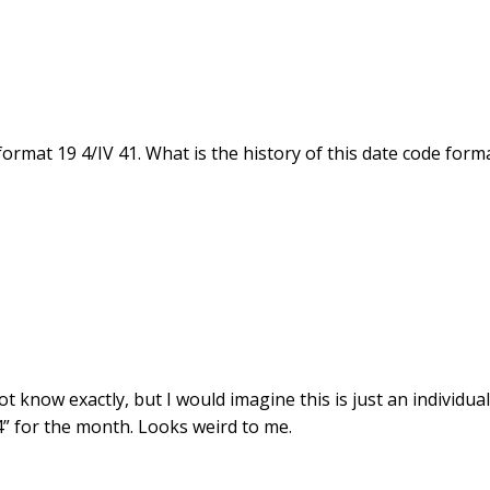
ormat 19 4/IV 41. What is the history of this date code form
t know exactly, but I would imagine this is just an individua
4” for the month. Looks weird to me.