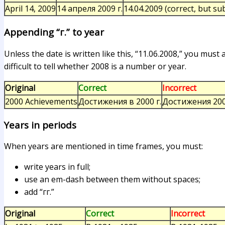
April 14, 2009
14 апреля 2009 г.
14.04.2009 (correct, but s
Appending “г.” to year
Unless the date is written like this, “11.06.2008,” you must
difficult to tell whether 2008 is a number or year.
Original
Correct
Incorrect
2000 Achievements
Достижения в 2000 г.
Достижения 20
Years in periods
When years are mentioned in time frames, you must:
write years in full;
use an em-dash between them without spaces;
add “гг.”
Original
Correct
Incorrect