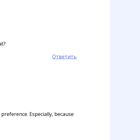
at?
Ответить
l preference. Especially, because