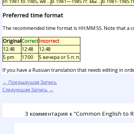
In 1981 to 1985, we …
В 1981—1985 гг. мы …
В 1981-1985 гг
Preferred time format
The recommended time format is HH:MM:SS. Note that a col
Original
Correct
Incorrect
12.48
12:48
12.48
5 pm
17:00
5 вечера or 5 п. п.
If you have a Russian translation that needs editing in ord
←
Предыдущая Запись
Следующая Запись
→
3 комментария к “Common English to Rus