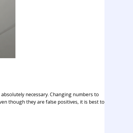
is absolutely necessary. Changing numbers to
ven though they are false positives, it is best to