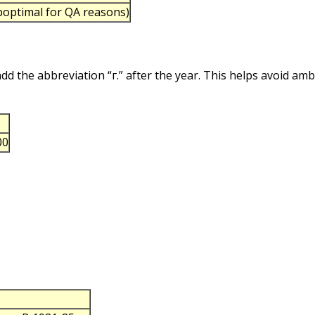
uboptimal for QA reasons)
 add the abbreviation “г.” after the year. This helps avoid am
00