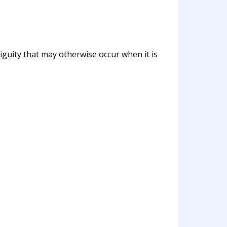
biguity that may otherwise occur when it is