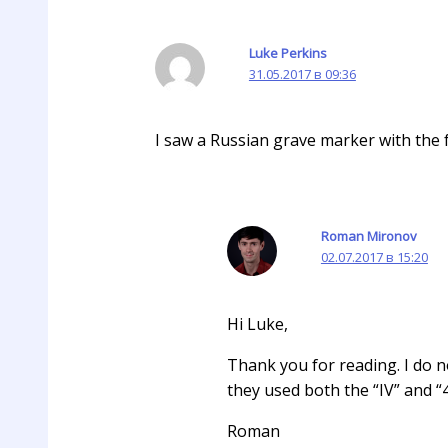
Luke Perkins
31.05.2017 в 09:36
I saw a Russian grave marker with the f
Roman Mironov
02.07.2017 в 15:20
Hi Luke,
Thank you for reading. I do no
they used both the “IV” and “
Roman