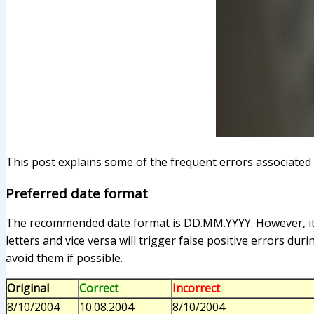
This post explains some of the frequent errors associated 
Preferred date format
The recommended date format is DD.MM.YYYY. However, it i
letters and vice versa will trigger false positive errors dur
avoid them if possible.
Original
Correct
Incorrect
8/10/2004
10.08.2004
8/10/2004