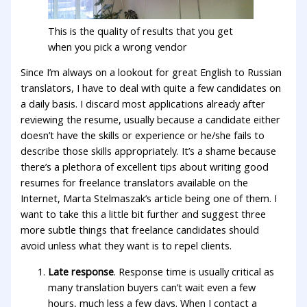
This is the quality of results that you get
when you pick a wrong vendor
Since I’m always on a lookout for great English to Russian
translators, I have to deal with quite a few candidates on
a daily basis. I discard most applications already after
reviewing the resume, usually because a candidate either
doesn’t have the skills or experience or he/she fails to
describe those skills appropriately. It’s a shame because
there’s a plethora of excellent tips about writing good
resumes for freelance translators available on the
Internet, Marta Stelmaszak’s article being one of them. I
want to take this a little bit further and suggest three
more subtle things that freelance candidates should
avoid unless what they want is to repel clients.
Late response
. Response time is usually critical as
many translation buyers can’t wait even a few
hours, much less a few days. When I contact a