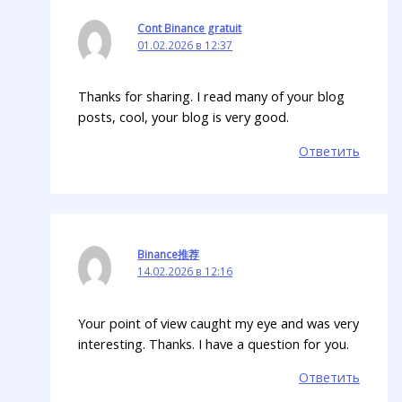
Cont Binance gratuit
01.02.2026 в 12:37
Thanks for sharing. I read many of your blog
posts, cool, your blog is very good.
Ответить
Binance推荐
14.02.2026 в 12:16
Your point of view caught my eye and was very
interesting. Thanks. I have a question for you.
Ответить