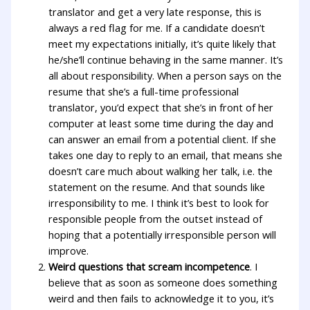
translator and get a very late response, this is
always a red flag for me. If a candidate doesn’t
meet my expectations initially, it’s quite likely that
he/she’ll continue behaving in the same manner. It’s
all about responsibility. When a person says on the
resume that she’s a full-time professional
translator, you’d expect that she’s in front of her
computer at least some time during the day and
can answer an email from a potential client. If she
takes one day to reply to an email, that means she
doesn’t care much about walking her talk, i.e. the
statement on the resume. And that sounds like
irresponsibility to me. I think it’s best to look for
responsible people from the outset instead of
hoping that a potentially irresponsible person will
improve.
Weird questions that scream incompetence
. I
believe that as soon as someone does something
weird and then fails to acknowledge it to you, it’s