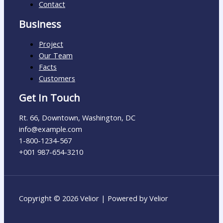
Contact
Business
Project
Our Team
Facts
Customers
Get In Touch
Rt. 66, Downtown, Washington, DC
info@example.com​
1-800-1234-567
+001 987-654-3210
Copyright © 2026 Velior | Powered by Velior