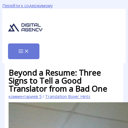
Перейти к содержимому
Beyond a Resume: Three
Signs to Tell a Good
Translator from a Bad One
комментариев 5
/
Translation Buyer Hints