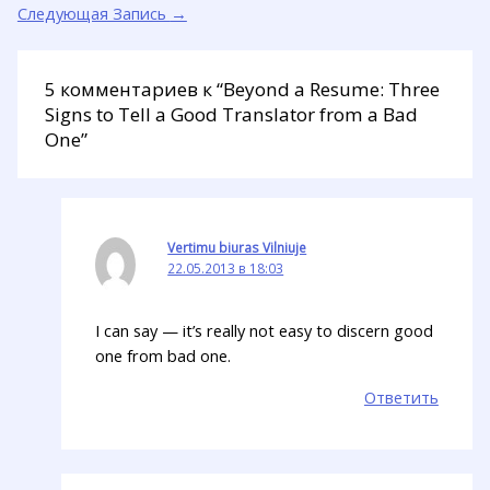
Следующая Запись
→
5 комментариев к “Beyond a Resume: Three
Signs to Tell a Good Translator from a Bad
One”
Vertimu biuras Vilniuje
22.05.2013 в 18:03
I can say — it’s really not easy to discern good
one from bad one.
Ответить