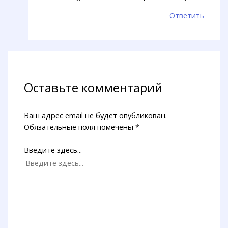
Ответить
Оставьте комментарий
Ваш адрес email не будет опубликован.
Обязательные поля помечены
*
Введите здесь...