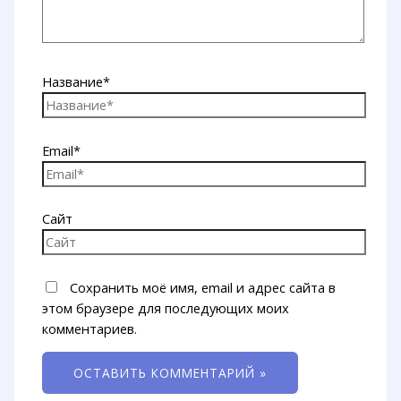
Название*
Email*
Сайт
Сохранить моё имя, email и адрес сайта в
этом браузере для последующих моих
комментариев.