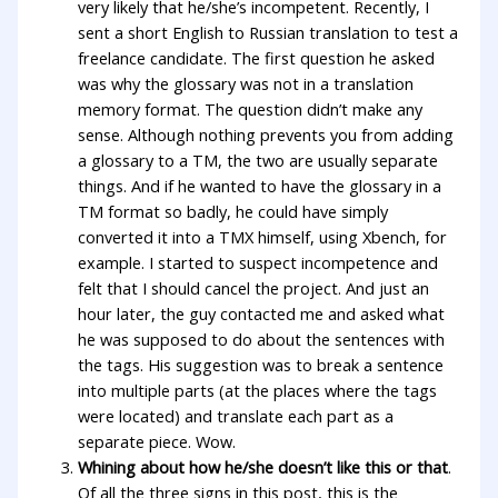
very likely that he/she’s incompetent. Recently, I
sent a short English to Russian translation to test a
freelance candidate. The first question he asked
was why the glossary was not in a translation
memory format. The question didn’t make any
sense. Although nothing prevents you from adding
a glossary to a TM, the two are usually separate
things. And if he wanted to have the glossary in a
TM format so badly, he could have simply
converted it into a TMX himself, using Xbench, for
example. I started to suspect incompetence and
felt that I should cancel the project. And just an
hour later, the guy contacted me and asked what
he was supposed to do about the sentences with
the tags. His suggestion was to break a sentence
into multiple parts (at the places where the tags
were located) and translate each part as a
separate piece. Wow.
Whining about how he/she doesn’t like this or that
.
Of all the three signs in this post, this is the