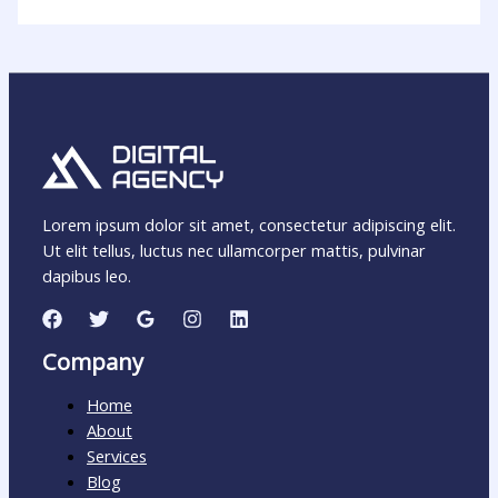
Lorem ipsum dolor sit amet, consectetur adipiscing elit.
Ut elit tellus, luctus nec ullamcorper mattis, pulvinar
dapibus leo.
Company
Home
About
Services
Blog