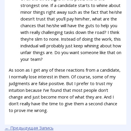
strongest one. If a candidate starts to whine about
minor things right away such as the fact that he/she
doesn’t trust that you’ll pay him/her, what are the
chances that he/she will have the guts to help you
with really challenging tasks down the road? I think
they’re slim to none. Instead of doing the work, this
individual will probably just keep whining about how
unfair things are. Do you want someone like that on
your team?
As soon as I get any of these reactions from a candidate,
I normally lose interest in them. Of course, some of my
judgments are false positive. But I prefer to trust my
intuition because I’ve found that most people don’t
change and just become more of what they are. And I
don’t really have the time to give them a second chance
to prove me wrong.
←
Предыдущая Запись