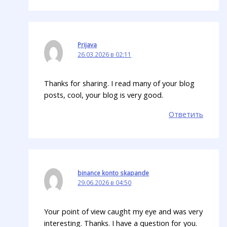
Prijava
26.03.2026 в 02:11
Thanks for sharing. I read many of your blog
posts, cool, your blog is very good.
Ответить
binance konto skapande
29.06.2026 в 04:50
Your point of view caught my eye and was very
interesting. Thanks. I have a question for you.