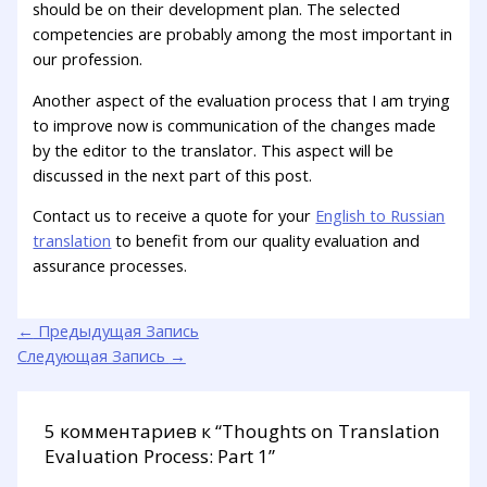
should be on their development plan. The selected
competencies are probably among the most important in
our profession.
Another aspect of the evaluation process that I am trying
to improve now is communication of the changes made
by the editor to the translator. This aspect will be
discussed in the next part of this post.
Contact us to receive a quote for your
English to Russian
translation
to benefit from our quality evaluation and
assurance processes.
←
Предыдущая Запись
Следующая Запись
→
5 комментариев к “Thoughts on Translation
Evaluation Process: Part 1”