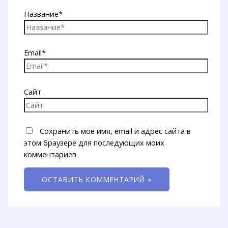
Название*
Email*
Сайт
Сохранить моё имя, email и адрес сайта в
этом браузере для последующих моих
комментариев.