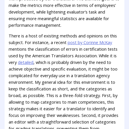
make the metrics more effective in terms of employees’
development, while lightening evaluator’s task and
ensuring more meaningful statistics are available for
performance management.
There is a host of existing methods and opinions on this
subject. For instance, a recent
post by Corinne McKay
mentions the classification of errors in certification tests
used by the American Translators Association. While it is
very
detailed
, which is probably driven by the need to
achieve objective and specific evaluation, it might be too
complicated for everyday use in a translation agency
environment. My general idea for this environment is to
keep the classification as short, and the categories as
broad, as possible. This is a three-fold strategy. First, by
allowing to map categories to main competencies, this
strategy makes it easier for a translator to identify and
focus on improving their weaknesses. Second, it provides
an editor with a straightforward selection of categories
for grading translations, preventing them from