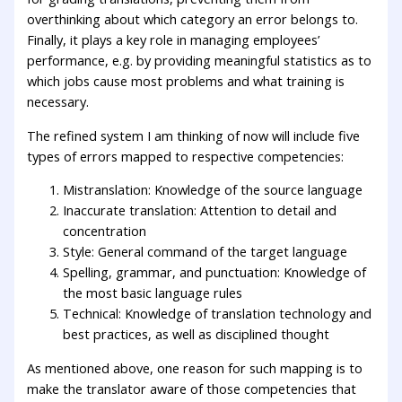
overthinking about which category an error belongs to.
Finally, it plays a key role in managing employees’
performance, e.g. by providing meaningful statistics as to
which jobs cause most problems and what training is
necessary.
The refined system I am thinking of now will include five
types of errors mapped to respective competencies:
Mistranslation: Knowledge of the source language
Inaccurate translation: Attention to detail and
concentration
Style: General command of the target language
Spelling, grammar, and punctuation: Knowledge of
the most basic language rules
Technical: Knowledge of translation technology and
best practices, as well as disciplined thought
As mentioned above, one reason for such mapping is to
make the translator aware of those competencies that