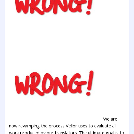
We are
now revamping the process Velior uses to evaluate all
work produced by our translators. The ultimate goal is to