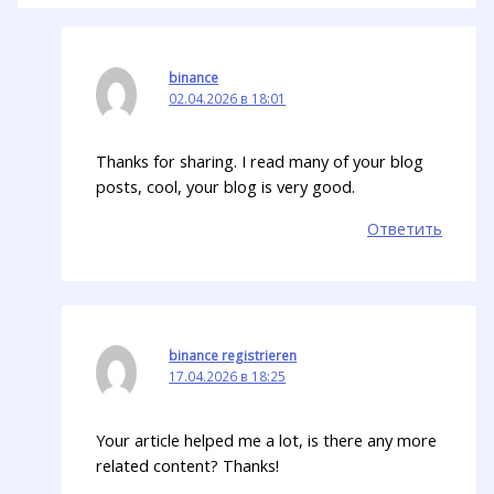
binance
02.04.2026 в 18:01
Thanks for sharing. I read many of your blog
posts, cool, your blog is very good.
Ответить
binance registrieren
17.04.2026 в 18:25
Your article helped me a lot, is there any more
related content? Thanks!