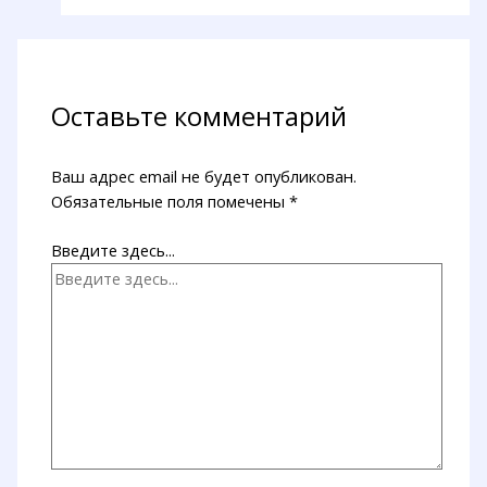
Оставьте комментарий
Ваш адрес email не будет опубликован.
Обязательные поля помечены
*
Введите здесь...