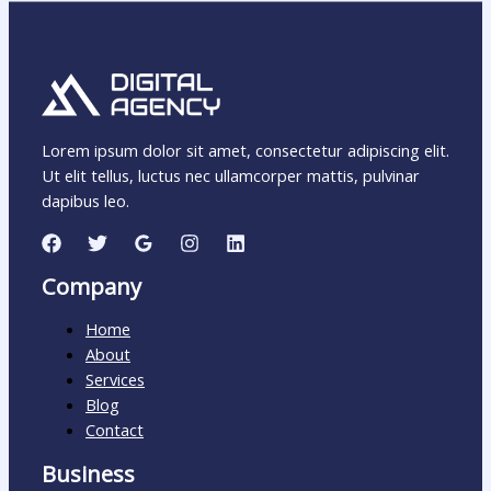
Lorem ipsum dolor sit amet, consectetur adipiscing elit.
Ut elit tellus, luctus nec ullamcorper mattis, pulvinar
dapibus leo.
Company
Home
About
Services
Blog
Contact
Business