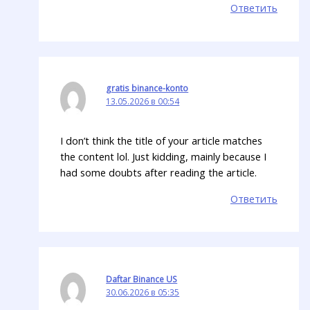
Ответить
gratis binance-konto
13.05.2026 в 00:54
I don’t think the title of your article matches
the content lol. Just kidding, mainly because I
had some doubts after reading the article.
Ответить
Daftar Binance US
30.06.2026 в 05:35