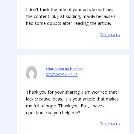
I don’t think the title of your article matches
the content lol. Just kidding, mainly because I
had some doubts after reading the article.
Ответить
criar conta na binance
02.07.2026 в 19:43
Thank you for your sharing. I am worried that I
lack creative ideas. It is your article that makes
me full of hope. Thank you. But, I have a
question, can you help me?
Ответить