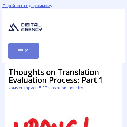
Перейти к содержимому
Thoughts on Translation
Evaluation Process: Part 1
комментариев 5
/
Translation Industry