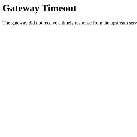
Gateway Timeout
The gateway did not receive a timely response from the upstream serve