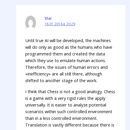
Shai
18.01.2014 в 20:29
Until true AI will be developed, the machines
will do only as good as the humans who have
programmed them and created the data
which they use to emulate human actions.
Therefore, the issues of human errors and
«inefficiency» are all still there, although
shifted to another stage of the work.
I think that Chess is not a good analogy. Chess
is a game with a very rigid rules the apply
universally. It is easier to analyze potential
scenarios within such controlled environment
than in a less controlled environment.
Translation is vastly different because there is