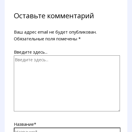
Оставьте комментарий
Ваш адрес email не будет опубликован.
Обязательные поля помечены
*
Введите здесь...
Название*