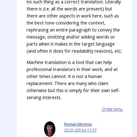
no such thing as a correct translation. Literally
there is (i.e. all the words are present) but
there are other aspects in work here, such as
the best tone considering the context,
rephrasing an entire paragraph to convey the
message, omitting and/or adding words or
parts when it makes in the target language
(and often it does for readability reasons), etc.
Machine translation is a tool that can help
professional translators in their work, and at
other times cannot. It is not a human
replacement. There are many who claim
otherwise but this is simply for their own self-
serving interests.
Ответить
Roman Mironov
20.01.2014 в 11:57