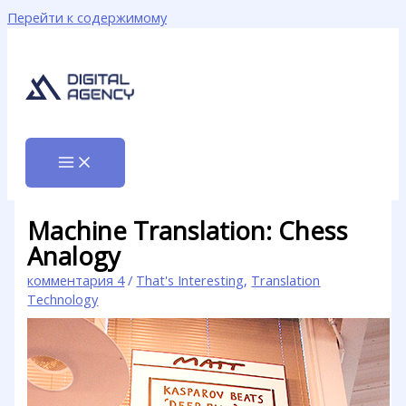
Перейти к содержимому
Machine Translation: Chess
Analogy
комментария 4
/
That's Interesting
,
Translation
Technology