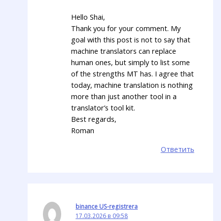
Hello Shai,
Thank you for your comment. My
goal with this post is not to say that
machine translators can replace
human ones, but simply to list some
of the strengths MT has. I agree that
today, machine translation is nothing
more than just another tool in a
translator’s tool kit.
Best regards,
Roman
Ответить
binance US-registrera
17.03.2026 в 09:58