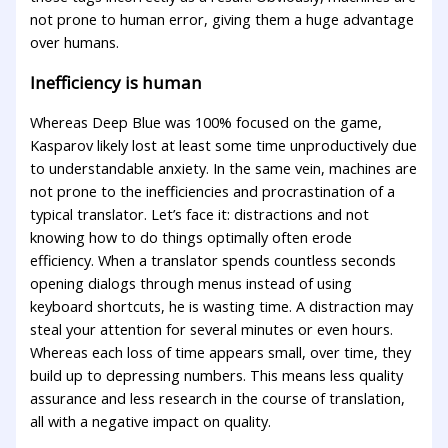
not prone to human error, giving them a huge advantage
over humans.
Inefficiency is human
Whereas Deep Blue was 100% focused on the game,
Kasparov likely lost at least some time unproductively due
to understandable anxiety. In the same vein, machines are
not prone to the inefficiencies and procrastination of a
typical translator. Let’s face it: distractions and not
knowing how to do things optimally often erode
efficiency. When a translator spends countless seconds
opening dialogs through menus instead of using
keyboard shortcuts, he is wasting time. A distraction may
steal your attention for several minutes or even hours.
Whereas each loss of time appears small, over time, they
build up to depressing numbers. This means less quality
assurance and less research in the course of translation,
all with a negative impact on quality.