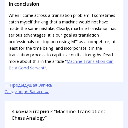
In conclusion
When I come across a translation problem, I sometimes
catch myself thinking that a machine would not have
made the same mistake. Clearly, machine translation has
serious advantages. It is our goal as translation
professionals to stop perceiving MT as a competitor, at
least for the time being, and incorporate it in the
translation process to capitalize on its strengths. Read
more about this in the article “
Machine Translation Can
Be a Good Servant
”.
←
Предыдущая Запись
Следующая Запись
→
4 комментария к “Machine Translation:
Chess Analogy”