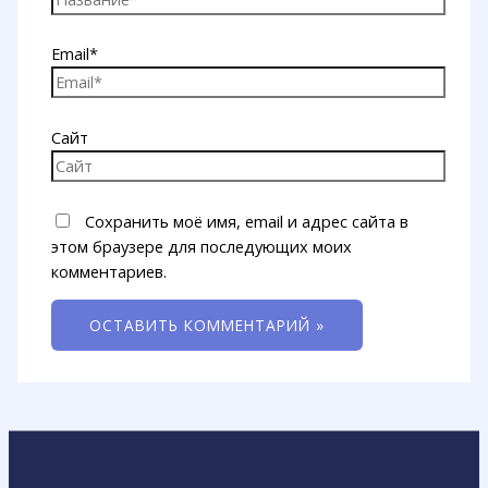
Email*
Сайт
Сохранить моё имя, email и адрес сайта в
этом браузере для последующих моих
комментариев.