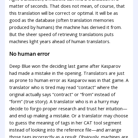
matter of seconds. That does not mean, of course, that
this translation will be correct or optimal. It will be as
good as the database (often translation memories
produced by humans) the machine has derived it from.
But the sheer speed of retrieving translations puts
machines light years ahead of human translators.
No human error
Deep Blue won the deciding last game after Kasparov
had made a mistake in the opening. Translators are just
as prone to human error as Kasparov was in that game. A
translator who is tired may read “contact” where the
original actually says “contract” or “from” instead of
“form” (true story). A translator who is in a hurry may
decide to forgo proper research and trust her intuition—
and end up making a mistake. Or a translator may choose
to guess the meaning of tags in her CAT tool segment
instead of looking into the reference file—and arrange
those tags incorrectly as a result. Obviously, machines are