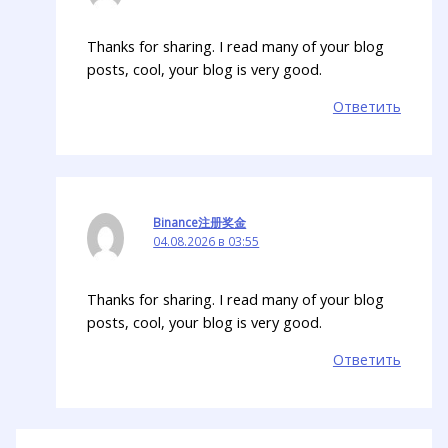
Thanks for sharing. I read many of your blog
posts, cool, your blog is very good.
Ответить
Binance注册奖金
04.08.2026 в 03:55
Thanks for sharing. I read many of your blog
posts, cool, your blog is very good.
Ответить