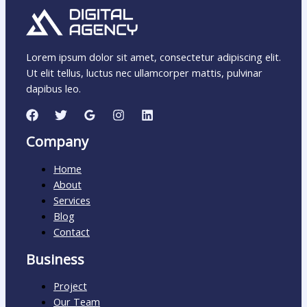
Lorem ipsum dolor sit amet, consectetur adipiscing elit.
Ut elit tellus, luctus nec ullamcorper mattis, pulvinar
dapibus leo.
Company
Home
About
Services
Blog
Contact
Business
Project
Our Team