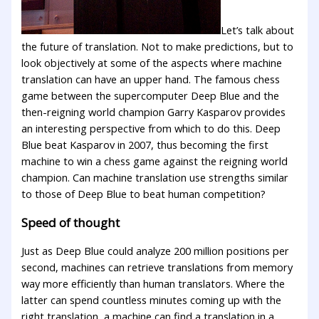
Let’s talk about
the future of translation. Not to make predictions, but to
look objectively at some of the aspects where machine
translation can have an upper hand. The famous chess
game between the supercomputer Deep Blue and the
then-reigning world champion Garry Kasparov provides
an interesting perspective from which to do this. Deep
Blue beat Kasparov in 2007, thus becoming the first
machine to win a chess game against the reigning world
champion. Can machine translation use strengths similar
to those of Deep Blue to beat human competition?
Speed of thought
Just as Deep Blue could analyze 200 million positions per
second, machines can retrieve translations from memory
way more efficiently than human translators. Where the
latter can spend countless minutes coming up with the
right translation, a machine can find a translation in a