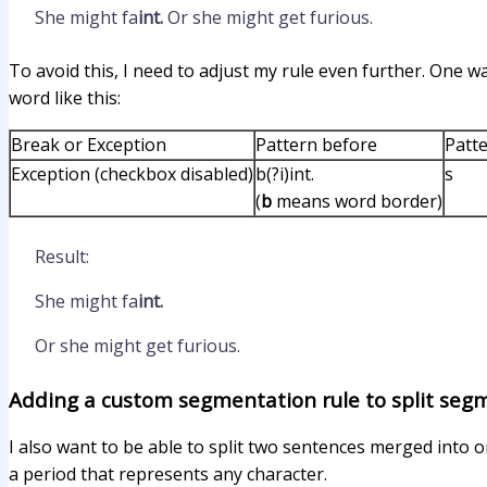
She might fa
int.
Or she might get furious.
To avoid this, I need to adjust my rule even further. One way
word like this:
Break or Exception
Pattern before
Patte
Exception (checkbox disabled)
b(?i)int.
s
(
b
means word border)
Result:
She might fa
int.
Or she might get furious.
Adding a custom segmentation rule to split seg
I also want to be able to split two sentences merged into o
a period that represents any character.