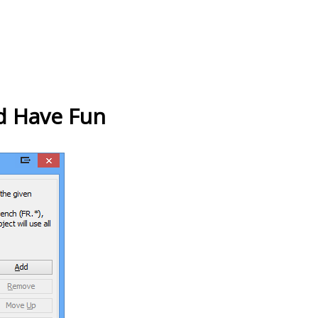
d Have Fun