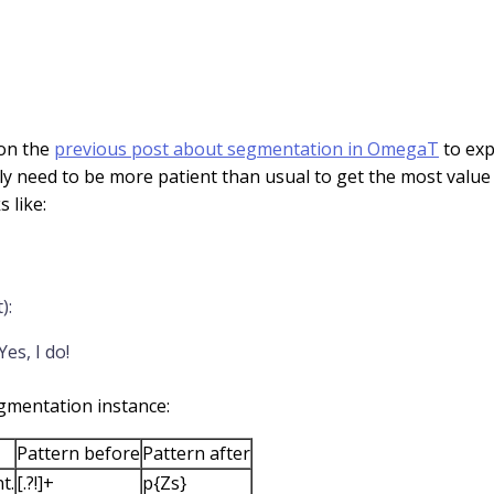
 on the
previous post about segmentation in OmegaT
to exp
ly need to be more patient than usual to get the most value f
 like:
):
es, I do!
segmentation instance:
Pattern before
Pattern after
t.
[.?!]+
p{Zs}