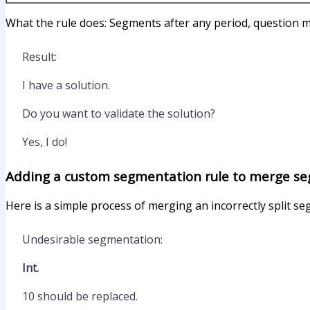
What the rule does: Segments after any period, question m
Result:
I have a solution.
Do you want to validate the solution?
Yes, I do!
Adding a custom segmentation rule to merge s
Here is a simple process of merging an incorrectly split s
Undesirable segmentation:
Int.
10 should be replaced.