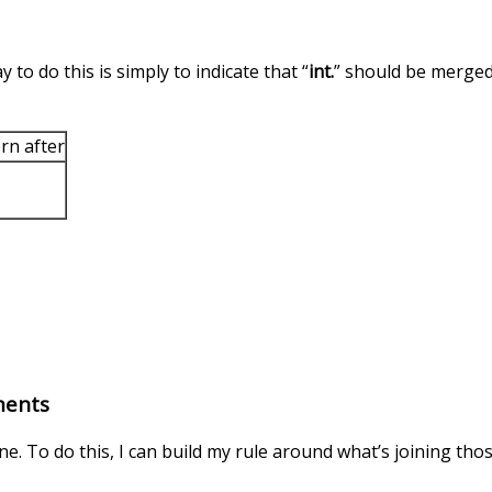
 to do this is simply to indicate that “
int.
” should be merged 
rn after
ments
ne. To do this, I can build my rule around what’s joining th