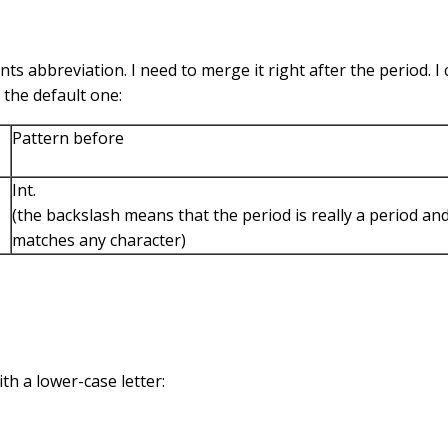
 abbreviation. I need to merge it right after the period. I 
 the default one:
Pattern before
Int.
(the backslash means that the period is really a period an
matches any character)
ith a lower-case letter: