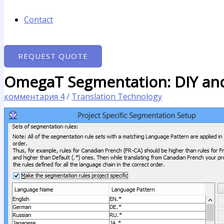
Contact
REQUEST QUOTE
OmegaT Segmentation: DIY an
комментария 4
/
Translation Technology