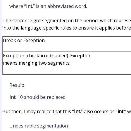
where “
Int.
” is an abbreviated word.
The sentence got segmented on the period, which represents
into the language-specific rules to ensure it applies before
Break or Exception
Exception (checkbox disabled). Exception
means merging two segments.
Result:
Int.
10 should be replaced.
But then, I may realize that this “
Int.
” also occurs as “
int.
” w
Undesirable segmentation: