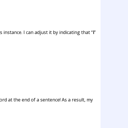
instance. I can adjust it by indicating that “
i
”
ord at the end of a sentence! As a result, my