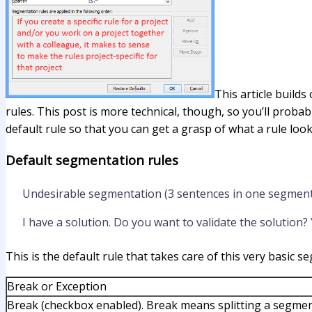
This article builds
rules. This post is more technical, though, so you’ll probab
default rule so that you can get a grasp of what a rule looks
Default segmentation rules
Undesirable segmentation (3 sentences in one segment
I have a solution. Do you want to validate the solution? Y
This is the default rule that takes care of this very basic 
Break or Exception
Break (checkbox enabled). Break means splitting a segmen