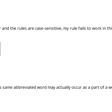
and the rules are case-sensitive, my rule fails to work in this 
his same abbreviated word may actually occur as a part of a w