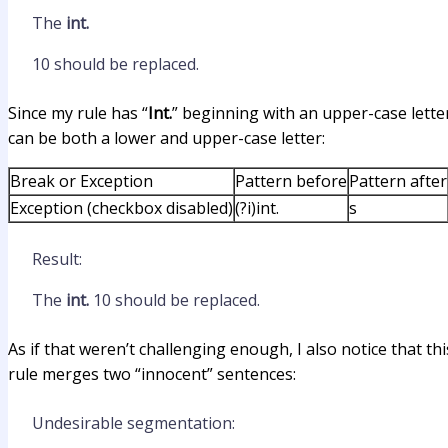
The
int.
10 should be replaced.
Since my rule has “
Int.
” beginning with an upper-case letter 
can be both a lower and upper-case letter:
Break or Exception
Pattern before
Pattern after
Exception (checkbox disabled)
(?i)int.
s
Result:
The
int.
10 should be replaced.
As if that weren’t challenging enough, I also notice that t
rule merges two “innocent” sentences:
Undesirable segmentation: