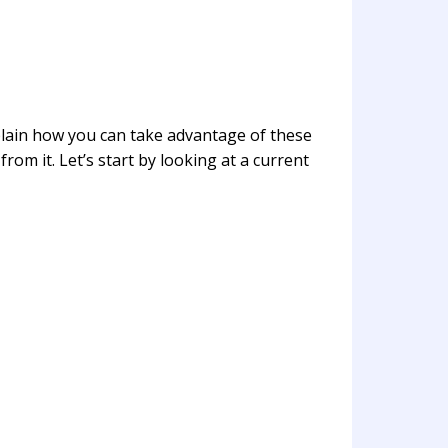
lain how you can take advantage of these
rom it. Let’s start by looking at a current