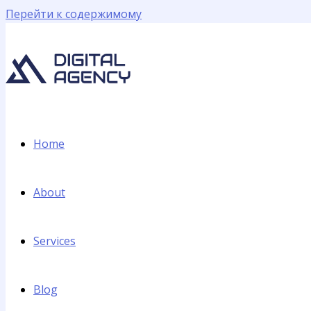
Перейти к содержимому
Home
About
Services
Blog