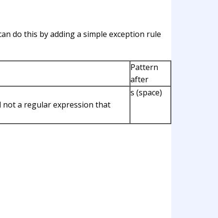
can do this by adding a simple exception rule
Pattern
after
s (space)
d not a regular expression that