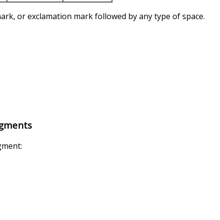
ark, or exclamation mark followed by any type of space.
egments
egment: