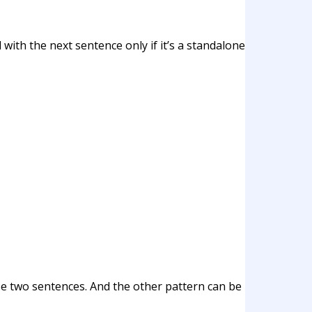
with the next sentence only if it’s a standalone
ose two sentences. And the other pattern can be