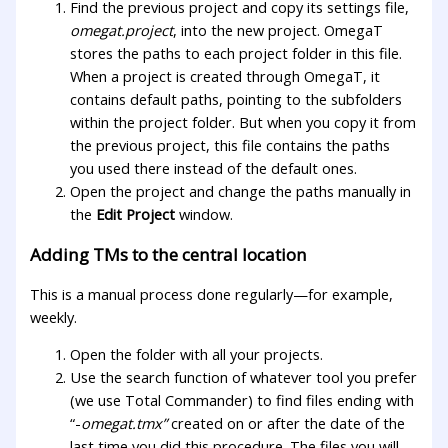
Find the previous project and copy its settings file,
omegat.project
, into the new project. OmegaT
stores the paths to each project folder in this file.
When a project is created through OmegaT, it
contains default paths, pointing to the subfolders
within the project folder. But when you copy it from
the previous project, this file contains the paths
you used there instead of the default ones.
Open the project and change the paths manually in
the
Edit Project
window.
Adding TMs to the central location
This is a manual process done regularly—for example,
weekly.
Open the folder with all your projects.
Use the search function of whatever tool you prefer
(we use Total Commander) to find files ending with
“-
omegat.tmx”
created on or after the date of the
last time you did this procedure. The files you will