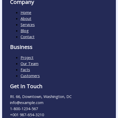
Company
Home
About
Services
Blog
Contact
Business
Project
Our Team
Facts
Customers
Get In Touch
Rt. 66, Downtown, Washington, DC
info@example.com​
1-800-1234-567
+001 987-654-3210