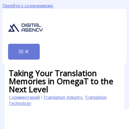
Перейти к содержимому
Taking Your Translation
Memories in OmegaT to the
Next Level
1 комментарий
/
Translation Industry
,
Translation
Technology