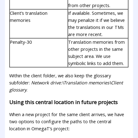
from other projects.
Client’s translation
If available. Sometimes, we
memories
may penalize it if we believe
the translations in our TMs
are more recent.
Penalty-30
Translation memories from
other projects in the same
subject area. We use
symbolic links to add them.
Within the client folder, we also keep the glossary
subfolder:
Network drive:\Translation memories\Client
glossary
.
Using this central location in future projects
When a new project for the same client arrives, we have
two options to configure the paths to the central
location in OmegaT’s project: