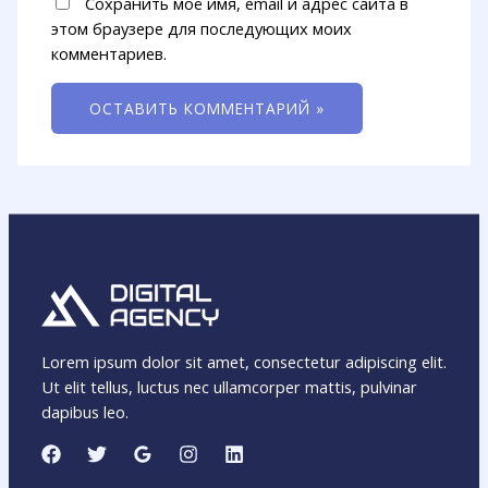
Сохранить моё имя, email и адрес сайта в
этом браузере для последующих моих
комментариев.
Lorem ipsum dolor sit amet, consectetur adipiscing elit.
Ut elit tellus, luctus nec ullamcorper mattis, pulvinar
dapibus leo.