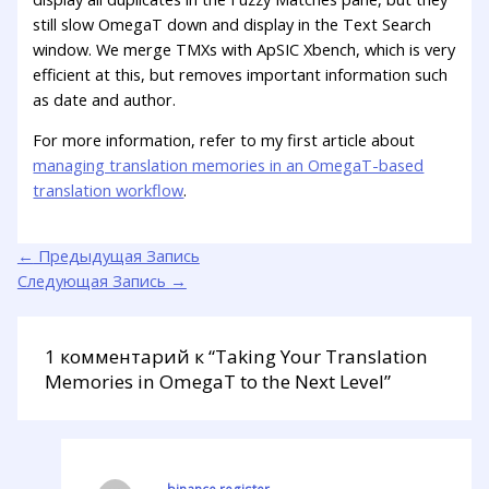
still slow OmegaT down and display in the Text Search
window. We merge TMXs with ApSIC Xbench, which is very
efficient at this, but removes important information such
as date and author.
For more information, refer to my first article about
managing translation memories in an OmegaT-based
translation workflow
.
←
Предыдущая Запись
Следующая Запись
→
1 комментарий к “Taking Your Translation
Memories in OmegaT to the Next Level”
binance register