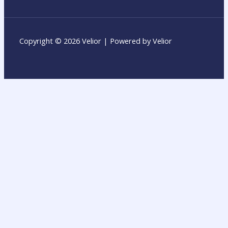
Copyright © 2026 Velior | Powered by Velior