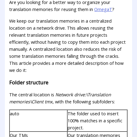
Are you looking for a better way to organize your
translation memories for reusing them in
OmegaT
?
We keep our translation memories in a centralized
location on a network drive. This allows reusing the
relevant translation memories in future projects
efficiently, without having to copy them into each project
manually. A centralized location also reduces the risk of
some translation memories falling through the cracks.
This article provides a more detailed description of how
we do it:
Folder structure
The central location is
Network drive:\Translation
memories\Client tmx
, with the following subfolders:
auto
The folder used to insert
100% matches in a specific
project.
Our TMs
Our translation memories