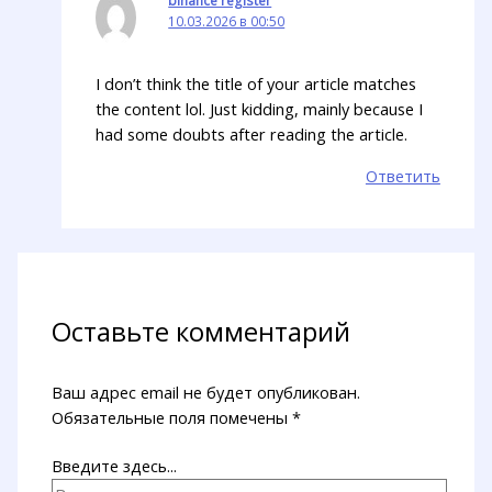
10.03.2026 в 00:50
I don’t think the title of your article matches
the content lol. Just kidding, mainly because I
had some doubts after reading the article.
Ответить
Оставьте комментарий
Ваш адрес email не будет опубликован.
Обязательные поля помечены
*
Введите здесь...