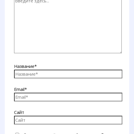
Название*
Email*
Сайт