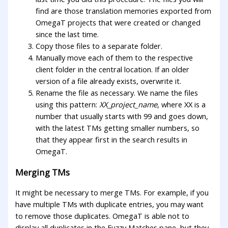
find are those translation memories exported from
OmegaT projects that were created or changed
since the last time.
Copy those files to a separate folder.
Manually move each of them to the respective
client folder in the central location. If an older
version of a file already exists, overwrite it.
Rename the file as necessary. We name the files
using this pattern:
XX_project_name
, where XX is a
number that usually starts with 99 and goes down,
with the latest TMs getting smaller numbers, so
that they appear first in the search results in
OmegaT.
Merging TMs
It might be necessary to merge TMs. For example, if you
have multiple TMs with duplicate entries, you may want
to remove those duplicates. OmegaT is able not to
display all duplicates in the Fuzzy Matches pane, but they