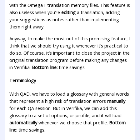
with the OmegaT translation memory files. This feature is
also useless when you’re
editing
a translation, adding
your suggestions as notes rather than implementing
them right away.
Anyway, to make the most out of this promising feature, I
think that we should try using it whenever it’s practical to
do so. Of course, it’s important to close the project in the
original translation program before making any changes
in Verifika.
Bottom line:
time savings.
Terminology
With QAD, we have to load a glossary with general words
that represent a high risk of translation errors
manually
for each QA session. But in Verifika, we can add this
glossary to a set of options, or profile, and it will load
automatically
whenever we choose that profile.
Bottom
line:
time savings.