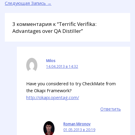
Следующая Запись
→
3 комментария к “Terrific Verifika:
Advantages over QA Distiller”
Milos
14.04.2013 в 14:32
Have you considered to try CheckMate from
the Okapi Framework?
http://okapi.opentag.com/
Ответить
Roman Mironov
01.05.2013 в 20:19