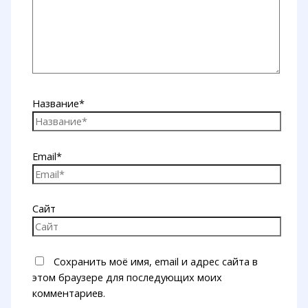
Название*
Email*
Сайт
Сохранить моё имя, email и адрес сайта в
этом браузере для последующих моих
комментариев.