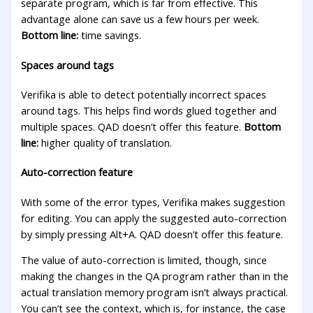
separate program, which is far from effective. This
advantage alone can save us a few hours per week.
Bottom line:
time savings.
Spaces around tags
Verifika is able to detect potentially incorrect spaces
around tags. This helps find words glued together and
multiple spaces. QAD doesn’t offer this feature.
Bottom
line:
higher quality of translation.
Auto-correction feature
With some of the error types, Verifika makes suggestion
for editing. You can apply the suggested auto-correction
by simply pressing Alt+A. QAD doesn’t offer this feature.
The value of auto-correction is limited, though, since
making the changes in the QA program rather than in the
actual translation memory program isn’t always practical.
You can’t see the context, which is, for instance, the case