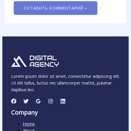
Lorem ipsum dolor sit amet, consectetur adipiscing elit.
Ut elit tellus, luctus nec ullamcorper mattis, pulvinar
dapibus leo.
Company
Home
About