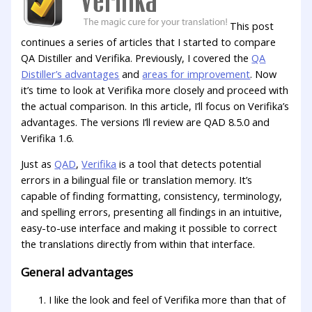
This post
continues a series of articles that I started to compare
QA Distiller and Verifika. Previously, I covered the
QA
Distiller’s advantages
and
areas for improvement
. Now
it’s time to look at Verifika more closely and proceed with
the actual comparison. In this article, I’ll focus on Verifika’s
advantages. The versions I’ll review are QAD 8.5.0 and
Verifika 1.6.
Just as
QAD
,
Verifika
is a tool that detects potential
errors in a bilingual file or translation memory. It’s
capable of finding formatting, consistency, terminology,
and spelling errors, presenting all findings in an intuitive,
easy-to-use interface and making it possible to correct
the translations directly from within that interface.
General advantages
I like the look and feel of Verifika more than that of