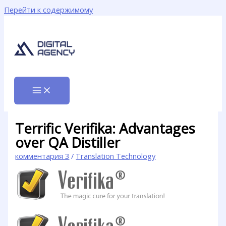
Перейти к содержимому
Terrific Verifika: Advantages
over QA Distiller
комментария 3
/
Translation Technology