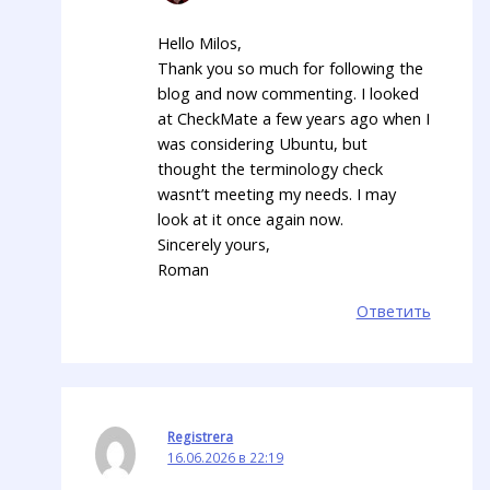
Hello Milos,
Thank you so much for following the
blog and now commenting. I looked
at CheckMate a few years ago when I
was considering Ubuntu, but
thought the terminology check
wasnt’t meeting my needs. I may
look at it once again now.
Sincerely yours,
Roman
Ответить
Registrera
16.06.2026 в 22:19