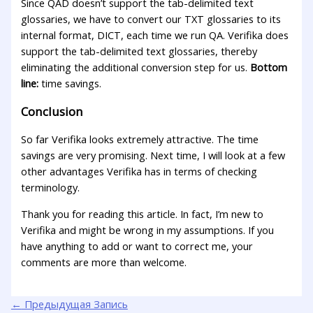
Since QAD doesn’t support the tab-delimited text
glossaries, we have to convert our TXT glossaries to its
internal format, DICT, each time we run QA. Verifika does
support the tab-delimited text glossaries, thereby
eliminating the additional conversion step for us.
Bottom
line:
time savings.
Conclusion
So far Verifika looks extremely attractive. The time
savings are very promising. Next time, I will look at a few
other advantages Verifika has in terms of checking
terminology.
Thank you for reading this article. In fact, I’m new to
Verifika and might be wrong in my assumptions. If you
have anything to add or want to correct me, your
comments are more than welcome.
←
Предыдущая Запись