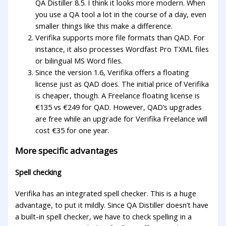
QA Distiller 8.5. I think it looks more modern. When
you use a QA tool a lot in the course of a day, even
smaller things like this make a difference.
Verifika supports more file formats than QAD. For
instance, it also processes Wordfast Pro TXML files
or bilingual MS Word files.
Since the version 1.6, Verifika offers a floating
license just as QAD does. The initial price of Verifika
is cheaper, though. A Freelance floating license is
€135 vs €249 for QAD. However, QAD’s upgrades
are free while an upgrade for Verifika Freelance will
cost €35 for one year.
More specific advantages
Spell checking
Verifika has an integrated spell checker. This is a huge
advantage, to put it mildly. Since QA Distiller doesn’t have
a built-in spell checker, we have to check spelling in a