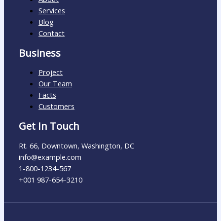
Services
Blog
Contact
Business
Project
Our Team
Facts
Customers
Get In Touch
Rt. 66, Downtown, Washington, DC
info@example.com​
1-800-1234-567
+001 987-654-3210