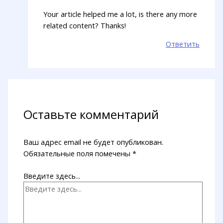
Your article helped me a lot, is there any more
related content? Thanks!
Ответить
Оставьте комментарий
Ваш адрес email не будет опубликован.
Обязательные поля помечены
*
Введите здесь...