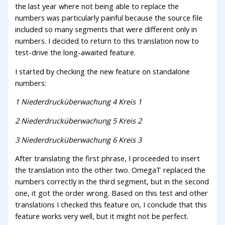
the last year where not being able to replace the
numbers was particularly painful because the source file
included so many segments that were different only in
numbers. I decided to return to this translation now to
test-drive the long-awaited feature.
I started by checking the new feature on standalone
numbers:
1 Niederdrucküberwachung 4 Kreis 1
2 Niederdrucküberwachung 5 Kreis 2
3 Niederdrucküberwachung 6 Kreis 3
After translating the first phrase, I proceeded to insert
the translation into the other two. OmegaT replaced the
numbers correctly in the third segment, but in the second
one, it got the order wrong. Based on this test and other
translations I checked this feature on, I conclude that this
feature works very well, but it might not be perfect.