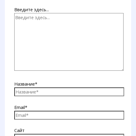
Введите здесь...
Название*
Email*
Сайт