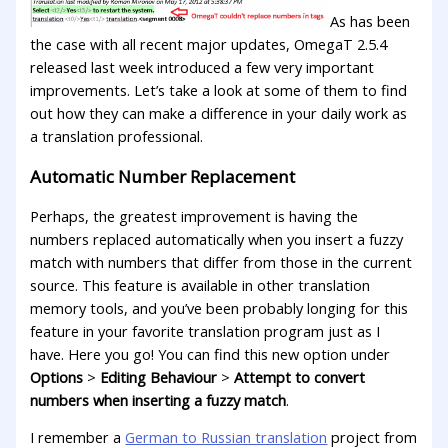
As has been
the case with all recent major updates, OmegaT 2.5.4
released last week introduced a few very important
improvements. Let’s take a look at some of them to find
out how they can make a difference in your daily work as
a translation professional.
Automatic Number Replacement
Perhaps, the greatest improvement is having the
numbers replaced automatically when you insert a fuzzy
match with numbers that differ from those in the current
source. This feature is available in other translation
memory tools, and you’ve been probably longing for this
feature in your favorite translation program just as I
have. Here you go! You can find this new option under
Options
>
Editing Behaviour
>
Attempt to convert
numbers when inserting a fuzzy match
.
I remember a
German to Russian translation
project from