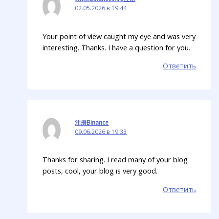
02.05.2026 в 19:44
Your point of view caught my eye and was very
interesting. Thanks. I have a question for you.
Ответить
注册Binance
09.06.2026 в 19:33
Thanks for sharing. I read many of your blog
posts, cool, your blog is very good.
Ответить