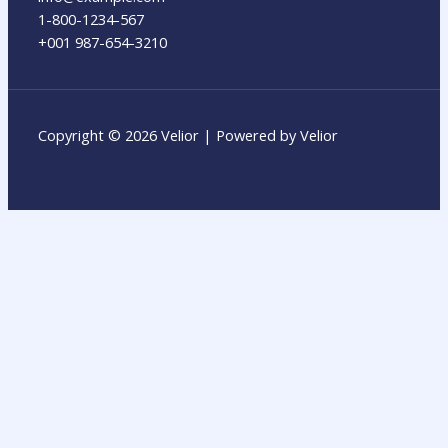
1-800-1234-567
+001 987-654-3210
Copyright © 2026 Velior | Powered by Velior