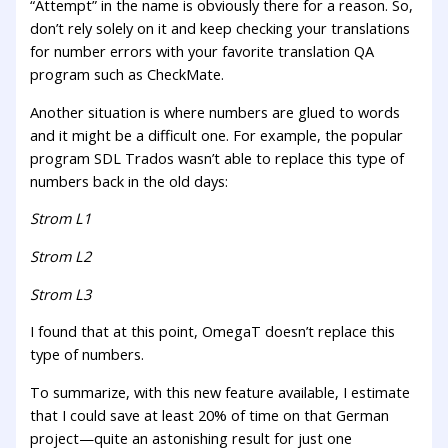
“Attempt” in the name is obviously there for a reason. So,
don’t rely solely on it and keep checking your translations
for number errors with your favorite translation QA
program such as CheckMate.
Another situation is where numbers are glued to words
and it might be a difficult one. For example, the popular
program SDL Trados wasn’t able to replace this type of
numbers back in the old days:
Strom L1
Strom L2
Strom L3
I found that at this point, OmegaT doesn’t replace this
type of numbers.
To summarize, with this new feature available, I estimate
that I could save at least 20% of time on that German
project—quite an astonishing result for just one