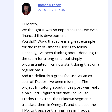
Roman Mironov
22.10.2012 в 15:38
Hi Marco,
We thought it was so important that we even
financed this development
You did?! Wow, that sure is a great example
for the rest of OmegaT users to follow.
Honestly, I’ve been thinking about donating to
the team for a long time, but simply
procrastinated. I will now start doing that on a
regular basis.
And it’s definitely a great feature. As an ex-
user of Trados, I’ve been missing it. The
project I’m talking about in this post was really
a pain until I figured out that I could use
Trados to extract the unknown segments,
translate them in OmegaT, and then use the
TMX to translate the final files in Trados.