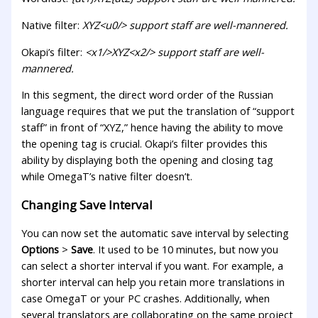
Native filter:
XYZ<u0/> support staff are well-mannered.
Okapi’s filter:
<x1/>XYZ<x2/> support staff are well-
mannered.
In this segment, the direct word order of the Russian
language requires that we put the translation of “support
staff” in front of “XYZ,” hence having the ability to move
the opening tag is crucial. Okapi’s filter provides this
ability by displaying both the opening and closing tag
while OmegaT’s native filter doesn’t.
Changing Save Interval
You can now set the automatic save interval by selecting
Options
>
Save
. It used to be 10 minutes, but now you
can select a shorter interval if you want. For example, a
shorter interval can help you retain more translations in
case OmegaT or your PC crashes. Additionally, when
several translators are collaborating on the same project