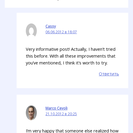
Cassy
06.06.2012 в 18:07
Very informative post! Actually, I haven’t tried
this before. With all these improvements that
you’ve mentioned, I think it’s worth to try.
Ответить
Marco Cevoli
21.10.2012 в 20:25
I’m very happy that someone else realized how