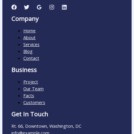
Company
Home
About
Services
Blog
Contact
Business
Project
Our Team
Facts
Customers
Get In Touch
Rt. 66, Downtown, Washington, DC
info@example.com​