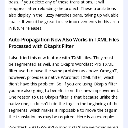
basis. If you delete any of these translations, it will
reappear after reloading the project. These translations
also display in the Fuzzy Matches pane, taking up valuable
space. It would be great to see improvements in this area
in future releases.
Auto-Propagation Now Also Works in TXML Files
Processed with Okapi’s Filter
I also tried this new feature with TXML files. They must
be segmented as well, and Okapi’s Wordfast Pro TXML
filter used to have the same problem as above. OmegaT,
however, provides a native Wordfast TXML filter, which
didn’t have this problem. So, if you are using Okapi’s filter,
you are also going to benefit from this new improvement.
One reason to use Okapi’s filter is that because unlike the
native one, it doesn’t hide the tags in the beginning of the
segments, which makes it impossible to move the tags in
the translation as may be required. Here is an example:
Wordfast:
{ut1}XYZ{ut2} support staff are well-mannered.