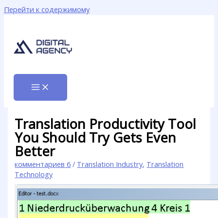
Перейти к содержимому
Translation Productivity Tool
You Should Try Gets Even
Better
комментариев 6
/
Translation Industry
,
Translation
Technology