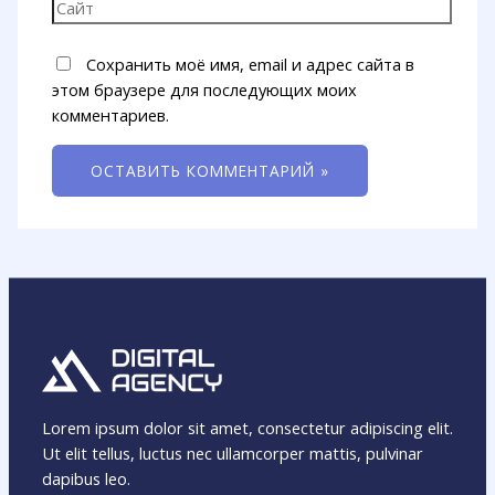
Сохранить моё имя, email и адрес сайта в
этом браузере для последующих моих
комментариев.
Lorem ipsum dolor sit amet, consectetur adipiscing elit.
Ut elit tellus, luctus nec ullamcorper mattis, pulvinar
dapibus leo.