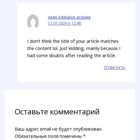
open a binance account
12.07.2026 в 12:48
I don’t think the title of your article matches
the content lol. Just kidding, mainly because I
had some doubts after reading the article.
Ответить
Оставьте комментарий
Ваш адрес email не будет опубликован.
Обязательные поля помечены
*