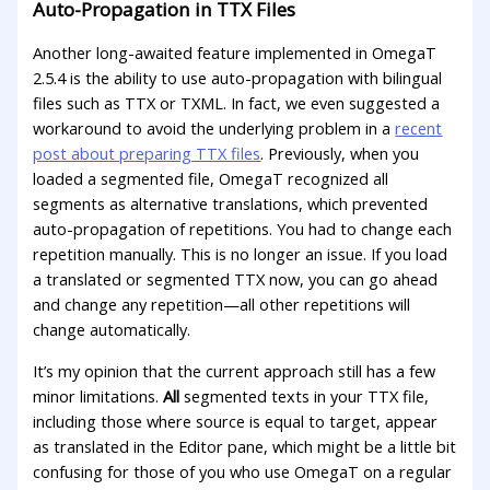
Auto-Propagation in TTX Files
Another long-awaited feature implemented in OmegaT
2.5.4 is the ability to use auto-propagation with bilingual
files such as TTX or TXML. In fact, we even suggested a
workaround to avoid the underlying problem in a
recent
post about preparing TTX files
. Previously, when you
loaded a segmented file, OmegaT recognized all
segments as alternative translations, which prevented
auto-propagation of repetitions. You had to change each
repetition manually. This is no longer an issue. If you load
a translated or segmented TTX now, you can go ahead
and change any repetition—all other repetitions will
change automatically.
It’s my opinion that the current approach still has a few
minor limitations.
All
segmented texts in your TTX file,
including those where source is equal to target, appear
as translated in the Editor pane, which might be a little bit
confusing for those of you who use OmegaT on a regular