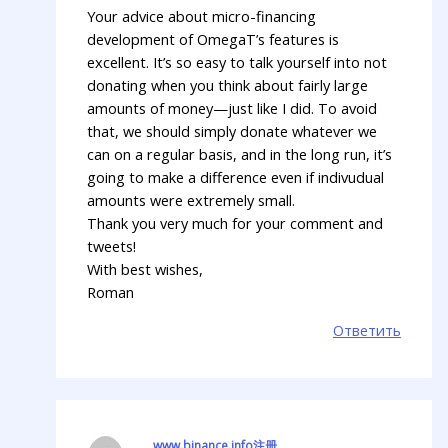
Your advice about micro-financing
development of OmegaT’s features is
excellent. It’s so easy to talk yourself into not
donating when you think about fairly large
amounts of money—just like I did. To avoid
that, we should simply donate whatever we
can on a regular basis, and in the long run, it’s
going to make a difference even if indivudual
amounts were extremely small.
Thank you very much for your comment and
tweets!
With best wishes,
Roman
Ответить
www.binance.info注册