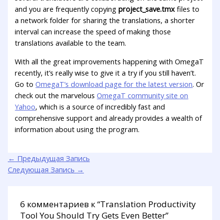
and you are frequently copying
project_save.tmx
files to
a network folder for sharing the translations, a shorter
interval can increase the speed of making those
translations available to the team.
With all the great improvements happening with OmegaT
recently, it’s really wise to give it a try if you still haven’t.
Go to
OmegaT’s download page for the latest version
. Or
check out the marvelous
OmegaT community site on
Yahoo
, which is a source of incredibly fast and
comprehensive support and already provides a wealth of
information about using the program.
←
Предыдущая Запись
Следующая Запись
→
6 комментариев к “Translation Productivity
Tool You Should Try Gets Even Better”