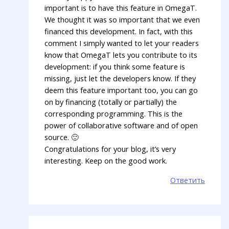
important is to have this feature in OmegaT.
We thought it was so important that we even
financed this development. In fact, with this
comment I simply wanted to let your readers
know that OmegaT lets you contribute to its
development: if you think some feature is
missing, just let the developers know. If they
deem this feature important too, you can go
on by financing (totally or partially) the
corresponding programming. This is the
power of collaborative software and of open
source. 🙂
Congratulations for your blog, it’s very
interesting. Keep on the good work.
Ответить