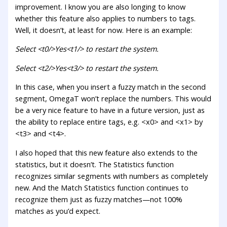
improvement. I know you are also longing to know
whether this feature also applies to numbers to tags.
Well, it doesn’t, at least for now. Here is an example:
Select <t0/>Yes<t1/> to restart the system.
Select <t2/>Yes<t3/> to restart the system.
In this case, when you insert a fuzzy match in the second
segment, OmegaT won’t replace the numbers. This would
be a very nice feature to have in a future version, just as
the ability to replace entire tags, e.g. <x0> and <x1> by
<t3> and <t4>.
I also hoped that this new feature also extends to the
statistics, but it doesn’t. The Statistics function
recognizes similar segments with numbers as completely
new. And the Match Statistics function continues to
recognize them just as fuzzy matches—not 100%
matches as you’d expect.