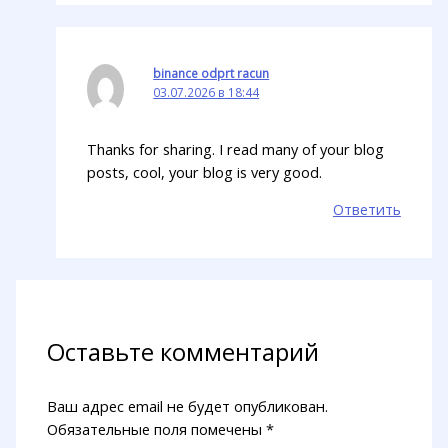
binance odprt racun
03.07.2026 в 18:44
Thanks for sharing. I read many of your blog
posts, cool, your blog is very good.
Ответить
Оставьте комментарий
Ваш адрес email не будет опубликован.
Обязательные поля помечены
*