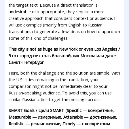
the target text. Because a direct translation is
undesirable or inappropriate, they require a more
creative approach that considers context or audience. I
will use examples (mainly from English to Russian
translations) to generate a few ideas on how to approach
some of this kind of challenges.
This city is not as huge as New York or even Los Angeles /
Этот город не столь большой, как Москва или даже
Санкт-Петербург
Here, both the challenge and the solution are simple. With
the U.S. cities remaining in the translation, your
comparison might not be immediately clear to your
Russian-speaking audience. To avoid this, you can use
similar Russian cities to get the message across.
SMART Goals / Цели SMART (Specific — конкретные,
Measurable — измеримые, Attainable — достижимые,
Realistic — реалистичные, Timely — с конкретным