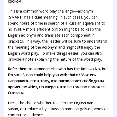
сроком)
This is a common word play challenge—acronym
“SMART” has a dual meaning. In such cases, you can
spend hours of time in search of a Russian equivalent to
no avail. A more efficient option might be to keep the
English acronym and translate each component in
brackets. This way, the reader will be sure to understand
the meaning of the acronym and might still enjoy the
English word play. To make things easier, you can also
provide a note explaining the nature of the word play.
Refer them to someone else who has the time—»No, but
I’m sure Susan could help you with that
«
/ Учитесь
направлять его к тому, кто располагает свободным
временем: «Нет, но уверен, что в этом вам поможет
Сьюзан»
Here, the choice whether to keep the English name,
Susan, or replace it by a Russian name largely depends on
context or audience.