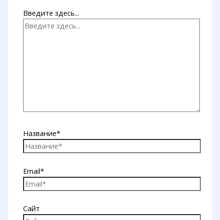
Введите здесь...
Название*
Email*
Сайт