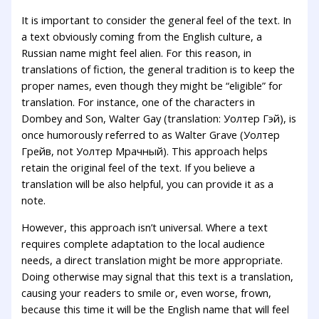
It is important to consider the general feel of the text. In
a text obviously coming from the English culture, a
Russian name might feel alien. For this reason, in
translations of fiction, the general tradition is to keep the
proper names, even though they might be “eligible” for
translation. For instance, one of the characters in
Dombey and Son, Walter Gay (translation: Уолтер Гэй), is
once humorously referred to as Walter Grave (Уолтер
Грейв, not Уолтер Мрачный). This approach helps
retain the original feel of the text. If you believe a
translation will be also helpful, you can provide it as a
note.
However, this approach isn’t universal. Where a text
requires complete adaptation to the local audience
needs, a direct translation might be more appropriate.
Doing otherwise may signal that this text is a translation,
causing your readers to smile or, even worse, frown,
because this time it will be the English name that will feel