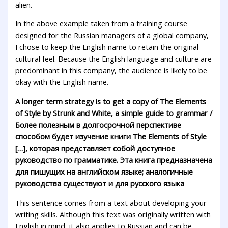
alien.
In the above example taken from a training course
designed for the Russian managers of a global company,
I chose to keep the English name to retain the original
cultural feel. Because the English language and culture are
predominant in this company, the audience is likely to be
okay with the English name.
A longer term strategy is to get a copy of The Elements
of Style by Strunk and White, a simple guide to grammar /
Более полезным в долгосрочной перспективе
способом будет изучение книги The Elements of Style
[…], которая представляет собой доступное
руководство по грамматике. Эта книга предназначена
для пишущих на английском языке; аналогичные
руководства существуют и для русского языка
This sentence comes from a text about developing your
writing skills. Although this text was originally written with
English in mind, it also applies to Russian and can be