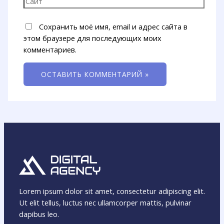
Сохранить моё имя, email и адрес сайта в
этом браузере для последующих моих
комментариев.
Lorem ipsum dolor sit amet, consectetur adipiscing elit.
Ut elit tellus, luctus nec ullamcorper mattis, pulvinar
dapibus leo.