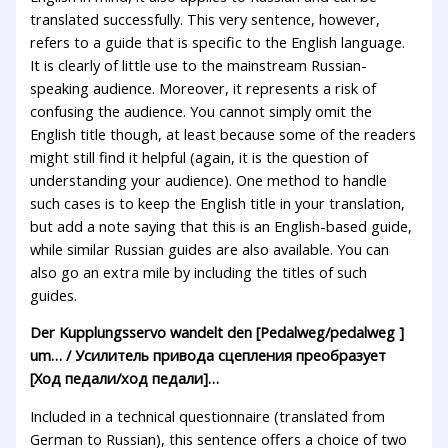
translated successfully. This very sentence, however,
refers to a guide that is specific to the English language.
It is clearly of little use to the mainstream Russian-
speaking audience. Moreover, it represents a risk of
confusing the audience. You cannot simply omit the
English title though, at least because some of the readers
might still find it helpful (again, it is the question of
understanding your audience). One method to handle
such cases is to keep the English title in your translation,
but add a note saying that this is an English-based guide,
while similar Russian guides are also available. You can
also go an extra mile by including the titles of such
guides.
Der Kupplungsservo wandelt den [Pedalweg/pedalweg ]
um… / Усилитель привода сцепления преобразует
[Ход педали/ход педали]…
Included in a technical questionnaire (translated from
German to Russian), this sentence offers a choice of two