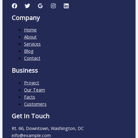
Company
Home
About
Services
Blog
Contact
Business
Project
Our Team
Facts
Customers
Get In Touch
Rt. 66, Downtown, Washington, DC
info@example.com​