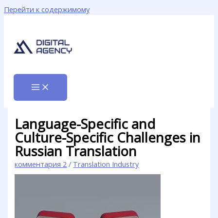
Перейти к содержимому
Language-Specific and
Culture-Specific Challenges in
Russian Translation
комментария 2
/
Translation Industry