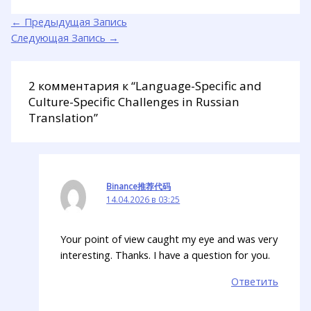
←
Предыдущая Запись
Следующая Запись
→
2 комментария к “Language-Specific and
Culture-Specific Challenges in Russian
Translation”
Binance推荐代码
14.04.2026 в 03:25
Your point of view caught my eye and was very
interesting. Thanks. I have a question for you.
Ответить