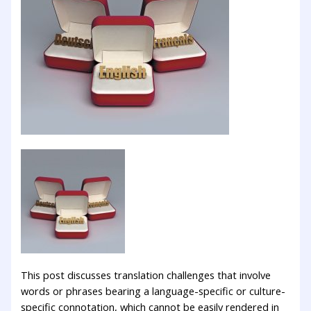
This post discusses translation challenges that involve
words or phrases bearing a language-specific or culture-
specific connotation, which cannot be easily rendered in