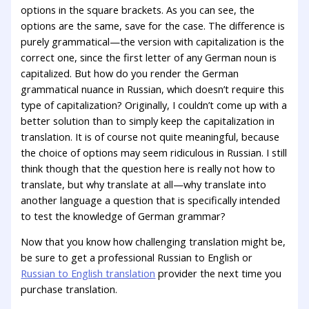
options in the square brackets. As you can see, the
options are the same, save for the case. The difference is
purely grammatical—the version with capitalization is the
correct one, since the first letter of any German noun is
capitalized. But how do you render the German
grammatical nuance in Russian, which doesn’t require this
type of capitalization? Originally, I couldn’t come up with a
better solution than to simply keep the capitalization in
translation. It is of course not quite meaningful, because
the choice of options may seem ridiculous in Russian. I still
think though that the question here is really not how to
translate, but why translate at all—why translate into
another language a question that is specifically intended
to test the knowledge of German grammar?
Now that you know how challenging translation might be,
be sure to get a professional Russian to English or
Russian to English translation
provider the next time you
purchase translation.