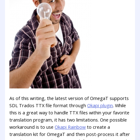
As of this writing, the latest version of OmegaT supports
SDL Trados TTX file format through
Okapi plugin
. While
this is a great way to handle TTX files within your favorite
translation program, it has two limitations. One possible
workaround is to use
Okapi Rainbow
to create a
translation kit for OmegaT and then post-process it after