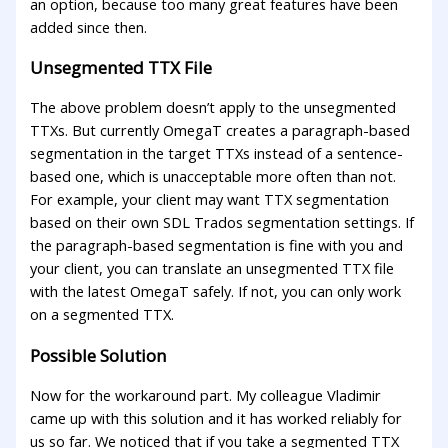
an option, because too many great features have been
added since then.
Unsegmented TTX File
The above problem doesn’t apply to the unsegmented
TTXs. But currently OmegaT creates a paragraph-based
segmentation in the target TTXs instead of a sentence-
based one, which is unacceptable more often than not.
For example, your client may want TTX segmentation
based on their own SDL Trados segmentation settings. If
the paragraph-based segmentation is fine with you and
your client, you can translate an unsegmented TTX file
with the latest OmegaT safely. If not, you can only work
on a segmented TTX.
Possible Solution
Now for the workaround part. My colleague Vladimir
came up with this solution and it has worked reliably for
us so far. We noticed that if you take a segmented TTX