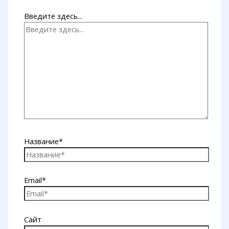
Введите здесь...
Название*
Email*
Сайт