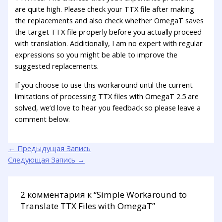
are quite high. Please check your TTX file after making
the replacements and also check whether OmegaT saves
the target TTX file properly before you actually proceed
with translation. Additionally, I am no expert with regular
expressions so you might be able to improve the
suggested replacements.
If you choose to use this workaround until the current
limitations of processing TTX files with OmegaT 2.5 are
solved, we’d love to hear you feedback so please leave a
comment below.
←
Предыдущая Запись
Следующая Запись
→
2 комментария к “Simple Workaround to
Translate TTX Files with OmegaT”