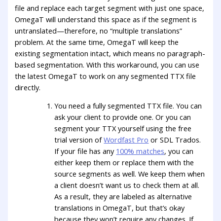
file and replace each target segment with just one space,
OmegaT will understand this space as if the segment is
untranslated—therefore, no “multiple translations”
problem. At the same time, OmegaT will keep the
existing segmentation intact, which means no paragraph-
based segmentation. With this workaround, you can use
the latest OmegaT to work on any segmented TTX file
directly.
You need a fully segmented TTX file. You can
ask your client to provide one. Or you can
segment your TTX yourself using the free
trial version of
Wordfast Pro
or SDL Trados.
If your file has any
100% matches
, you can
either keep them or replace them with the
source segments as well. We keep them when
a client doesn’t want us to check them at all.
As a result, they are labeled as alternative
translations in OmegaT, but that’s okay
because they won’t require any changes. If