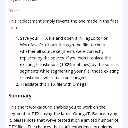
‰ =>
This replacement simply reverts the one made in the first
step.
Save your TTX file and open it in TagEditor or
Wordfast Pro. Look through the file to check
whether all source segments were correctly
replaced by the spaces. If you didn’t replace the
existing translations (100% matches) by the source
segments while segmenting your file, those existing
translations will remain unchanged.
Translate this TTX file with OmegaT.
Summary
This short workaround enables you to work on the
segmented TTXs using the latest OmegaT. Before trying
it, please note that we’ve tested it on a limited number of
TTX files. The chances that you’ll experience problems