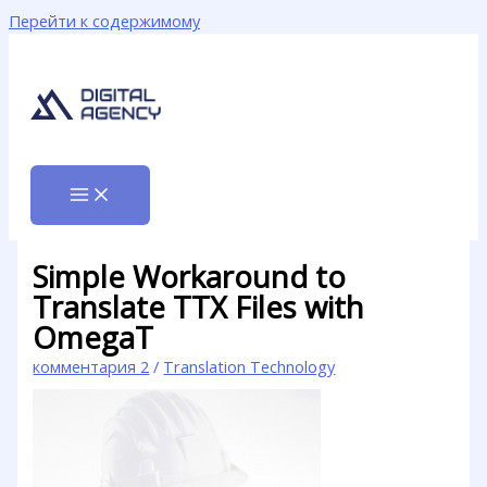
Перейти к содержимому
Simple Workaround to
Translate TTX Files with
OmegaT
комментария 2
/
Translation Technology