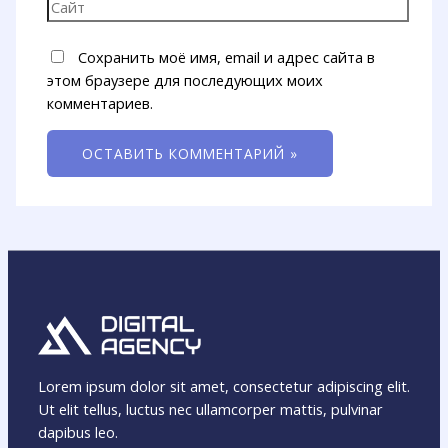
Сохранить моё имя, email и адрес сайта в
этом браузере для последующих моих
комментариев.
Lorem ipsum dolor sit amet, consectetur adipiscing elit.
Ut elit tellus, luctus nec ullamcorper mattis, pulvinar
dapibus leo.