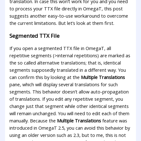
translation. In case this won’t work for you and you need
to process your TTX file directly in OmegaT, this post
suggests another easy-to-use workaround to overcome
the current limitations. But let’s look at them first.
Segmented TTX File
If you open a segmented TTX file in OmegaT, all
repetitive segments (>internal repetitions) are marked as
the so called alternative translations; that is, identical
segments supposedly translated in a different way. You
can confirm this by looking at the
Multiple Translations
pane, which will display several translations for such
segments. This behavior doesn’t allow auto-propagation
of translations. If you edit any repetitive segment, you
change just that segment while other identical segments
will remain unchanged. You will need to edit each of them
manually. Because the
Multiple Translations
feature was
introduced in OmegaT 2.5, you can avoid this behavior by
using an older version such as 2.3, but to me, this is not