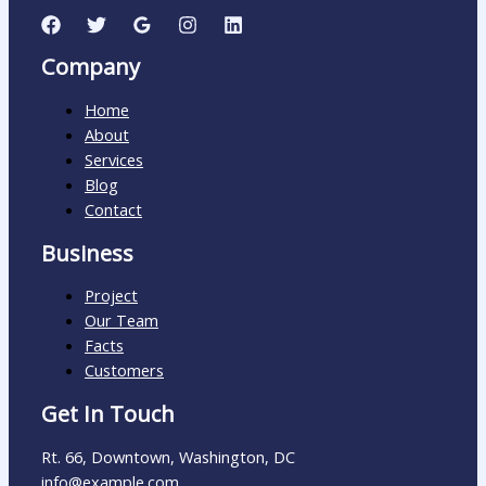
Company
Home
About
Services
Blog
Contact
Business
Project
Our Team
Facts
Customers
Get In Touch
Rt. 66, Downtown, Washington, DC
info@example.com​