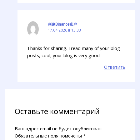
创建Binance账户
17.04.2026 в 13:33
Thanks for sharing. I read many of your blog
posts, cool, your blog is very good.
Ответить
Оставьте комментарий
Ваш адрес email не будет опубликован.
Обязательные поля помечены
*