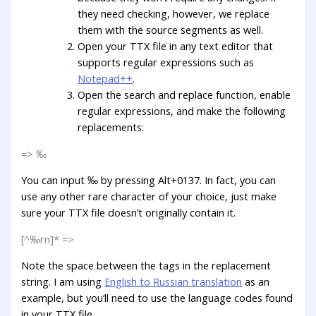
they need checking, however, we replace
them with the source segments as well.
Open your TTX file in any text editor that
supports regular expressions such as
Notepad++
.
Open the search and replace function, enable
regular expressions, and make the following
replacements:
=> ‰
You can input ‰ by pressing Alt+0137. In fact, you can
use any other rare character of your choice, just make
sure your TTX file doesn’t originally contain it.
[^‰rn]* =>
Note the space between the tags in the replacement
string. I am using
English to Russian translation
as an
example, but you’ll need to use the language codes found
in your TTX file.