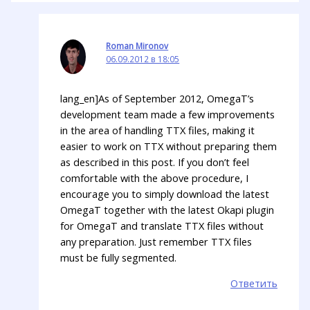
Roman Mironov
06.09.2012 в 18:05
lang_en]As of September 2012, OmegaT’s
development team made a few improvements
in the area of handling TTX files, making it
easier to work on TTX without preparing them
as described in this post. If you don’t feel
comfortable with the above procedure, I
encourage you to simply download the latest
OmegaT together with the latest Okapi plugin
for OmegaT and translate TTX files without
any preparation. Just remember TTX files
must be fully segmented.
Ответить