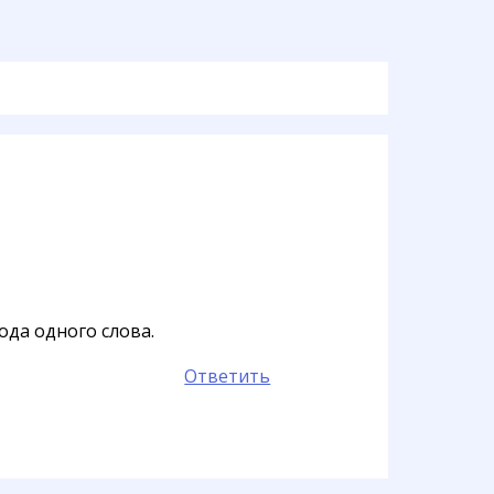
да одного слова.
Ответить