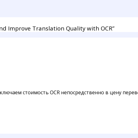
d Improve Translation Quality with OCR”
ключаем стоимость OCR непосредственно в цену перево