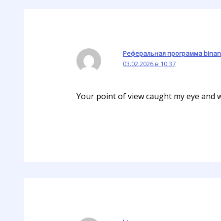
Реферальная программа binan
03.02.2026 в 10:37
Your point of view caught my eye and wa