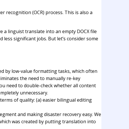
er recognition (OCR) process. This is also a
e a linguist translate into an empty DOCX file
d less significant jobs. But let’s consider some
cted by low-value formatting tasks, which often
eliminates the need to manually re-key
ou need to double-check whether all content
completely unnecessary.
erms of quality: (a) easier bilingual editing
 segment and making disaster recovery easy. We
which was created by putting translation into