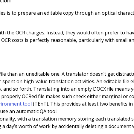
tion
les is to prepare an editable copy through an optical charact
ith the OCR charges. Instead, they would often prefer to hav
 OCR costs is perfectly reasonable, particularly with small an
e file than an uneditable one. A translator doesn’t get distra
ent on high-value translation activities. An editable file 
and so forth. Translating into an empty DOCX file means y
 a properly OCRed file makes such check either marginal or 
vironment tool
(TEnT). This provides at least two benefits in t
o use an automatic QA tool.
ionality, with a translation memory storing each translated
 a day’s worth of work by accidentally deleting a document 