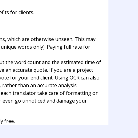
ts for clients.
ions, which are otherwise unseen. This may
unique words only). Paying full rate for
out the word count and the estimated time of
ve an accurate quote. If you are a project
ote for your end client. Using OCR can also
 rather than an accurate analysis.
g each translator take care of formatting on
k or even go unnoticed and damage your
y free.