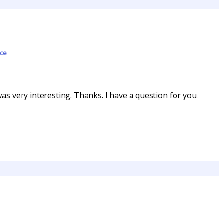
ce
s very interesting. Thanks. I have a question for you.