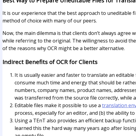
Best Way to Prepare Uneditable Files for Transla
It is our experience that the best approach to uneditable fi
method of choice with many of our peers.
Now, the main dilemma is that clients don’t always agree w
while referring to the original. The willingness to avoid the
of the reasons why OCR might be a better alternative.
Indirect Benefits of OCR for Clients
It is usually easier and faster to translate an editabl
consume much time and energy that should be rather sp
numbers, company names, product names, addresses, 
was transferred from the source file correctly, while
Editable files make it possible to use a
translation en
process, especially for an editor, and (b) the ability t
Using a TEnT also provides an efficient backup funct
learned this the hard way many years ago after losing
an empty file.