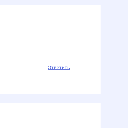
Ответить