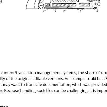
f content/translation management systems, the share of uned
lity of the original editable versions. An example could be a
ent may want to translate documentation, which was provided
r. Because handling such files can be challenging, it is imp