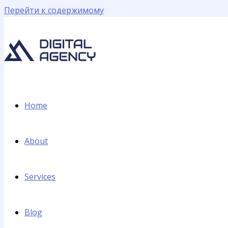
Перейти к содержимому
Home
About
Services
Blog