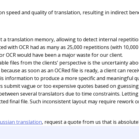
eed and quality of translation, resulting in indirect benefi
t a translation memory, allowing to detect internal repetit
eted with OCR had as many as 25,000 repetitions (with 10,000 
 for OCR would have been a major waste for our client.
e files from the clients’ perspective is the uncertainty ab
because as soon as an OCRed file is ready, a client can recei
is information to produce a more specific and meaningful qu
tors submit vague or too expensive quotes based on guessing,
 between several translators due to time constraints. Lettin
tted final file. Such inconsistent layout may require rewor
ussian translation
, request a quote from us that is absolutel