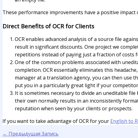
These performance improvements have a positive impact on sp
Direct Benefits of OCR for Clients
OCR enables advanced analysis of a source file agains
result in significant discounts. One project we compl
repetitions instead of paying just a fraction of costs
One of the common problems associated with uneditabl
completion. OCR essentially eliminates this headache, 
manager at a translation agency, you can then use th
put you in a particularly great light if your competi
It is sometimes necessary to divide an uneditable file
their own normally results in an inconsistently forma
reputation when seen by your clients or prospects.
If you want to take advantage of OCR for your
English to R
←
Предыдущая Запись