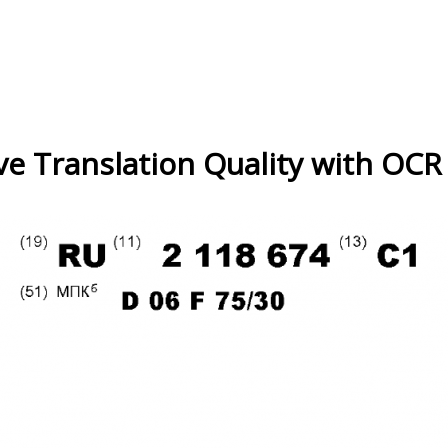
e Translation Quality with OCR