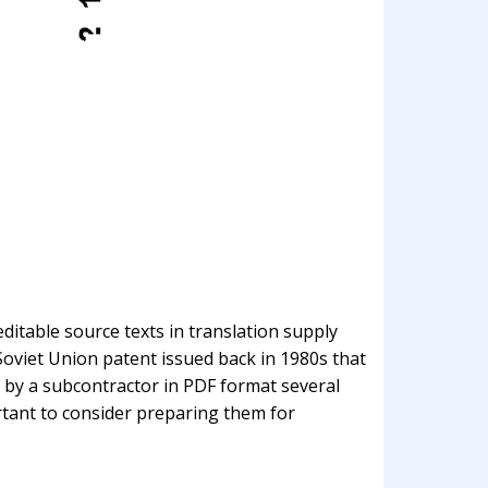
itable source texts in translation supply
 Soviet Union patent issued back in 1980s that
 by a subcontractor in PDF format several
ortant to consider preparing them for