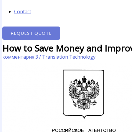
Contact
REQUEST QUOTE
How to Save Money and Improv
комментария 3
/
Translation Technology