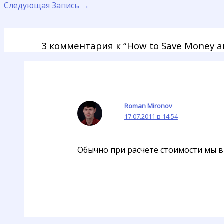
Следующая Запись
→
3 комментария к “How to Save Money an
Roman Mironov
17.07.2011 в 14:54
Обычно при расчете стоимости мы в