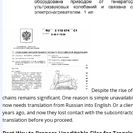
Despite the rise o
chains remains significant. One reason is simple unavailabi
now needs translation from Russian into English. Or a cli
years ago, and now they lost contact with the subcontracto
translation before you proceed.