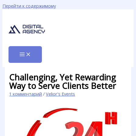
Перейти к содержимому
Challenging, Yet Rewarding
Way to Serve Clients Better
1 комментарий
/
Velior's Events