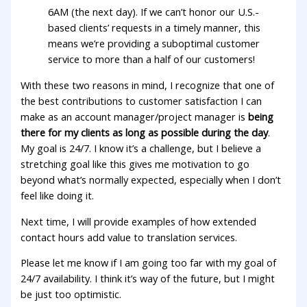
6AM (the next day). If we can’t honor our U.S.-
based clients’ requests in a timely manner, this
means we’re providing a suboptimal customer
service to more than a half of our customers!
With these two reasons in mind, I recognize that one of
the best contributions to customer satisfaction I can
make as an account manager/project manager is
being
there for my clients as long as possible during the day
.
My goal is 24/7. I know it’s a challenge, but I believe a
stretching goal like this gives me motivation to go
beyond what’s normally expected, especially when I don’t
feel like doing it.
Next time, I will provide examples of how extended
contact hours add value to translation services.
Please let me know if I am going too far with my goal of
24/7 availability. I think it’s way of the future, but I might
be just too optimistic.