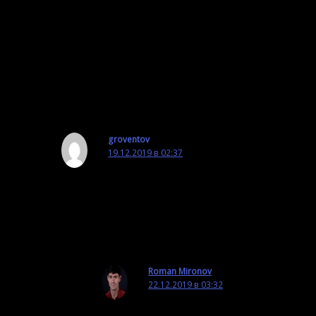
Good luck,
Roman
Ответить
groventov
19.12.2019 в 02:37
Hi! How can I use python / Tcl scripts in
OmegaT? It seems they aren’t supported,
Ответить
Roman Mironov
22.12.2019 в 03:32