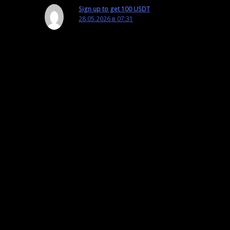
Sign up to get 100 USDT
28.05.2026 в 07:31
Your article helped me a lot, is there any more
related content? Thanks!
Ответить
Оставьте комментарий
Ваш адрес email не будет опубликован.
Обязательные поля помечены
*
Введите здесь...