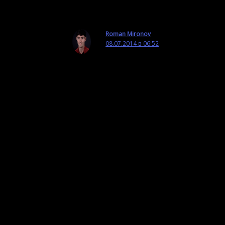
Ответить
Roman Mironov
08.07.2014 в 06:52
Hi Simon,
Thank you very much for taking the
time to check out my post and leave
a comment!
First off, did you try using tunneling
software to access YouTube through
a proxy server?
Secondly, what video services are
available in Chine? Vimeo? I might
upload the videos to those services
as well.