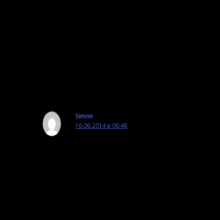
←
Предыдущая Запись
Следующая Запись
→
6 комментариев к “OmegaT Video: Most
Useful Scripts in OmegaT”
Simon
16.06.2014 в 06:48
I am a translator here in China and
unfortunately YouTube service is not available
here in China and therefore OmegaT related
webinars are not accessible to MOST OmegaT
users. I am wondering if there is a solution to
this. Thanks.