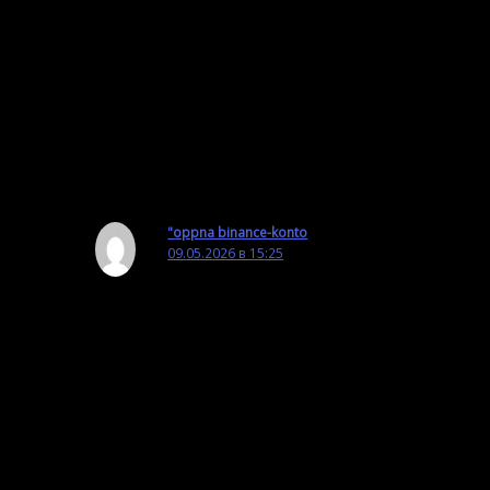
Well, chapter 6.2 of the manual says
that OmegaT supports only Groovy
and JavaScript.
Ответить
"oppna binance-konto
09.05.2026 в 15:25
Your article helped me a lot, is there any more
related content? Thanks!
Ответить