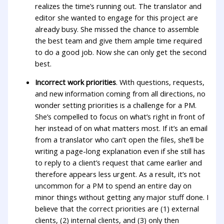
realizes the time’s running out. The translator and
editor she wanted to engage for this project are
already busy. She missed the chance to assemble
the best team and give them ample time required
to do a good job. Now she can only get the second
best.
Incorrect work priorities
. With questions, requests,
and new information coming from all directions, no
wonder setting priorities is a challenge for a PM.
She’s compelled to focus on what’s right in front of
her instead of on what matters most. If it’s an email
from a translator who can’t open the files, she’ll be
writing a page-long explanation even if she still has
to reply to a client’s request that came earlier and
therefore appears less urgent. As a result, it’s not
uncommon for a PM to spend an entire day on
minor things without getting any major stuff done. I
believe that the correct priorities are (1) external
clients, (2) internal clients, and (3) only then