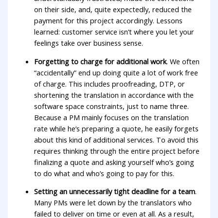
on their side, and, quite expectedly, reduced the
payment for this project accordingly. Lessons
learned: customer service isn’t where you let your
feelings take over business sense.
Forgetting to charge for additional work
. We often
“accidentally” end up doing quite a lot of work free
of charge. This includes proofreading, DTP, or
shortening the translation in accordance with the
software space constraints, just to name three.
Because a PM mainly focuses on the translation
rate while he’s preparing a quote, he easily forgets
about this kind of additional services. To avoid this
requires thinking through the entire project before
finalizing a quote and asking yourself who’s going
to do what and who’s going to pay for this.
Setting an unnecessarily tight deadline for a team
.
Many PMs were let down by the translators who
failed to deliver on time or even at all. As a result,