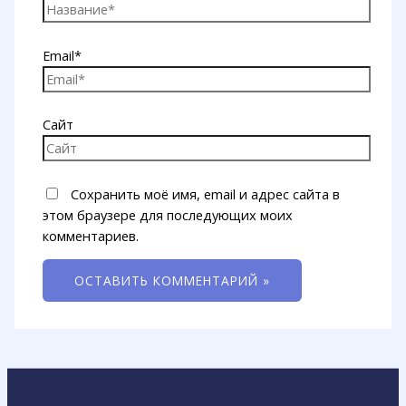
Email*
Сайт
Сохранить моё имя, email и адрес сайта в
этом браузере для последующих моих
комментариев.