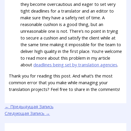
they become overcautious and eager to set very
tight deadlines for a translator and an editor to
make sure they have a safety net of time. A
reasonable cushion is a good thing, but an
unreasonable one is not. There’s no point in trying
to secure a cushion and satisfy the client while at
the same time making it impossible for the team to
deliver high quality in the first place. You’re welcome
to read more about this problem in my article
about
deadlines being set by translation agencies
.
Thank you for reading this post. And what’s the most
common error that you make while managing your
translation projects? Feel free to share in the comments!
←
Предыдущая Запись
Следующая Запись
→