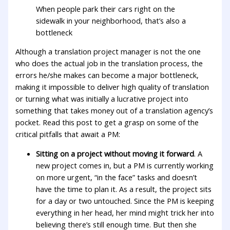
When people park their cars right on the
sidewalk in your neighborhood, that’s also a
bottleneck
Although a translation project manager is not the one
who does the actual job in the translation process, the
errors he/she makes can become a major bottleneck,
making it impossible to deliver high quality of translation
or turning what was initially a lucrative project into
something that takes money out of a translation agency’s
pocket. Read this post to get a grasp on some of the
critical pitfalls that await a PM:
Sitting on a project without moving it forward
. A
new project comes in, but a PM is currently working
on more urgent, “in the face” tasks and doesn’t
have the time to plan it. As a result, the project sits
for a day or two untouched. Since the PM is keeping
everything in her head, her mind might trick her into
believing there’s still enough time. But then she