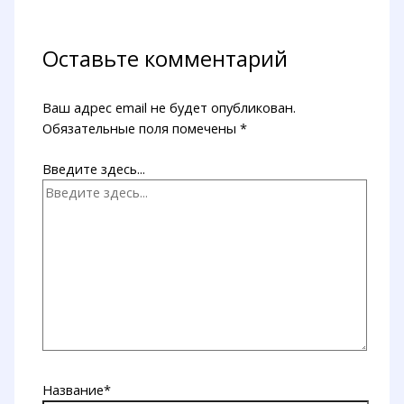
Оставьте комментарий
Ваш адрес email не будет опубликован.
Обязательные поля помечены
*
Введите здесь...
Название*