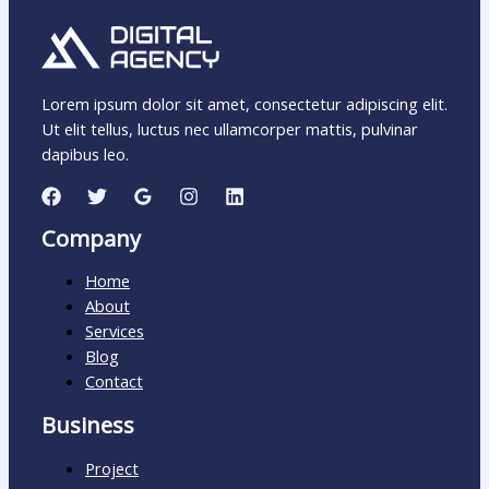
Lorem ipsum dolor sit amet, consectetur adipiscing elit.
Ut elit tellus, luctus nec ullamcorper mattis, pulvinar
dapibus leo.
Company
Home
About
Services
Blog
Contact
Business
Project