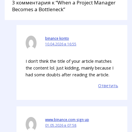
3 комментария к “When a Project Manager
Becomes a Bottleneck”
binance konto
10.04.2026 в 16:55
I don’t think the title of your article matches
the content lol. Just kidding, mainly because I
had some doubts after reading the article.
Ответить
www.binance.com sign up
01.05.2026 в 07:58