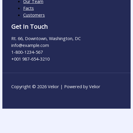
Our Team
Facts
Customers
Get In Touch
Rt. 66, Downtown, Washington, DC
info@example.com​
1-800-1234-567
+001 987-654-3210
Copyright © 2026 Velior | Powered by Velior