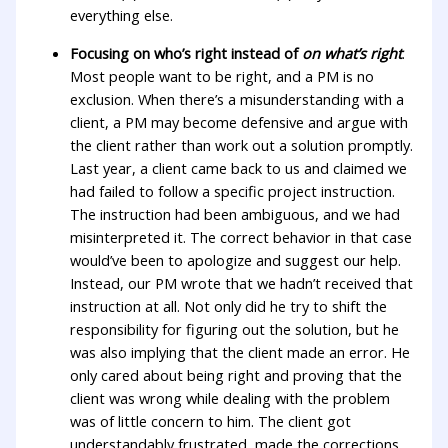
everything else.
Focusing on who’s right instead of
on what’s right
.
Most people want to be right, and a PM is no
exclusion. When there’s a misunderstanding with a
client, a PM may become defensive and argue with
the client rather than work out a solution promptly.
Last year, a client came back to us and claimed we
had failed to follow a specific project instruction.
The instruction had been ambiguous, and we had
misinterpreted it. The correct behavior in that case
would’ve been to apologize and suggest our help.
Instead, our PM wrote that we hadn’t received that
instruction at all. Not only did he try to shift the
responsibility for figuring out the solution, but he
was also implying that the client made an error. He
only cared about being right and proving that the
client was wrong while dealing with the problem
was of little concern to him. The client got
understandably frustrated, made the corrections