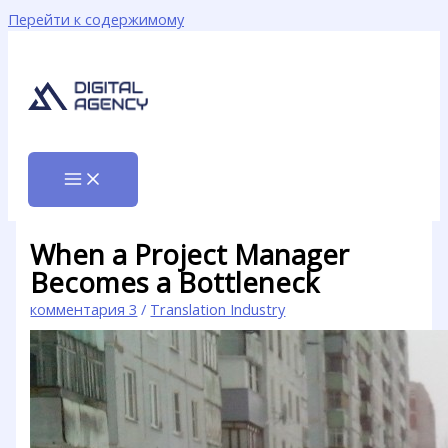
Перейти к содержимому
When a Project Manager
Becomes a Bottleneck
комментария 3
/
Translation Industry