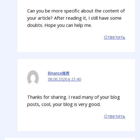
Can you be more specific about the content of
your article? After reading it, I still have some
doubts. Hope you can help me.
Ответить
Binance推荐
08.06.2026 в 21:40
Thanks for sharing. I read many of your blog
posts, cool, your blog is very good.
Ответить