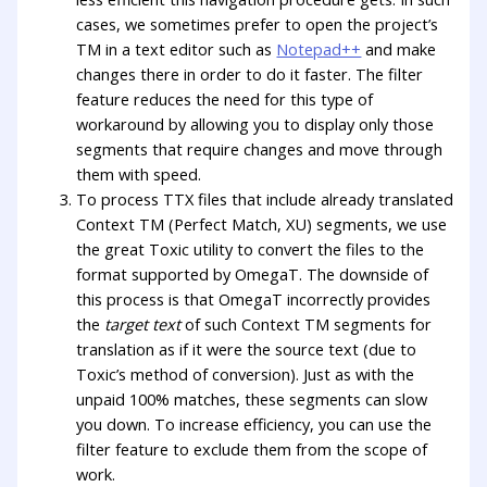
cases, we sometimes prefer to open the project’s
TM in a text editor such as
Notepad++
and make
changes there in order to do it faster. The filter
feature reduces the need for this type of
workaround by allowing you to display only those
segments that require changes and move through
them with speed.
To process TTX files that include already translated
Context TM (Perfect Match, XU) segments, we use
the great Toxic utility to convert the files to the
format supported by OmegaT. The downside of
this process is that OmegaT incorrectly provides
the
target text
of such Context TM segments for
translation as if it were the source text (due to
Toxic’s method of conversion). Just as with the
unpaid 100% matches, these segments can slow
you down. To increase efficiency, you can use the
filter feature to exclude them from the scope of
work.