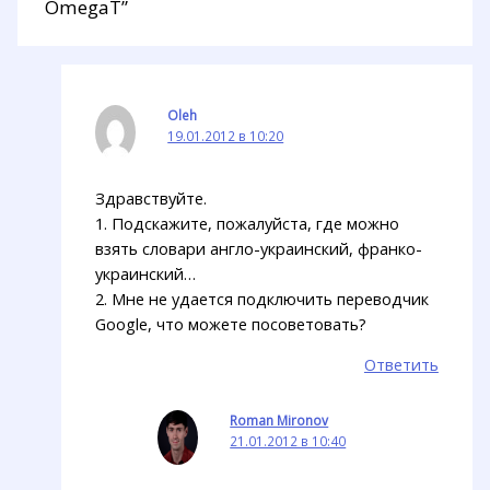
OmegaT”
Oleh
19.01.2012 в 10:20
Здравствуйте.
1. Подскажите, пожалуйста, где можно
взять словари англо-украинский, франко-
украинский…
2. Мне не удается подключить переводчик
Google, что можете посоветовать?
Ответить
Roman Mironov
21.01.2012 в 10:40