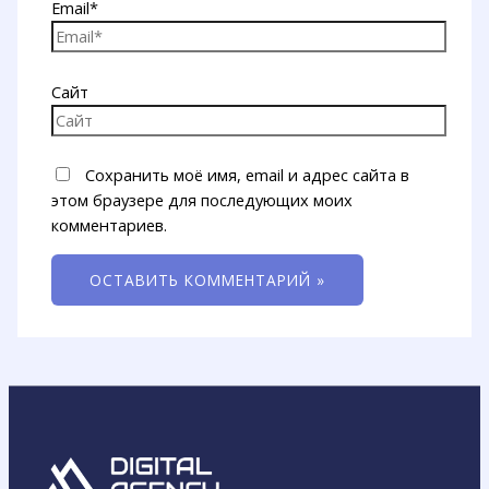
Email*
Сайт
Сохранить моё имя, email и адрес сайта в
этом браузере для последующих моих
комментариев.