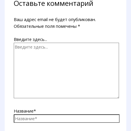
Оставьте комментарий
Ваш адрес email не будет опубликован.
Обязательные поля помечены
*
Введите здесь...
Название*