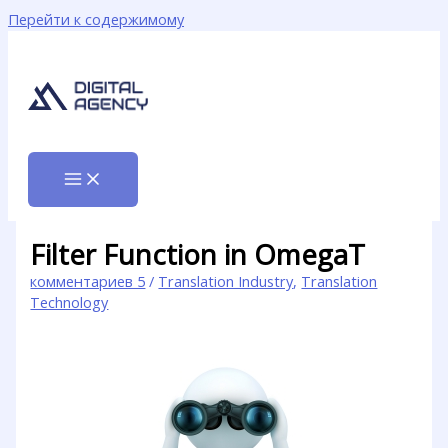
Перейти к содержимому
Filter Function in OmegaT
комментариев 5
/
Translation Industry
,
Translation
Technology