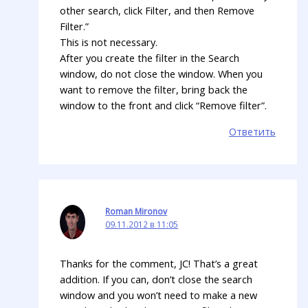
other search, click Filter, and then Remove
Filter.”
This is not necessary.
After you create the filter in the Search
window, do not close the window. When you
want to remove the filter, bring back the
window to the front and click “Remove filter”.
Ответить
Roman Mironov
09.11.2012 в 11:05
Thanks for the comment, JC! That’s a great
addition. If you can, don’t close the search
window and you won’t need to make a new