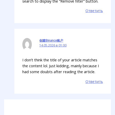
search to display the “Remove filter” button.
Ответить
创建Binance账户
14.05.2026 в 01:00
I don’t think the title of your article matches
the content lol. Just kidding, mainly because I
had some doubts after reading the article.
Ответить