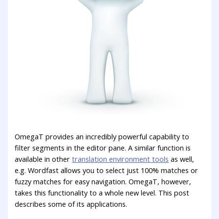
OmegaT provides an incredibly powerful capability to
filter segments in the editor pane. A similar function is
available in other
translation environment tools
as well,
e.g. Wordfast allows you to select just 100% matches or
fuzzy matches for easy navigation. OmegaT, however,
takes this functionality to a whole new level. This post
describes some of its applications.