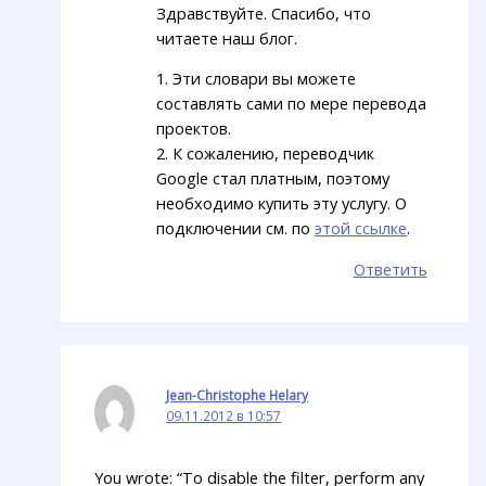
Здравствуйте. Спасибо, что
читаете наш блог.
1. Эти словари вы можете
составлять сами по мере перевода
проектов.
2. К сожалению, переводчик
Google стал платным, поэтому
необходимо купить эту услугу. О
подключении см. по
этой ссылке
.
Ответить
Jean-Christophe Helary
09.11.2012 в 10:57
You wrote: “To disable the filter, perform any