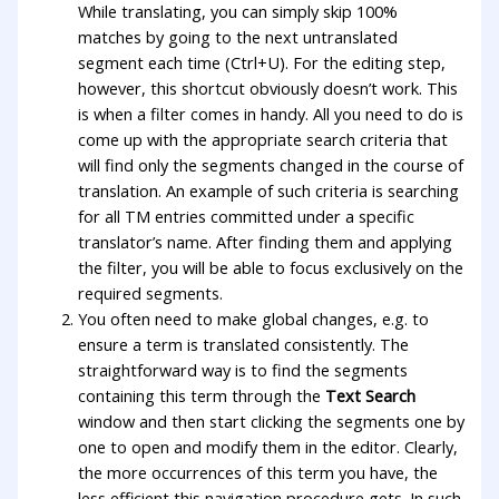
While translating, you can simply skip 100%
matches by going to the next untranslated
segment each time (Ctrl+U). For the editing step,
however, this shortcut obviously doesn’t work. This
is when a filter comes in handy. All you need to do is
come up with the appropriate search criteria that
will find only the segments changed in the course of
translation. An example of such criteria is searching
for all TM entries committed under a specific
translator’s name. After finding them and applying
the filter, you will be able to focus exclusively on the
required segments.
You often need to make global changes, e.g. to
ensure a term is translated consistently. The
straightforward way is to find the segments
containing this term through the
Text Search
window and then start clicking the segments one by
one to open and modify them in the editor. Clearly,
the more occurrences of this term you have, the
less efficient this navigation procedure gets. In such