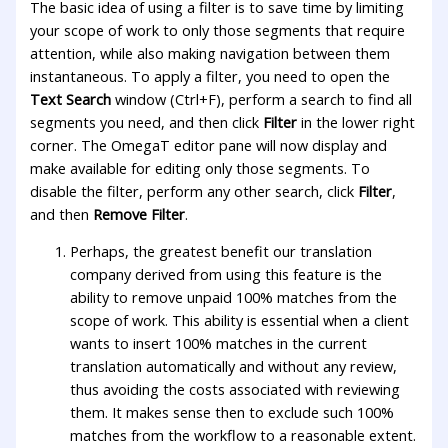
The basic idea of using a filter is to save time by limiting
your scope of work to only those segments that require
attention, while also making navigation between them
instantaneous. To apply a filter, you need to open the
Text Search
window (Ctrl+F), perform a search to find all
segments you need, and then click
Filter
in the lower right
corner. The OmegaT editor pane will now display and
make available for editing only those segments. To
disable the filter, perform any other search, click
Filter
,
and then
Remove Filter
.
Perhaps, the greatest benefit our translation
company derived from using this feature is the
ability to remove unpaid 100% matches from the
scope of work. This ability is essential when a client
wants to insert 100% matches in the current
translation automatically and without any review,
thus avoiding the costs associated with reviewing
them. It makes sense then to exclude such 100%
matches from the workflow to a reasonable extent.