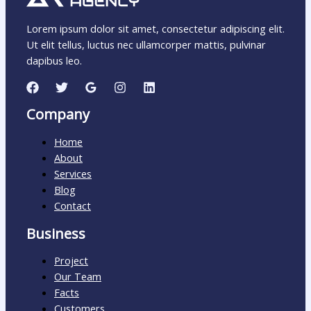
Lorem ipsum dolor sit amet, consectetur adipiscing elit.
Ut elit tellus, luctus nec ullamcorper mattis, pulvinar
dapibus leo.
Company
Home
About
Services
Blog
Contact
Business
Project
Our Team
Facts
Customers