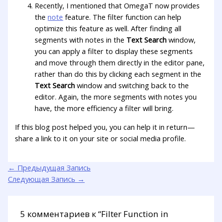
Recently, I mentioned that OmegaT now provides
the
note
feature. The filter function can help
optimize this feature as well. After finding all
segments with notes in the
Text Search
window,
you can apply a filter to display these segments
and move through them directly in the editor pane,
rather than do this by clicking each segment in the
Text Search
window and switching back to the
editor. Again, the more segments with notes you
have, the more efficiency a filter will bring.
If this blog post helped you, you can help it in return—
share a link to it on your site or social media profile.
←
Предыдущая Запись
Следующая Запись
→
5 комментариев к “Filter Function in