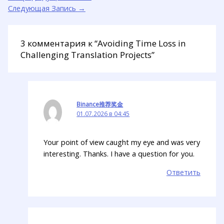
Следующая Запись
→
3 комментария к “Avoiding Time Loss in
Challenging Translation Projects”
Binance推荐奖金
01.07.2026 в 04:45
Your point of view caught my eye and was very
interesting. Thanks. I have a question for you.
Ответить