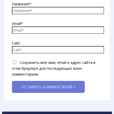
Название*
Email*
Сайт
Сохранить моё имя, email и адрес сайта в
этом браузере для последующих моих
комментариев.