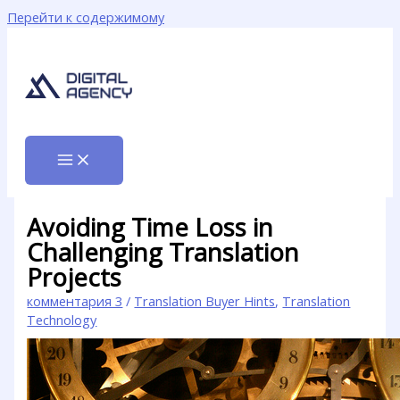
Перейти к содержимому
Avoiding Time Loss in
Challenging Translation
Projects
комментария 3
/
Translation Buyer Hints
,
Translation
Technology