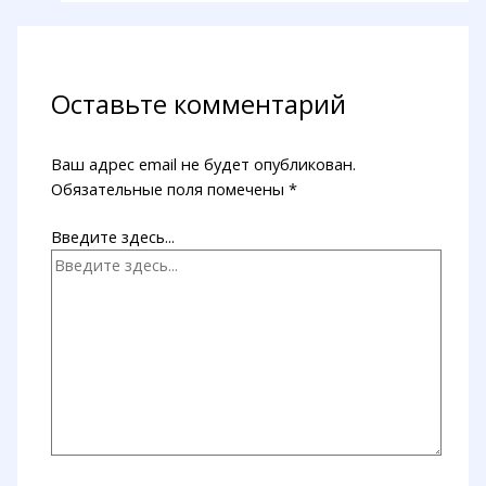
Оставьте комментарий
Ваш адрес email не будет опубликован.
Обязательные поля помечены
*
Введите здесь...