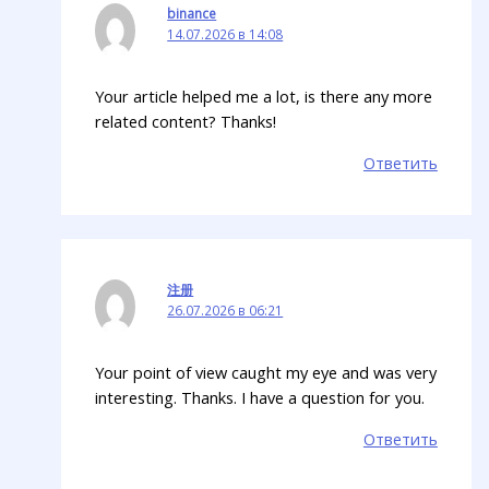
binance
14.07.2026 в 14:08
Your article helped me a lot, is there any more
related content? Thanks!
Ответить
注册
26.07.2026 в 06:21
Your point of view caught my eye and was very
interesting. Thanks. I have a question for you.
Ответить