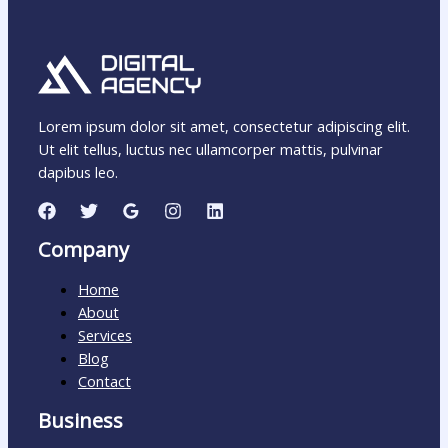
Lorem ipsum dolor sit amet, consectetur adipiscing elit.
Ut elit tellus, luctus nec ullamcorper mattis, pulvinar
dapibus leo.
Company
Home
About
Services
Blog
Contact
Business