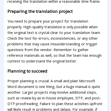
receiving the translation within a reasonable time frame.
Preparing the translation project
You need to prepare your project for translation
properly. High-quality translation is only possible when
the original text is crystal clear to your translation team.
Check the text for errors, inconsistencies, or any other
problems that may cause misunderstanding or trigger
questions from the vendor. Remember to gather
reference materials as well, so that the team has enough
context to understand the original better.
Planning to succeed
Proper planning is crucial. A small and plain Microsoft
Word document is one thing, but a huge manual is quite
another. Larger projects may involve additional steps,
such as review by an in-house employee, DTP, and post-
DTP proofreading. Failure to plan these activities upfront
will likely result in problems and delays. For example, if