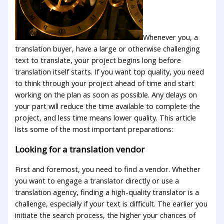
Whenever you, a
translation buyer, have a large or otherwise challenging
text to translate, your project begins long before
translation itself starts. If you want top quality, you need
to think through your project ahead of time and start
working on the plan as soon as possible. Any delays on
your part will reduce the time available to complete the
project, and less time means lower quality. This article
lists some of the most important preparations:
Looking for a translation vendor
First and foremost, you need to find a vendor. Whether
you want to engage a translator directly or use a
translation agency, finding a high-quality translator is a
challenge, especially if your text is difficult. The earlier you
initiate the search process, the higher your chances of