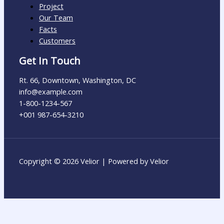
Project
Our Team
Facts
Customers
Get In Touch
Rt. 66, Downtown, Washington, DC
info@example.com​
1-800-1234-567
+001 987-654-3210
Copyright © 2026 Velior | Powered by Velior