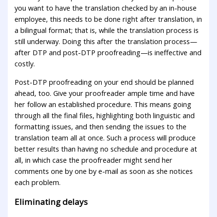
you want to have the translation checked by an in-house
employee, this needs to be done right after translation, in
a bilingual format; that is, while the translation process is
still underway. Doing this after the translation process—
after DTP and post-DTP proofreading—is ineffective and
costly.
Post-DTP proofreading on your end should be planned
ahead, too. Give your proofreader ample time and have
her follow an established procedure. This means going
through all the final files, highlighting both linguistic and
formatting issues, and then sending the issues to the
translation team all at once. Such a process will produce
better results than having no schedule and procedure at
all, in which case the proofreader might send her
comments one by one by e-mail as soon as she notices
each problem.
Eliminating delays