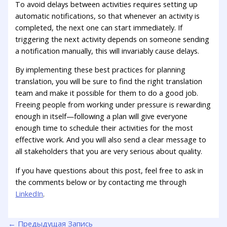
To avoid delays between activities requires setting up
automatic notifications, so that whenever an activity is
completed, the next one can start immediately. If
triggering the next activity depends on someone sending
a notification manually, this will invariably cause delays.
By implementing these best practices for planning
translation, you will be sure to find the right translation
team and make it possible for them to do a good job.
Freeing people from working under pressure is rewarding
enough in itself—following a plan will give everyone
enough time to schedule their activities for the most
effective work. And you will also send a clear message to
all stakeholders that you are very serious about quality.
If you have questions about this post, feel free to ask in
the comments below or by contacting me through
LinkedIn
.
←
Предыдущая Запись