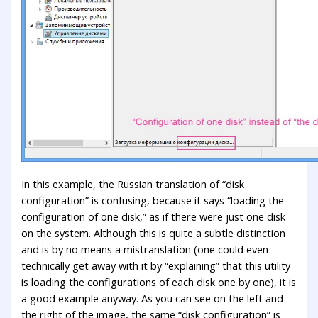
In this example, the Russian translation of “disk
configuration” is confusing, because it says “loading the
configuration of one disk,” as if there were just one disk
on the system. Although this is quite a subtle distinction
and is by no means a mistranslation (one could even
technically get away with it by “explaining” that this utility
is loading the configurations of each disk one by one), it is
a good example anyway. As you can see on the left and
the right of the image, the same “disk configuration” is