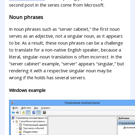
second post in the series come from Microsoft.
Noun phrases
In noun phrases such as “server cabinet,” the first noun
serves as an adjective, not a singular noun, as it appears
to be. As a result, these noun phrases can be a challenge
to translate for a non-native English speaker, because a
literal, singular-noun translation is often incorrect. In the
“server cabinet” example, “server” appears “singular,” but
rendering it with a respective singular noun may be
wrong if the holds has several servers.
Windows example