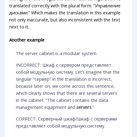
translated correctly with the plural form: “Управление
дисками.” Which makes the translation in this example
not only inaccurate, but also inconsistent with the text
next to it.
Another example
The server cabinet is a modular system.
INCORRECT: Шкаф с сервером представляет
собой модульную систему. Let’s imagine that the
singular “сервер” in the translation is incorrect,
because later on, we come across this sentence,
which clearly shows that there are several servers
in the cabinet: “The cabinet contains the data
management equipment and
servers
.”
CORRECT: Серверный шкаф/Шкаф с серверами
представляет собой модульную систему.