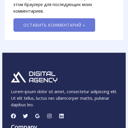
этом браузере для последующих моих
комментариев.
Lorem ipsum dolor sit amet, consectetur adipiscing elit.
Ut elit tellus, luctus nec ullamcorper mattis, pulvinar
dapibus leo.
Company