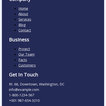
Home
About
Services
Blog
Contact
Business
Project
Our Team
Facts
Customers
Get In Touch
Rt. 66, Downtown, Washington, DC
info@example.com​
1-800-1234-567
+001 987-654-3210