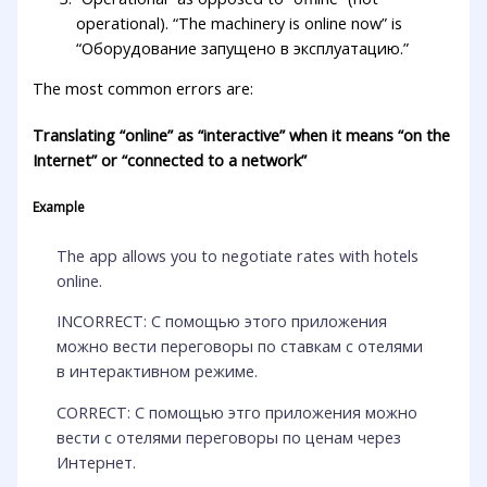
operational). “The machinery is online now” is
“Оборудование запущено в эксплуатацию.”
The most common errors are:
Translating “online” as “interactive” when it means “on the
Internet” or “connected to a network”
Example
The app allows you to negotiate rates with hotels
online.
INCORRECT: С помощью этого приложения
можно вести переговоры по ставкам с отелями
в интерактивном режиме.
CORRECT: С помощью этго приложения можно
вести с отелями переговоры по ценам через
Интернет.