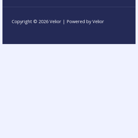
Copyright © 2026 Velior | Powered by Velior