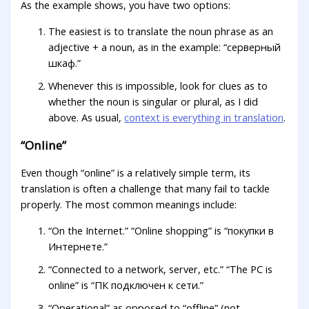
As the example shows, you have two options:
The easiest is to translate the noun phrase as an
adjective + a noun, as in the example: “серверный
шкаф.”
Whenever this is impossible, look for clues as to
whether the noun is singular or plural, as I did
above. As usual,
context is everything in translation
.
“Online”
Even though “online” is a relatively simple term, its
translation is often a challenge that many fail to tackle
properly. The most common meanings include:
“On the Internet.” “Online shopping” is “покупки в
Интернете.”
“Connected to a network, server, etc.” “The PC is
online” is “ПК подключен к сети.”
“Operational” as opposed to “offline” (not