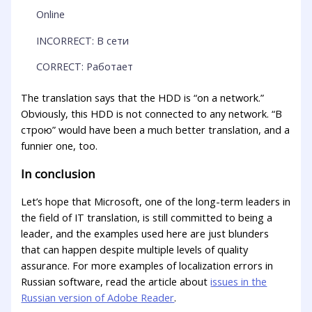
Online
INCORRECT: В сети
CORRECT: Работает
The translation says that the HDD is “on a network.”
Obviously, this HDD is not connected to any network. “В
строю” would have been a much better translation, and a
funnier one, too.
In conclusion
Let’s hope that Microsoft, one of the long-term leaders in
the field of IT translation, is still committed to being a
leader, and the examples used here are just blunders
that can happen despite multiple levels of quality
assurance. For more examples of localization errors in
Russian software, read the article about
issues in the
Russian version of Adobe Reader
.