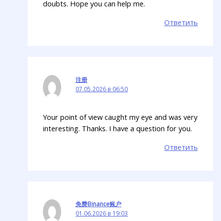
doubts. Hope you can help me.
Ответить
注册
07.05.2026 в 06:50
Your point of view caught my eye and was very
interesting. Thanks. I have a question for you.
Ответить
免费Binance账户
01.06.2026 в 19:03