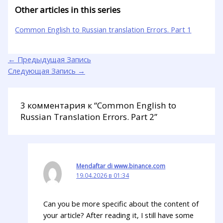
Other articles in this series
Common English to Russian translation Errors. Part 1
←
Предыдущая Запись
Следующая Запись
→
3 комментария к “Common English to
Russian Translation Errors. Part 2”
Mendaftar di www.binance.com
19.04.2026 в 01:34
Can you be more specific about the content of
your article? After reading it, I still have some