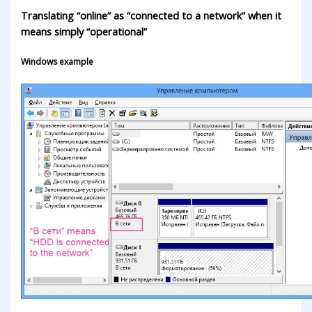
Translating “online” as “connected to a network” when it
means simply “operational”
Windows example