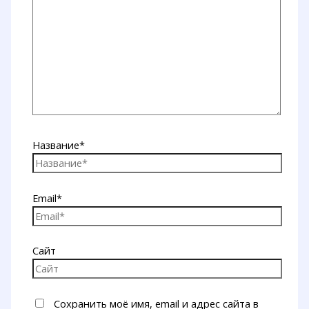
Название*
Email*
Сайт
Сохранить моё имя, email и адрес сайта в