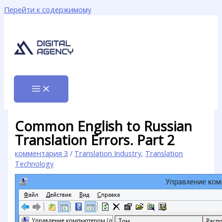
Перейти к содержимому
Common English to Russian
Translation Errors. Part 2
комментария 3
/
Translation Industry
,
Translation
Technology