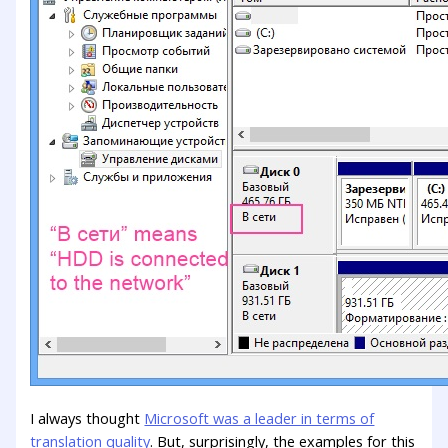
I always thought
Microsoft was a leader in terms of
translation quality
. But, surprisingly, the examples for this