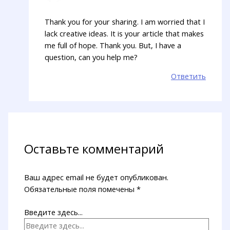
Thank you for your sharing. I am worried that I
lack creative ideas. It is your article that makes
me full of hope. Thank you. But, I have a
question, can you help me?
Ответить
Оставьте комментарий
Ваш адрес email не будет опубликован.
Обязательные поля помечены
*
Введите здесь...