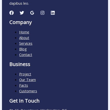
dapibus leo.
Company
Home
About
Services
Blog
Contact
Business
Project
Our Team
Facts
Customers
Get In Touch