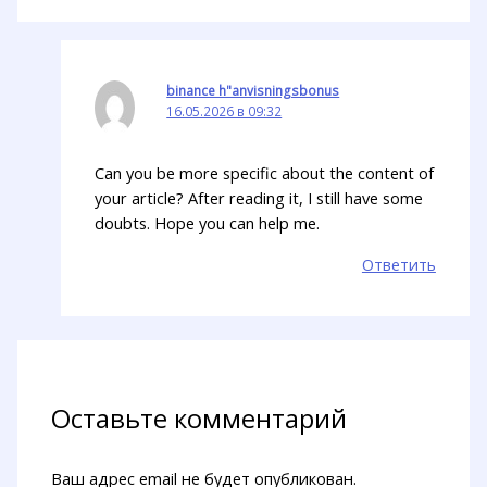
binance h"anvisningsbonus
16.05.2026 в 09:32
Can you be more specific about the content of
your article? After reading it, I still have some
doubts. Hope you can help me.
Ответить
Оставьте комментарий
Ваш адрес email не будет опубликован.