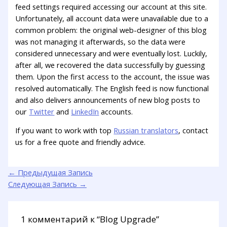
feed settings required accessing our account at this site.
Unfortunately, all account data were unavailable due to a
common problem: the original web-designer of this blog
was not managing it afterwards, so the data were
considered unnecessary and were eventually lost. Luckily,
after all, we recovered the data successfully by guessing
them. Upon the first access to the account, the issue was
resolved automatically. The English feed is now functional
and also delivers announcements of new blog posts to
our
Twitter
and
LinkedIn
accounts.
If you want to work with top
Russian translators
, contact
us for a free quote and friendly advice.
←
Предыдущая Запись
Следующая Запись
→
1 комментарий к “Blog Upgrade”