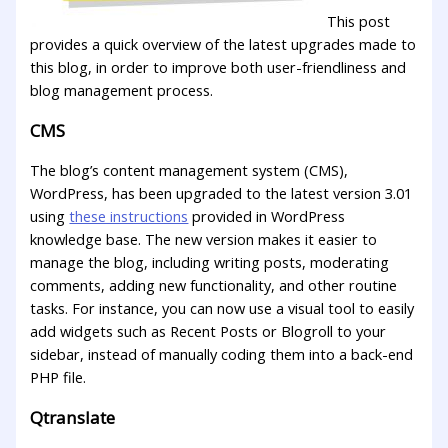
This post
provides a quick overview of the latest upgrades made to
this blog, in order to improve both user-friendliness and
blog management process.
CMS
The blog’s content management system (CMS),
WordPress, has been upgraded to the latest version 3.01
using
these instructions
provided in WordPress
knowledge base. The new version makes it easier to
manage the blog, including writing posts, moderating
comments, adding new functionality, and other routine
tasks. For instance, you can now use a visual tool to easily
add widgets such as Recent Posts or Blogroll to your
sidebar, instead of manually coding them into a back-end
PHP file.
Qtranslate