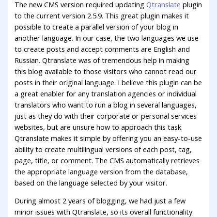
The new CMS version required updating
Qtranslate
plugin
to the current version 2.5.9. This great plugin makes it
possible to create a parallel version of your blog in
another language. In our case, the two languages we use
to create posts and accept comments are English and
Russian. Qtranslate was of tremendous help in making
this blog available to those visitors who cannot read our
posts in their original language. I believe this plugin can be
a great enabler for any translation agencies or individual
translators who want to run a blog in several languages,
just as they do with their corporate or personal services
websites, but are unsure how to approach this task.
Qtranslate makes it simple by offering you an easy-to-use
ability to create multilingual versions of each post, tag,
page, title, or comment. The CMS automatically retrieves
the appropriate language version from the database,
based on the language selected by your visitor.
During almost 2 years of blogging, we had just a few
minor issues with Qtranslate, so its overall functionality