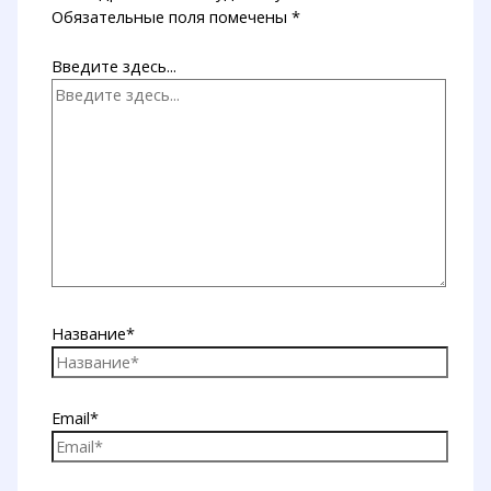
Обязательные поля помечены
*
Введите здесь...
Название*
Email*