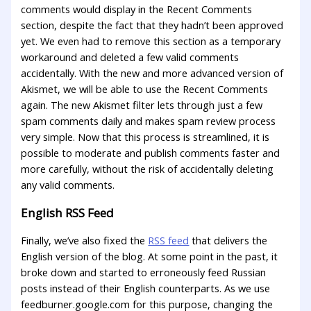
comments would display in the Recent Comments
section, despite the fact that they hadn’t been approved
yet. We even had to remove this section as a temporary
workaround and deleted a few valid comments
accidentally. With the new and more advanced version of
Akismet, we will be able to use the Recent Comments
again. The new Akismet filter lets through just a few
spam comments daily and makes spam review process
very simple. Now that this process is streamlined, it is
possible to moderate and publish comments faster and
more carefully, without the risk of accidentally deleting
any valid comments.
English RSS Feed
Finally, we’ve also fixed the
RSS feed
that delivers the
English version of the blog. At some point in the past, it
broke down and started to erroneously feed Russian
posts instead of their English counterparts. As we use
feedburner.google.com for this purpose, changing the