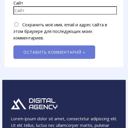
Сайт
Сохранить моё имя, email и адрес сайта в
этом браузере для последующих моих
комментариев.
Lorem ipsum dolor sit amet, consectetur adipiscing elit.
Ut elit tellus, luctus nec ullamcorper mattis, pulvinar