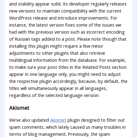
and stability appear solid. Its developer regularly releases
new versions to maintain compatibility with the current
WordPress release and introduce improvements. For
instance, the latest version fixes some of the issues we
had with the previous version such as incorrect encoding
of Russian tags added to a post. Please note though that
installing this plugin might require a few minor
adjustments to other plugins that also retrieve
multilingual information from the database. For example,
to make sure your post titles in the Related Posts section
appear in one language only, you might need to adjust
the respective plugin accordingly, because, by default, the
titles will simultaneously appear in all languages,
regardless of the selected language version.
Akismet
We’ve also updated
Akismet
plugin designed to filter out
spam comments, which lately caused us many troubles in
terms of blog management. Previously, the spam