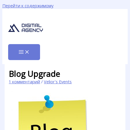
Перейти к содержимому
Blog Upgrade
1 комментарий
/
Velior's Events