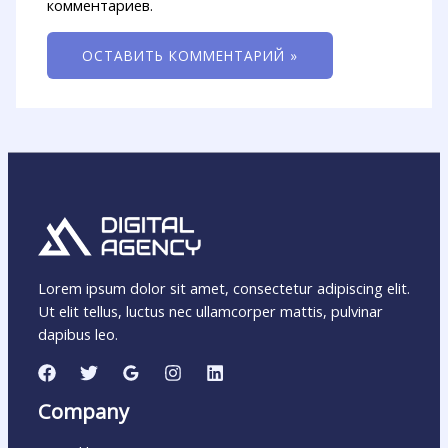
комментариев.
Lorem ipsum dolor sit amet, consectetur adipiscing elit.
Ut elit tellus, luctus nec ullamcorper mattis, pulvinar
dapibus leo.
Company