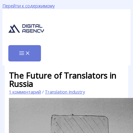
Перейти к содержимому
The Future of Translators in
Russia
1 комментарий
/
Translation Industry