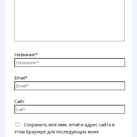
Название*
Email*
Сайт
Сохранить моё имя, email и адрес сайта в
этом браузере для последующих моих