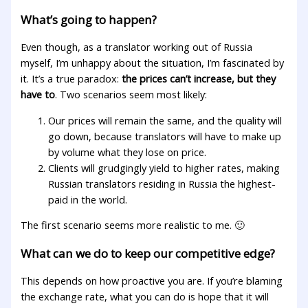
What’s going to happen?
Even though, as a translator working out of Russia
myself, I’m unhappy about the situation, I’m fascinated by
it. It’s a true paradox:
the prices can’t increase, but they
have to
. Two scenarios seem most likely:
Our prices will remain the same, and the quality will
go down, because translators will have to make up
by volume what they lose on price.
Clients will grudgingly yield to higher rates, making
Russian translators residing in Russia the highest-
paid in the world.
The first scenario seems more realistic to me. 🙂
What can we do to keep our competitive edge?
This depends on how proactive you are. If you’re blaming
the exchange rate, what you can do is hope that it will