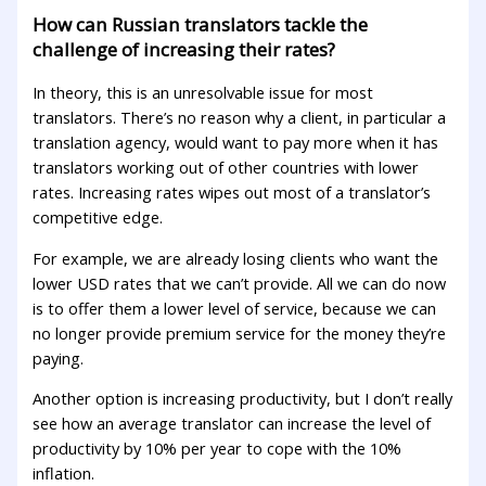
How can Russian translators tackle the
challenge of increasing their rates?
In theory, this is an unresolvable issue for most
translators. There’s no reason why a client, in particular a
translation agency, would want to pay more when it has
translators working out of other countries with lower
rates. Increasing rates wipes out most of a translator’s
competitive edge.
For example, we are already losing clients who want the
lower USD rates that we can’t provide. All we can do now
is to offer them a lower level of service, because we can
no longer provide premium service for the money they’re
paying.
Another option is increasing productivity, but I don’t really
see how an average translator can increase the level of
productivity by 10% per year to cope with the 10%
inflation.