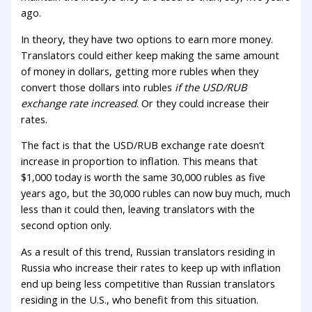
ago.
In theory, they have two options to earn more money.
Translators could either keep making the same amount
of money in dollars, getting more rubles when they
convert those dollars into rubles
if the USD/RUB
exchange rate increased
. Or they could increase their
rates.
The fact is that the USD/RUB exchange rate doesn’t
increase in proportion to inflation. This means that
$1,000 today is worth the same 30,000 rubles as five
years ago, but the 30,000 rubles can now buy much, much
less than it could then, leaving translators with the
second option only.
As a result of this trend, Russian translators residing in
Russia who increase their rates to keep up with inflation
end up being less competitive than Russian translators
residing in the U.S., who benefit from this situation.