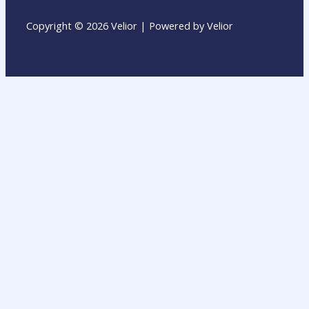
Copyright © 2026 Velior | Powered by Velior