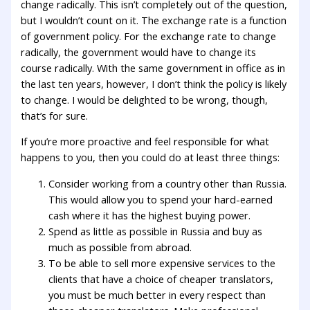
change radically. This isn’t completely out of the question,
but I wouldn’t count on it. The exchange rate is a function
of government policy. For the exchange rate to change
radically, the government would have to change its
course radically. With the same government in office as in
the last ten years, however, I don’t think the policy is likely
to change. I would be delighted to be wrong, though,
that’s for sure.
If you’re more proactive and feel responsible for what
happens to you, then you could do at least three things:
Consider working from a country other than Russia.
This would allow you to spend your hard-earned
cash where it has the highest buying power.
Spend as little as possible in Russia and buy as
much as possible from abroad.
To be able to sell more expensive services to the
clients that have a choice of cheaper translators,
you must be much better in every respect than