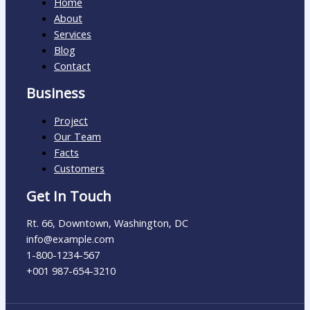
Home
About
Services
Blog
Contact
Business
Project
Our Team
Facts
Customers
Get In Touch
Rt. 66, Downtown, Washington, DC
info@example.com​
1-800-1234-567
+001 987-654-3210