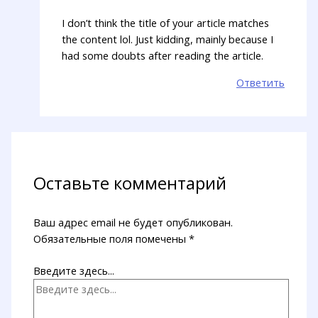
I don’t think the title of your article matches
the content lol. Just kidding, mainly because I
had some doubts after reading the article.
Ответить
Оставьте комментарий
Ваш адрес email не будет опубликован.
Обязательные поля помечены
*
Введите здесь...