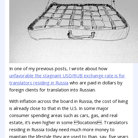
In one of my previous posts, I wrote about how
unfavorable the stagnant USD/RUB exchange rate is for
translators residing in Russia
who are paid in dollars by
foreign clients for translation into Russian.
With inflation across the board in Russia, the cost of living
is already close to that in the U.S. In some major
consumer spending areas such as cars, gas, and real
estate, it’s even higher in some locations. Translators
residing in Russia today need much more money to
maintain the lifestyle they are used to than, say, five years