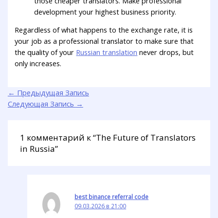
those cheaper translators. Make professional
development your highest business priority.
Regardless of what happens to the exchange rate, it is
your job as a professional translator to make sure that
the quality of your
Russian translation
never drops, but
only increases.
←
Предыдущая Запись
Следующая Запись
→
1 комментарий к “The Future of Translators
in Russia”
best binance referral code
09.03.2026 в 21:00