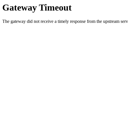
Gateway Timeout
The gateway did not receive a timely response from the upstream serve