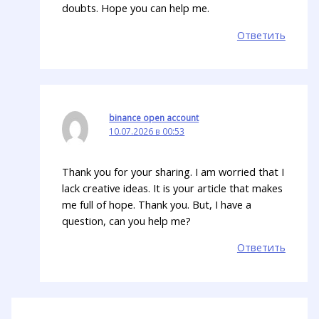
doubts. Hope you can help me.
Ответить
binance open account
10.07.2026 в 00:53
Thank you for your sharing. I am worried that I
lack creative ideas. It is your article that makes
me full of hope. Thank you. But, I have a
question, can you help me?
Ответить