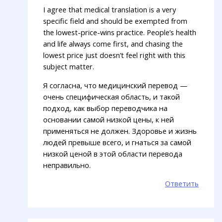
I agree that medical translation is a very
specific field and should be exempted from
the lowest-price-wins practice. People’s health
and life always come first, and chasing the
lowest price just doesn’t feel right with this
subject matter.
Я согласна, что медицинский перевод —
очень специфическая область, и такой
подход, как выбор переводчика на
основании самой низкой цены, к ней
применяться не должен. Здоровье и жизнь
людей превыше всего, и гнаться за самой
низкой ценой в этой области перевода
неправильно.
Ответить