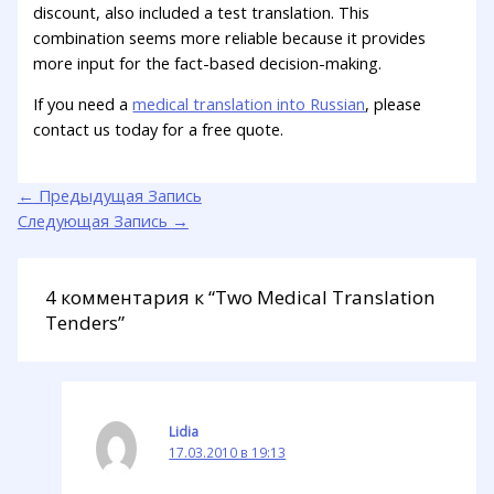
discount, also included a test translation. This
combination seems more reliable because it provides
more input for the fact-based decision-making.
If you need a
medical translation into Russian
, please
contact us today for a free quote.
←
Предыдущая Запись
Следующая Запись
→
4 комментария к “Two Medical Translation
Tenders”
Lidia
17.03.2010 в 19:13