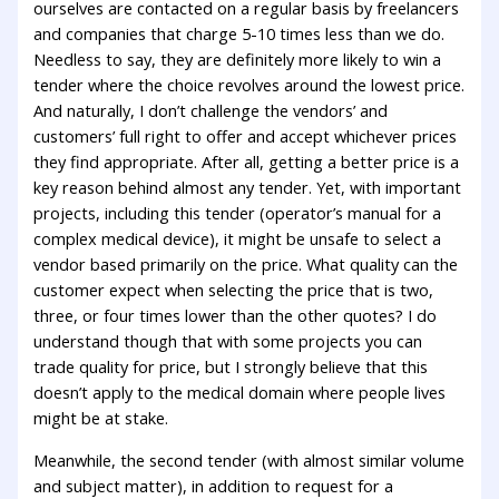
ourselves are contacted on a regular basis by freelancers
and companies that charge 5-10 times less than we do.
Needless to say, they are definitely more likely to win a
tender where the choice revolves around the lowest price.
And naturally, I don’t challenge the vendors’ and
customers’ full right to offer and accept whichever prices
they find appropriate. After all, getting a better price is a
key reason behind almost any tender. Yet, with important
projects, including this tender (operator’s manual for a
complex medical device), it might be unsafe to select a
vendor based primarily on the price. What quality can the
customer expect when selecting the price that is two,
three, or four times lower than the other quotes? I do
understand though that with some projects you can
trade quality for price, but I strongly believe that this
doesn’t apply to the medical domain where people lives
might be at stake.
Meanwhile, the second tender (with almost similar volume
and subject matter), in addition to request for a