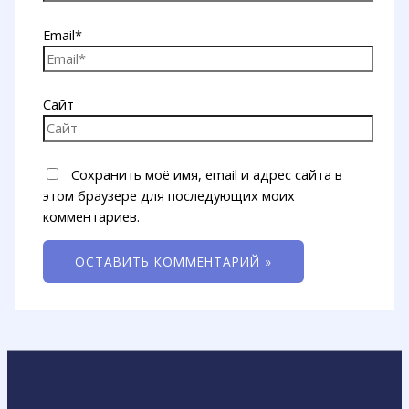
Email*
Сайт
Сохранить моё имя, email и адрес сайта в
этом браузере для последующих моих
комментариев.