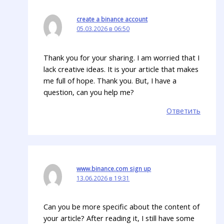
create a binance account
05.03.2026 в 06:50
Thank you for your sharing. I am worried that I
lack creative ideas. It is your article that makes
me full of hope. Thank you. But, I have a
question, can you help me?
Ответить
www.binance.com sign up
13.06.2026 в 19:31
Can you be more specific about the content of
your article? After reading it, I still have some