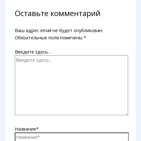
Оставьте комментарий
Ваш адрес email не будет опубликован.
Обязательные поля помечены
*
Введите здесь...
Название*