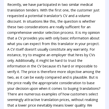
Recently, we have participated in two similar medical
translation tenders. With the first one, the customer just
requested a potential translator’s CV and a volume
discount. In situations like this, the question is whether
these two considerations are really sufficient for an
comprehensive vendor selection process. It is my opinion
that a CV provides you with only basic information about
what you can expect from this translator in your project.
A CV itself doesn’t usually constitute any warranty. For
instance, try to imagine an employer that hires by CVs
only. Additionally, it might be hard to trust the
information in the CV because it’s hard or impossible to
verify it. The price is therefore more objective among the
two, as it can be easily compared and is plausible. But is
the price really the appropriate consideration to base
your decision upon when it comes to buying translations?
There are numerous examples of how customers select
seemingly attractive translation prices, without realizing
that a lower price inevitably means lower quality. We