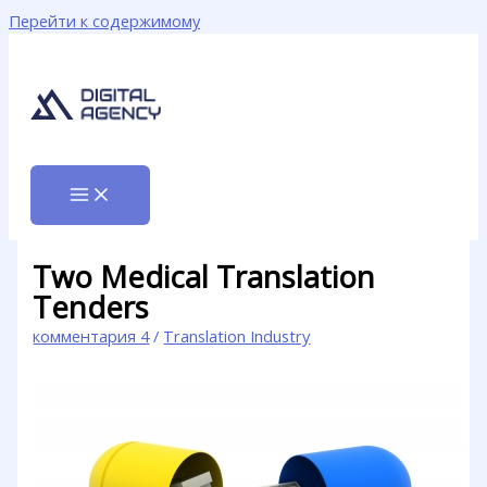
Перейти к содержимому
Two Medical Translation
Tenders
комментария 4
/
Translation Industry