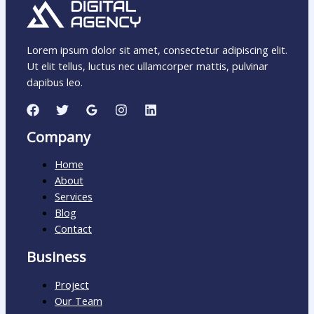
Lorem ipsum dolor sit amet, consectetur adipiscing elit.
Ut elit tellus, luctus nec ullamcorper mattis, pulvinar
dapibus leo.
Company
Home
About
Services
Blog
Contact
Business
Project
Our Team