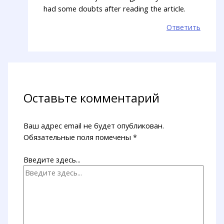
had some doubts after reading the article.
Ответить
Оставьте комментарий
Ваш адрес email не будет опубликован.
Обязательные поля помечены
*
Введите здесь...