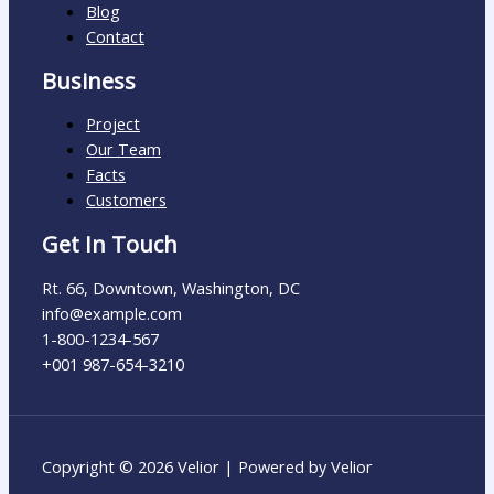
Blog
Contact
Business
Project
Our Team
Facts
Customers
Get In Touch
Rt. 66, Downtown, Washington, DC
info@example.com​
1-800-1234-567
+001 987-654-3210
Copyright © 2026 Velior | Powered by Velior