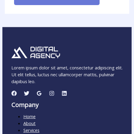
Lorem ipsum dolor sit amet, consectetur adipiscing elit.
Ut elit tellus, luctus nec ullamcorper mattis, pulvinar
dapibus leo.
Company
Home
About
Services