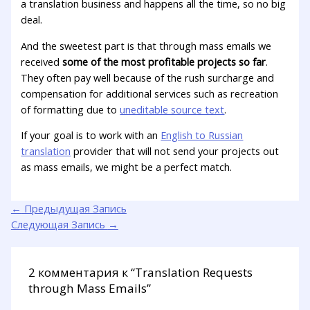
a translation business and happens all the time, so no big
deal.
And the sweetest part is that through mass emails we
received
some of the most profitable projects so far
.
They often pay well because of the rush surcharge and
compensation for additional services such as recreation
of formatting due to
uneditable source text
.
If your goal is to work with an
English to Russian
translation
provider that will not send your projects out
as mass emails, we might be a perfect match.
←
Предыдущая Запись
Следующая Запись
→
2 комментария к “Translation Requests
through Mass Emails”