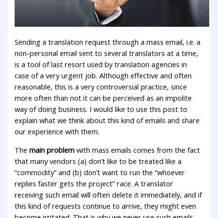
Sending a translation request through a mass email, i.e. a
non-personal email sent to several translators at a time,
is a tool of last resort used by translation agencies in
case of a very urgent job. Although effective and often
reasonable, this is a very controversial practice, since
more often than not it can be perceived as an impolite
way of doing business. I would like to use this post to
explain what we think about this kind of emails and share
our experience with them.
The
main problem
with mass emails comes from the fact
that many vendors (a) don’t like to be treated like a
“commodity” and (b) don’t want to run the “whoever
replies faster gets the project” race. A translator
receiving such email will often delete it immediately, and if
this kind of requests continue to arrive, they might even
become irritated. That is why we never use such emails