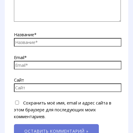
Название*
Email*
Сайт
Сохранить моё имя, email и адрес сайта в
этом браузере для последующих моих
комментариев.