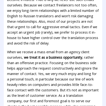
ourselves. Because we contact freelancers not too often,
we enjoy long-term relationships with a limited number of
English to Russian translators and won’t risk damaging
these relationships. Also, most of our projects are not
that urgent to call for aggressive email tactics. Even if we
accept an urgent job (rarely), we prefer to process it in-
house to have higher control over the translation process
and avoid the risk of delay.
When we receive a mass email from an agency client
ourselves,
we treat it as a business opportunity
, rather
than an offensive practice. Focusing on the business side
helps approach the request constructively and ignore the
manner of contact. Yes, we very much enjoy and long for
a personal touch, in particular because our line of work
heavily relies on computers and provides little face-to-
face contact with the customers. But it’s not as important
as the level of customer service. As a translation
company, our first and foremost goal is to serve our