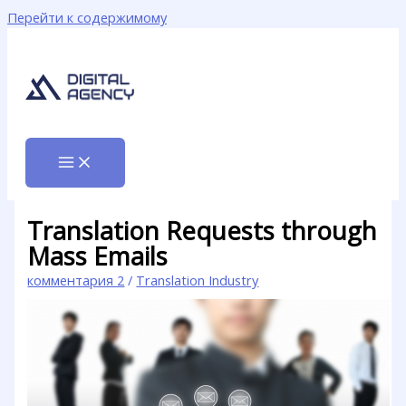
Перейти к содержимому
Translation Requests through
Mass Emails
комментария 2
/
Translation Industry