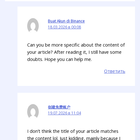
Buat Akun di Binance
18.03.2026 в 00:08
Can you be more specific about the content of
your article? After reading it, I still have some
doubts. Hope you can help me.
Ответить
创建免费账户
19.07.2026 в 11:04
I don’t think the title of your article matches
the content lol. Just kidding, mainly because I