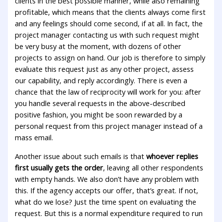
clients in the best possible manner, while also remaining
profitable, which means that the clients always come first
and any feelings should come second, if at all. In fact, the
project manager contacting us with such request might
be very busy at the moment, with dozens of other
projects to assign on hand. Our job is therefore to simply
evaluate this request just as any other project, assess
our capability, and reply accordingly. There is even a
chance that the law of reciprocity will work for you: after
you handle several requests in the above-described
positive fashion, you might be soon rewarded by a
personal request from this project manager instead of a
mass email.
Another issue about such emails is that
whoever replies
first usually gets the order
, leaving all other respondents
with empty hands. We also don’t have any problem with
this. If the agency accepts our offer, that’s great. If not,
what do we lose? Just the time spent on evaluating the
request. But this is a normal expenditure required to run