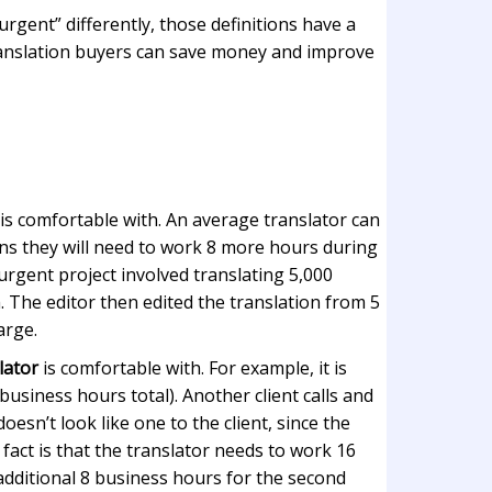
rgent” differently, those definitions have a
 translation buyers can save money and improve
is comfortable with. An average translator can
ans they will need to work 8 more hours during
urgent project involved translating 5,000
. The editor then edited the translation from 5
arge.
lator
is comfortable with. For example, it is
usiness hours total). Another client calls and
esn’t look like one to the client, since the
fact is that the translator needs to work 16
 additional 8 business hours for the second