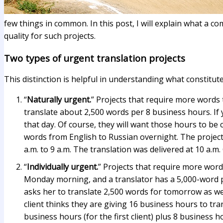
few things in common. In this post, I will explain what a 
quality for such projects.
Two types of urgent translation projects
This distinction is helpful in understanding what constitut
“
Naturally urgent.
” Projects that require more words
translate about 2,500 words per 8 business hours. If
that day. Of course, they will want those hours to be
words from English to Russian overnight. The project 
a.m. to 9 a.m. The translation was delivered at 10 a.m
“
Individually urgent.
” Projects that require more wor
Monday morning, and a translator has a 5,000-word pro
asks her to translate 2,500 words for tomorrow as well
client thinks they are giving 16 business hours to tr
business hours (for the first client) plus 8 business 