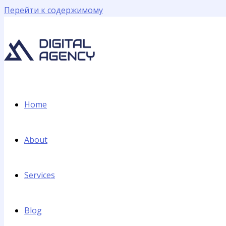
Перейти к содержимому
Home
About
Services
Blog