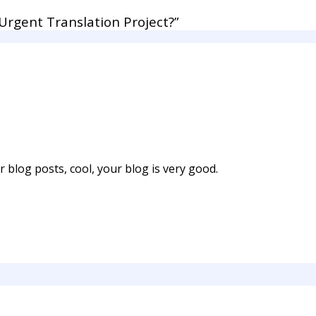
rgent Translation Project?”
 blog posts, cool, your blog is very good.