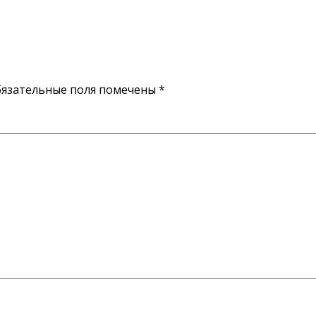
язательные поля помечены
*