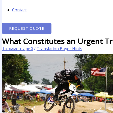
Contact
REQUEST QUOTE
What Constitutes an Urgent Tr
1 комментарий
/
Translation Buyer Hints