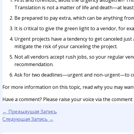
First and foremost, avoid the urgency altogether! Thi
Translation is not a matter of life and death—at least,
Be prepared to pay extra, which can be anything from
It is critical to give the green light to a vendor, for
Urgent projects have a tendency to get canceled just
mitigate the risk of your canceling the project.
Not all vendors accept rush jobs, so your regular ve
recommendation.
Ask for two deadlines—urgent and non-urgent—to co
For more information on this topic, read why you may wan
Have a comment? Please raise your voice via the comment
←
Предыдущая Запись
Следующая Запись
→