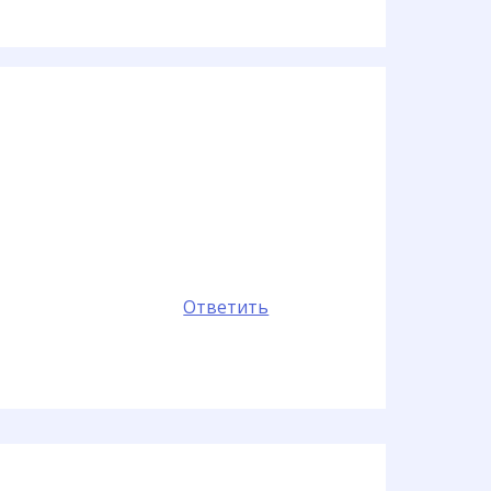
Ответить