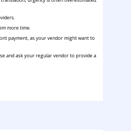
 translation, urgency is often overestimated.
viders.
them more time.
front payment, as your vendor might want to
lse and ask your regular vendor to provide a