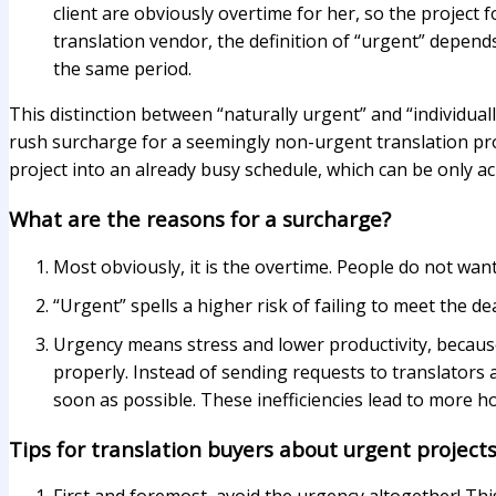
client are obviously overtime for her, so the project 
translation vendor, the definition of “urgent” depend
the same period.
This distinction between “naturally urgent” and “individua
rush surcharge for a seemingly non-urgent translation proje
project into an already busy schedule, which can be only a
What are the reasons for a surcharge?
Most obviously, it is the overtime. People do not wan
“Urgent” spells a higher risk of failing to meet the de
Urgency means stress and lower productivity, because 
properly. Instead of sending requests to translators 
soon as possible. These inefficiencies lead to more h
Tips for translation buyers about urgent project