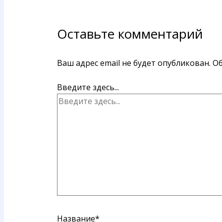
Оставьте комментарий
Ваш адрес email не будет опубликован.
Об
Введите здесь...
Название*