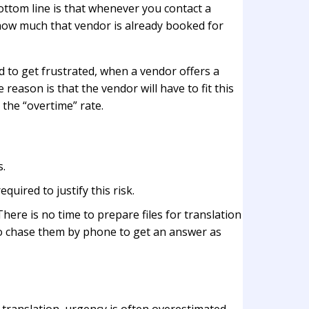
bottom line is that whenever you contact a
n how much that vendor is already booked for
d to get frustrated, when a vendor offers a
reason is that the vendor will have to fit this
the “overtime” rate.
s.
quired to justify this risk.
here is no time to prepare files for translation
 to chase them by phone to get an answer as