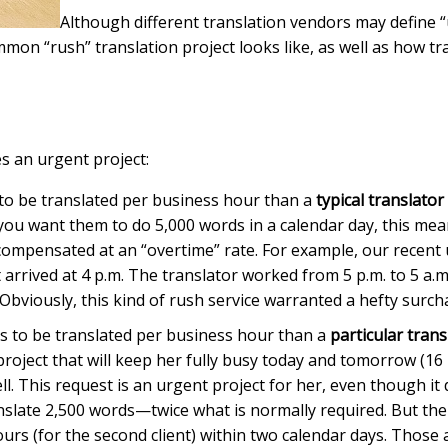
Although different translation vendors may define “u
common “rush” translation project looks like, as well as how
es an urgent project:
 to be translated per business hour than a
typical translator
 you want them to do 5,000 words in a calendar day, this me
 compensated at an “overtime” rate. For example, our recent 
arrived at 4 p.m. The translator worked from 5 p.m. to 5 a.m
. Obviously, this kind of rush service warranted a hefty surch
ds to be translated per business hour than a
particular trans
ject that will keep her fully busy today and tomorrow (16 b
. This request is an urgent project for her, even though it do
anslate 2,500 words—twice what is normally required. But the 
hours (for the second client) within two calendar days. Those