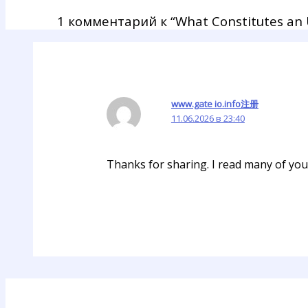
1 комментарий к “What Constitutes an U
www.gate io.info注册
11.06.2026 в 23:40
Thanks for sharing. I read many of your