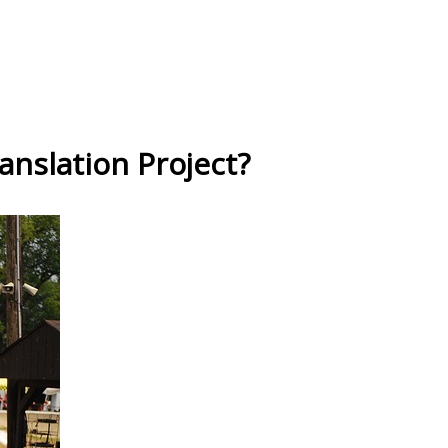
anslation Project?