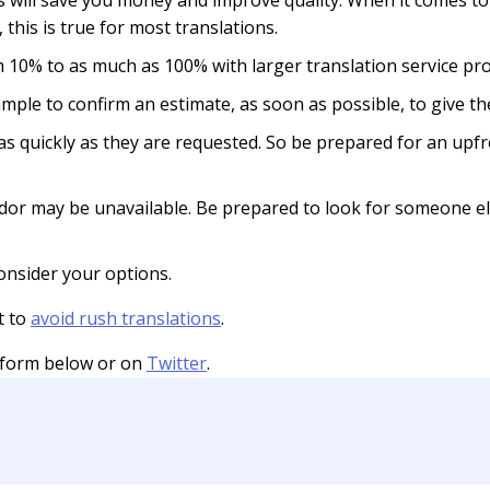
s will save you money and improve quality. When it comes to
 this is true for most translations.
 10% to as much as 100% with larger translation service pro
 example to confirm an estimate, as soon as possible, to give 
 as quickly as they are requested. So be prepared for an up
ndor may be unavailable. Be prepared to look for someone e
nsider your options.
t to
avoid rush translations
.
 form below or on
Twitter
.