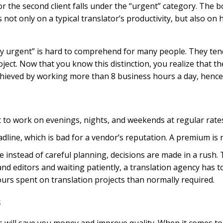
for the second client falls under the “urgent” category. The 
s not only on a typical translator’s productivity, but also o
lly urgent” is hard to comprehend for many people. They ten
ct. Now that you know this distinction, you realize that the 
chieved by working more than 8 business hours a day, hence 
t to work on evenings, nights, and weekends at regular rate
adline, which is bad for a vendor’s reputation. A premium is re
instead of careful planning, decisions are made in a rush. T
and editors and waiting patiently, a translation agency has
ours spent on translation projects than normally required.
s