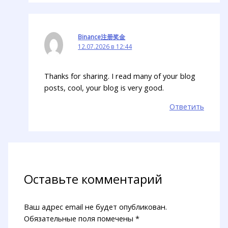
Binance注册奖金
12.07.2026 в 12:44
Thanks for sharing. I read many of your blog
posts, cool, your blog is very good.
Ответить
Оставьте комментарий
Ваш адрес email не будет опубликован.
Обязательные поля помечены
*