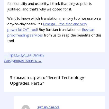
functionality and usability, I think that Lingvo price is
justified, and that’s why we opted for it.
Want to know which translation memory tool we use on a
day-to-day basis? It’s
OmegaT, the free and very
powerful CAT tool
! Buy Russian translation or
Russian
proofreading services
from us to reap the benefits of this
tool.
←
Предыдущая Запись
Следующая Запись
→
3 комментария к “Recent Technology
Upgrades. Part 2”
sign up binance