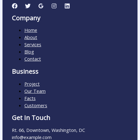
Company
Home
About
Services
Blog
Contact
Business
Project
Our Team
Facts
Customers
Get In Touch
Rt. 66, Downtown, Washington, DC
info@example.com​