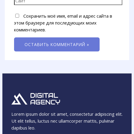
Сохранить моё имя, email и адрес сайта в
этом браузере для последующих моих
комментариев.
Lorem ipsum dolor sit amet, consectetur adipiscing elit.
Ut elit tellus, luctus nec ullamcorper mattis, pulvinar
dapibus leo.