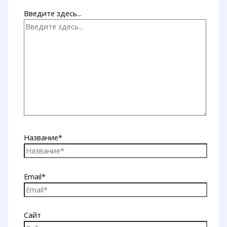
Введите здесь...
Название*
Email*
Сайт