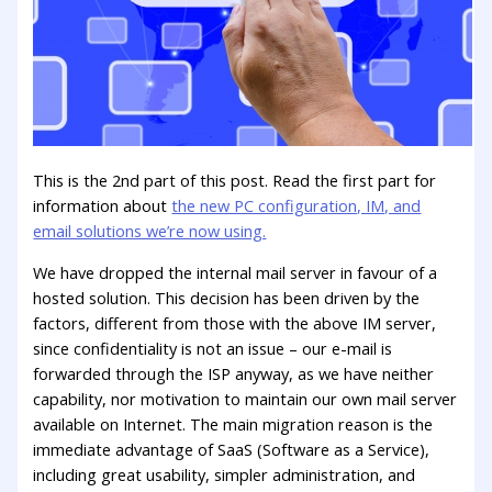
This is the 2nd part of this post. Read the first part for
information about
the new PC configuration, IM, and
email solutions we’re now using.
We have dropped the internal mail server in favour of a
hosted solution. This decision has been driven by the
factors, different from those with the above IM server,
since confidentiality is not an issue – our e-mail is
forwarded through the ISP anyway, as we have neither
capability, nor motivation to maintain our own mail server
available on Internet. The main migration reason is the
immediate advantage of SaaS (Software as a Service),
including great usability, simpler administration, and