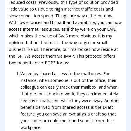
reduced costs. Previously, this type of solution provided
little value to us due to high Internet traffic costs and
slow connection speed. Things are way different now.
With lower prices and broadband availability, you can now
access Internet resources, as if they were on your LAN,
which makes the value of SaaS more obvious. It is my
opinion that hosted mail is the way to go for small
business like us. Therefore, our mailboxes now reside at
the ISP. We access them via IMAP. This protocol offers
two benefits over POP3 for us:
We enjoy shared access to the mailboxes. For
instance, when someone is out of the office, their
colleague can easily track their mailbox, and when
that person is back to work, they can immediately
see any e-mails sent while they were away. Another
benefit derived from shared access is the Draft
feature: you can save an e-mail as a draft so that
your superior could check and send it from their
workplace.