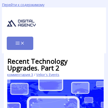
Перейти к содержимому
Recent Technology
Upgrades. Part 2
комментария 3
/
Velior's Events