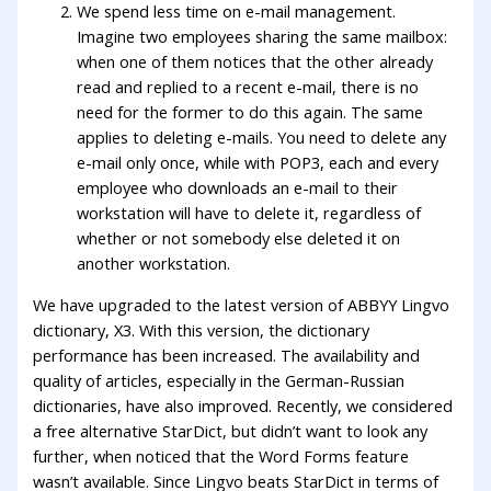
We spend less time on e-mail management.
Imagine two employees sharing the same mailbox:
when one of them notices that the other already
read and replied to a recent e-mail, there is no
need for the former to do this again. The same
applies to deleting e-mails. You need to delete any
e-mail only once, while with POP3, each and every
employee who downloads an e-mail to their
workstation will have to delete it, regardless of
whether or not somebody else deleted it on
another workstation.
We have upgraded to the latest version of ABBYY Lingvo
dictionary, X3. With this version, the dictionary
performance has been increased. The availability and
quality of articles, especially in the German-Russian
dictionaries, have also improved. Recently, we considered
a free alternative StarDict, but didn’t want to look any
further, when noticed that the Word Forms feature
wasn’t available. Since Lingvo beats StarDict in terms of