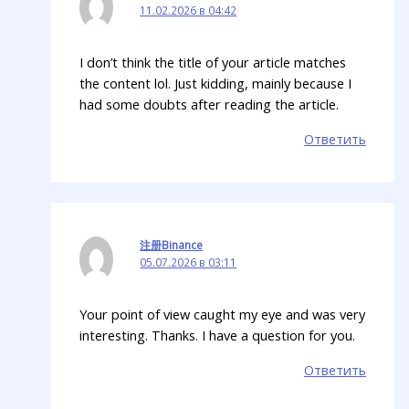
11.02.2026 в 04:42
I don’t think the title of your article matches
the content lol. Just kidding, mainly because I
had some doubts after reading the article.
Ответить
注册Binance
05.07.2026 в 03:11
Your point of view caught my eye and was very
interesting. Thanks. I have a question for you.
Ответить