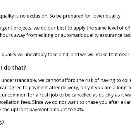
uality is no exclusion. So be prepared for lower quality.
urgent projects, we do our best to apply the same level of ef
ours away from editing or automatic quality assurance tasks
 quality will inevitably take a hit, and we will make that clear
 I do that?
e understandable, we cannot afford the risk of having to co
can agree to payment after delivery, only if you are a long-
 uncommon for a rush job to be cancelled as quickly as it wa
ncellation fees. Since we do not want to chase you after a c
e the upfront payment amount to 50%.
s?