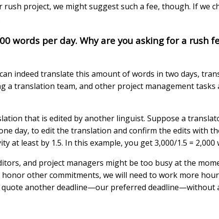
rush project, we might suggest such a fee, though. If we cho
.
000 words per day. Why are you asking for a rush f
can indeed translate this amount of words in two days, trans
ling a translation team, and other project management tasks
lation that is edited by another linguist. Suppose a translat
 one day, to edit the translation and confirm the edits with t
ty at least by 1.5. In this example, you get 3,000/1.5 = 2,000
ditors, and project managers might be too busy at the momen
e to honor other commitments, we will need to work more ho
l also quote another deadline—our preferred deadline—without 