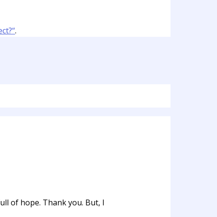
ct?“
.
ull of hope. Thank you. But, I