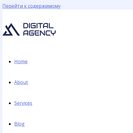
Перейти к содержимому
Home
About
Services
Blog