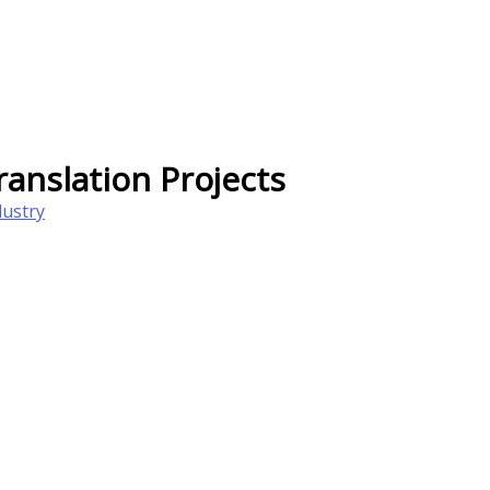
anslation Projects
dustry