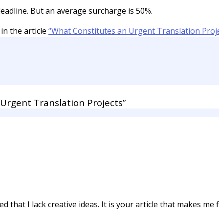
eadline. But an average surcharge is 50%.
in the article
“What Constitutes an Urgent Translation Proje
Urgent Translation Projects”
 that I lack creative ideas. It is your article that makes me f