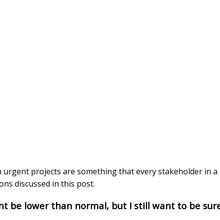
 urgent projects are something that every stakeholder in a 
ns discussed in this post.
ht be lower than normal, but I still want to be sure