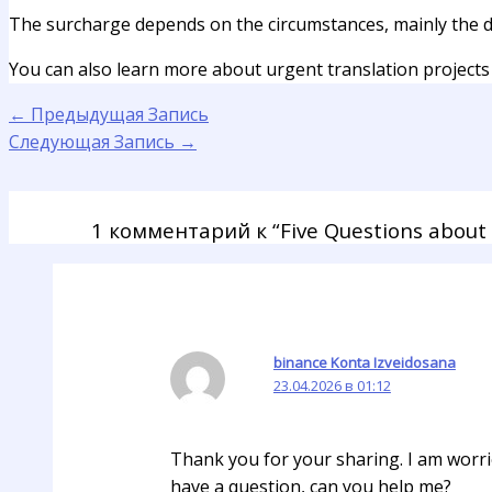
The surcharge depends on the circumstances, mainly the d
You can also learn more about urgent translation projects 
←
Предыдущая Запись
Следующая Запись
→
1 комментарий к “Five Questions about 
binance Konta Izveidosana
23.04.2026 в 01:12
Thank you for your sharing. I am worried
have a question, can you help me?