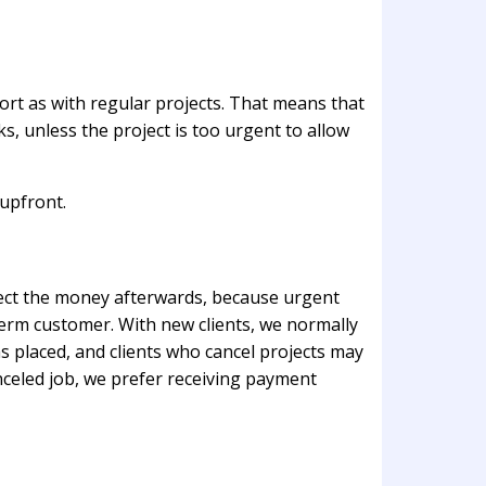
fort as with regular projects. That means that
, unless the project is too urgent to allow
 upfront.
llect the money afterwards, because urgent
term customer. With new clients, we normally
s placed, and clients who cancel projects may
anceled job, we prefer receiving payment