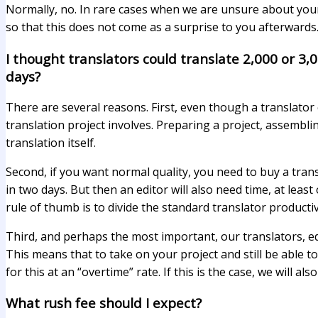
Normally, no. In rare cases when we are unsure about your 
so that this does not come as a surprise to you afterwards
I thought translators could translate 2,000 or 3,
days?
There are several reasons. First, even though a translator 
translation project involves. Preparing a project, assemb
translation itself.
Second, if you want normal quality, you need to buy a trans
in two days. But then an editor will also need time, at least
rule of thumb is to divide the standard translator productivi
Third, and perhaps the most important, our translators, e
This means that to take on your project and still be abl
for this at an “overtime” rate. If this is the case, we wil
What rush fee should I expect?