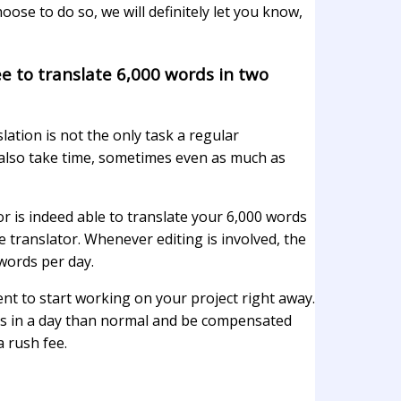
ose to do so, we will definitely let you know,
ee to translate 6,000 words in two
lation is not the only task a regular
 also take time, sometimes even as much as
or is indeed able to translate your 6,000 words
he translator. Whenever editing is involved, the
 words per day.
t to start working on your project right away.
urs in a day than normal and be compensated
a rush fee.