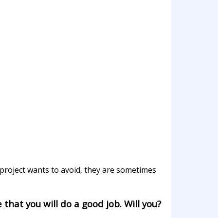
project wants to avoid, they are sometimes
 that you will do a good job. Will you?