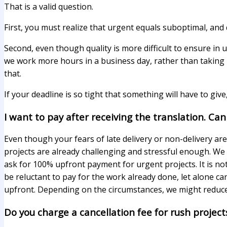
That is a valid question.
First, you must realize that urgent equals suboptimal, and q
Second, even though quality is more difficult to ensure in 
we work more hours in a business day, rather than taking h
that.
If your deadline is so tight that something will have to give,
I want to pay after receiving the translation. Can
Even though your fears of late delivery or non-delivery ar
projects are already challenging and stressful enough. We 
ask for 100% upfront payment for urgent projects. It is not
be reluctant to pay for the work already done, let alone ca
upfront. Depending on the circumstances, we might reduc
Do you charge a cancellation fee for rush project