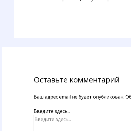
Оставьте комментарий
Ваш адрес email не будет опубликован.
Об
Введите здесь...