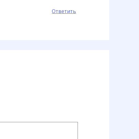
Ответить