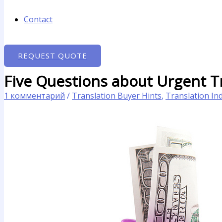
Contact
REQUEST QUOTE
Five Questions about Urgent Tr
1 комментарий
/
Translation Buyer Hints
,
Translation In