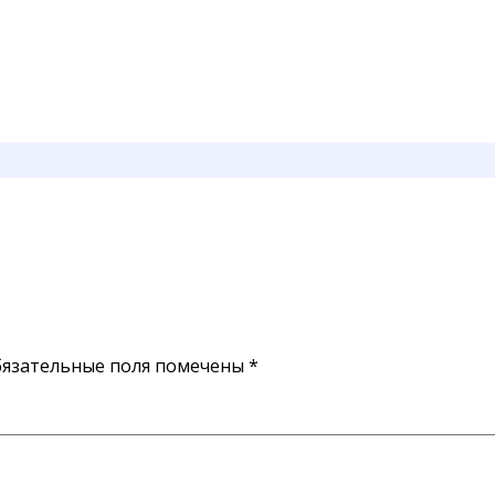
язательные поля помечены
*