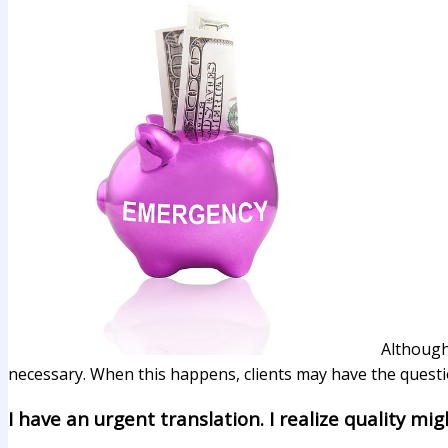
Although
necessary. When this happens, clients may have the questio
I have an urgent translation. I realize quality mig