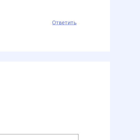
Ответить