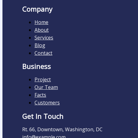
Company
Home
About
Services
Blog
Contact
Business
Project
Our Team
Facts
Customers
Get In Touch
Rt. 66, Downtown, Washington, DC
info@example.com​