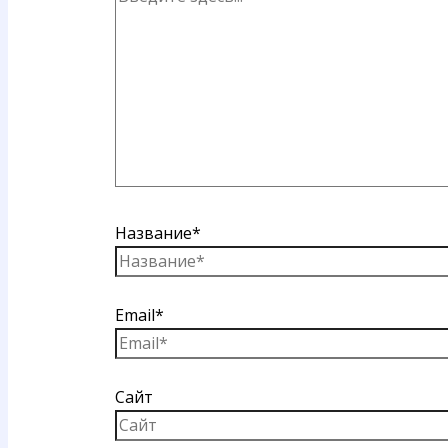
Название*
Email*
Сайт