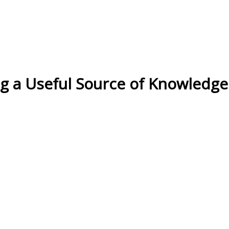
og a Useful Source of Knowledg