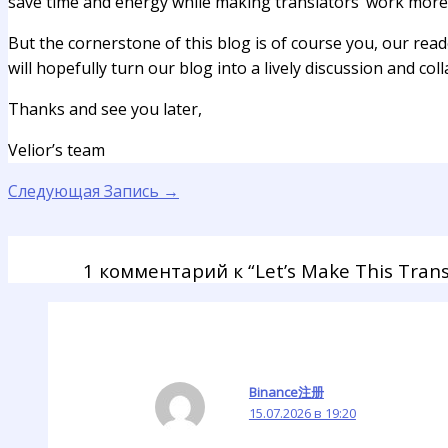
save time and energy while making translators’ work more f
But the cornerstone of this blog is of course you, our read
will hopefully turn our blog into a lively discussion and col
Thanks and see you later,
Velior’s team
Следующая Запись
→
1 комментарий к “Let’s Make This Trans
Binance注册
15.07.2026 в 19:20