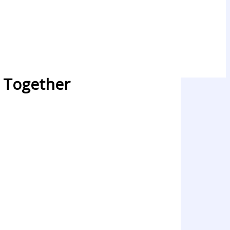
e Together