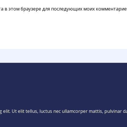
йта в этом браузере для последующих моих комментарие
lit. Ut elit tellus, luctus nec ullamcorper mattis, pulvinar d