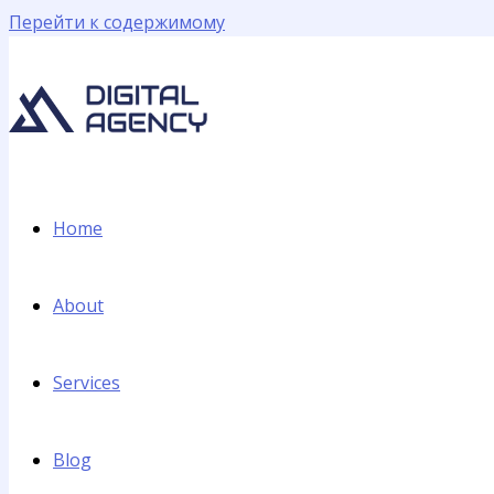
Перейти к содержимому
Home
About
Services
Blog