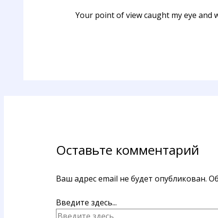
Your point of view caught my eye and wa
Оставьте комментарий
Ваш адрес email не будет опубликован.
Об
Введите здесь...