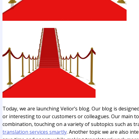
Today, we are launching Velior’s blog. Our blog is designed
or interesting to our customers or colleagues. Our main top
combination, touching on a variety of subtopics such as tr
translation services smartly
. Another topic we are also inte