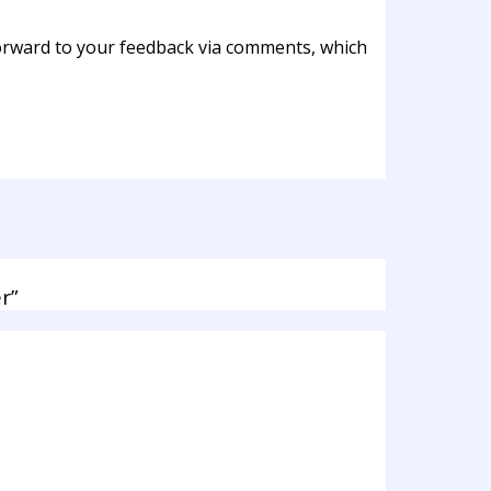
 forward to your feedback via comments, which
r”