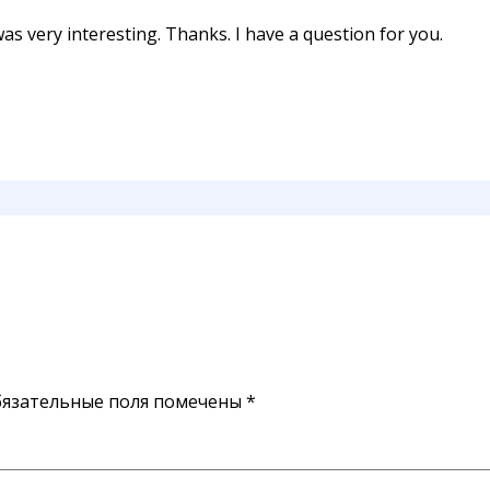
s very interesting. Thanks. I have a question for you.
язательные поля помечены
*