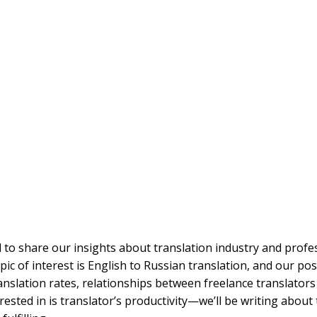
 to share our insights about translation industry and profes
ic of interest is English to Russian translation, and our po
anslation rates, relationships between freelance translators
rested in is translator’s productivity—we’ll be writing about