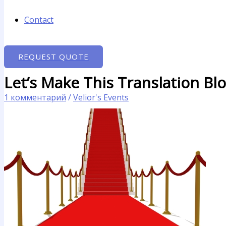
Contact
REQUEST QUOTE
Let’s Make This Translation Bl
1 комментарий
/
Velior's Events