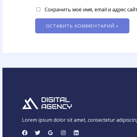
Сохранить моё имя, email и адрес са
Lorem ipsum dolor sit amet, consectetur adipiscing e