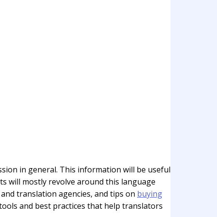
sion in general. This information will be useful
sts will mostly revolve around this language
 and translation agencies, and tips on
buying
 tools and best practices that help translators