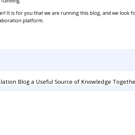
ulfilling.
er! It is for you that we are running this blog, and we look
laboration platform.
lation Blog a Useful Source of Knowledge Togethe