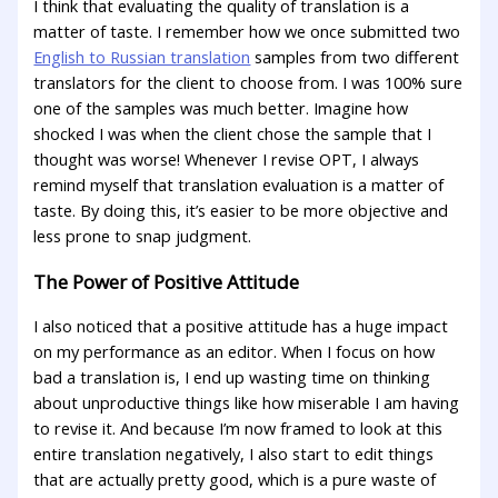
I think that evaluating the quality of translation is a
matter of taste. I remember how we once submitted two
English to Russian translation
samples from two different
translators for the client to choose from. I was 100% sure
one of the samples was much better. Imagine how
shocked I was when the client chose the sample that I
thought was worse! Whenever I revise OPT, I always
remind myself that translation evaluation is a matter of
taste. By doing this, it’s easier to be more objective and
less prone to snap judgment.
The Power of Positive Attitude
I also noticed that a positive attitude has a huge impact
on my performance as an editor. When I focus on how
bad a translation is, I end up wasting time on thinking
about unproductive things like how miserable I am having
to revise it. And because I’m now framed to look at this
entire translation negatively, I also start to edit things
that are actually pretty good, which is a pure waste of