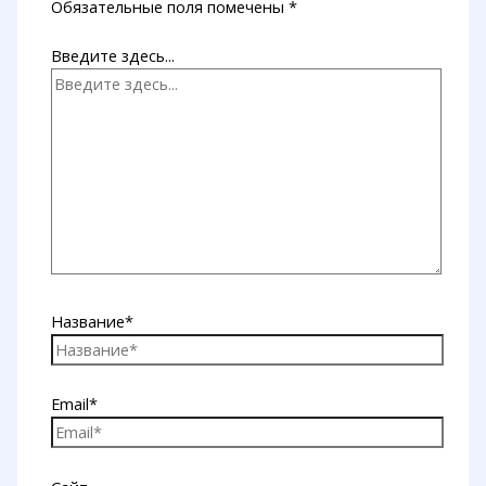
Обязательные поля помечены
*
Введите здесь...
Название*
Email*