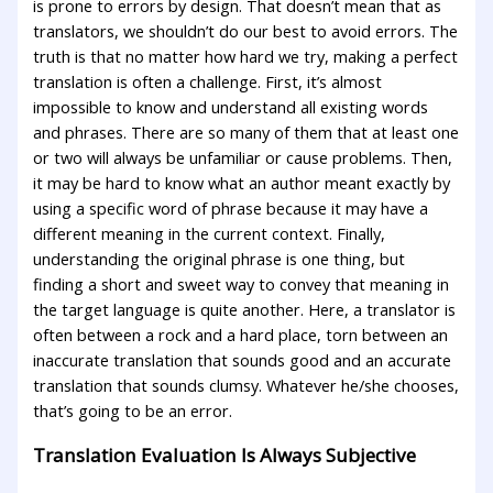
is prone to errors by design. That doesn’t mean that as
translators, we shouldn’t do our best to avoid errors. The
truth is that no matter how hard we try, making a perfect
translation is often a challenge. First, it’s almost
impossible to know and understand all existing words
and phrases. There are so many of them that at least one
or two will always be unfamiliar or cause problems. Then,
it may be hard to know what an author meant exactly by
using a specific word of phrase because it may have a
different meaning in the current context. Finally,
understanding the original phrase is one thing, but
finding a short and sweet way to convey that meaning in
the target language is quite another. Here, a translator is
often between a rock and a hard place, torn between an
inaccurate translation that sounds good and an accurate
translation that sounds clumsy. Whatever he/she chooses,
that’s going to be an error.
Translation Evaluation Is Always Subjective