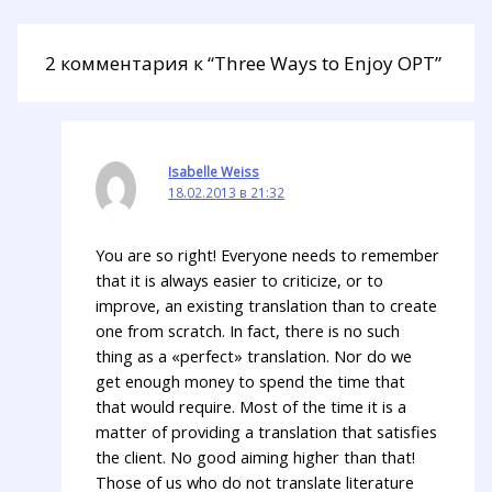
2 комментария к “Three Ways to Enjoy OPT”
Isabelle Weiss
18.02.2013 в 21:32
You are so right! Everyone needs to remember
that it is always easier to criticize, or to
improve, an existing translation than to create
one from scratch. In fact, there is no such
thing as a «perfect» translation. Nor do we
get enough money to spend the time that
that would require. Most of the time it is a
matter of providing a translation that satisfies
the client. No good aiming higher than that!
Those of us who do not translate literature