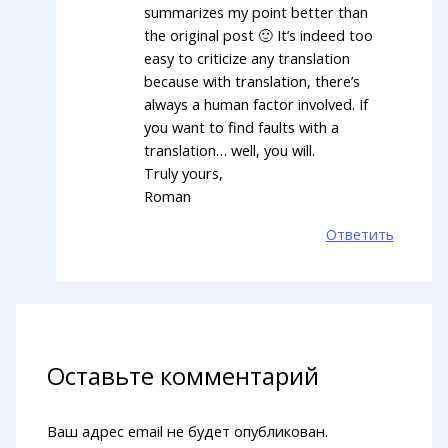
summarizes my point better than
the original post 🙂 It’s indeed too
easy to criticize any translation
because with translation, there’s
always a human factor involved. If
you want to find faults with a
translation… well, you will.
Truly yours,
Roman
Ответить
Оставьте комментарий
Ваш адрес email не будет опубликован.