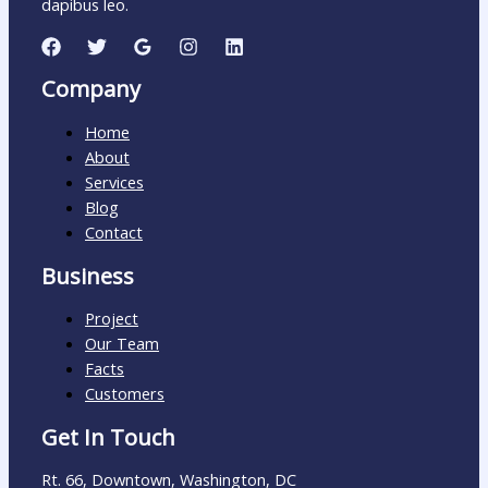
dapibus leo.
Company
Home
About
Services
Blog
Contact
Business
Project
Our Team
Facts
Customers
Get In Touch
Rt. 66, Downtown, Washington, DC