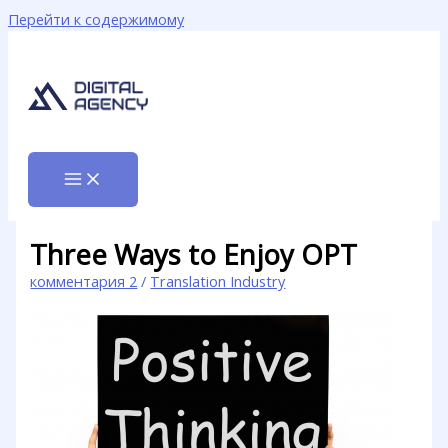
Перейти к содержимому
Three Ways to Enjoy OPT
комментария 2
/
Translation Industry