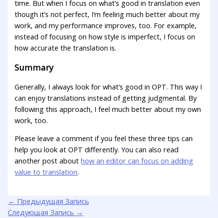
time. But when I focus on what’s good in translation even
though it’s not perfect, I’m feeling much better about my
work, and my performance improves, too. For example,
instead of focusing on how style is imperfect, I focus on
how accurate the translation is.
Summary
Generally, I always look for what’s good in OPT. This way I
can enjoy translations instead of getting judgmental. By
following this approach, I feel much better about my own
work, too.
Please leave a comment if you feel these three tips can
help you look at OPT differently. You can also read
another post about
how an editor can focus on adding
value to translation
.
←
Предыдущая Запись
Следующая Запись
→