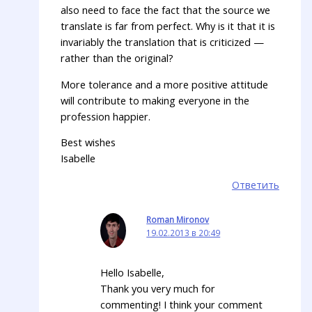
also need to face the fact that the source we
translate is far from perfect. Why is it that it is
invariably the translation that is criticized —
rather than the original?
More tolerance and a more positive attitude
will contribute to making everyone in the
profession happier.
Best wishes
Isabelle
Ответить
Roman Mironov
19.02.2013 в 20:49
Hello Isabelle,
Thank you very much for
commenting! I think your comment