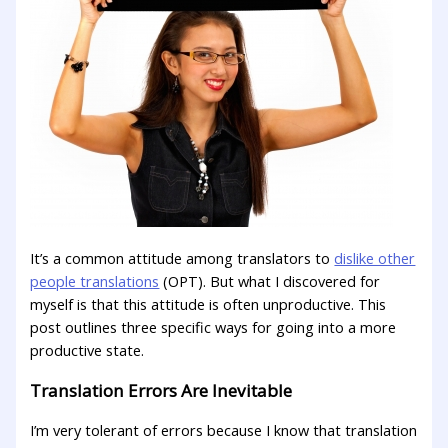
It’s a common attitude among translators to
dislike other
people translations
(OPT). But what I discovered for
myself is that this attitude is often unproductive. This
post outlines three specific ways for going into a more
productive state.
Translation Errors Are Inevitable
I’m very tolerant of errors because I know that translation