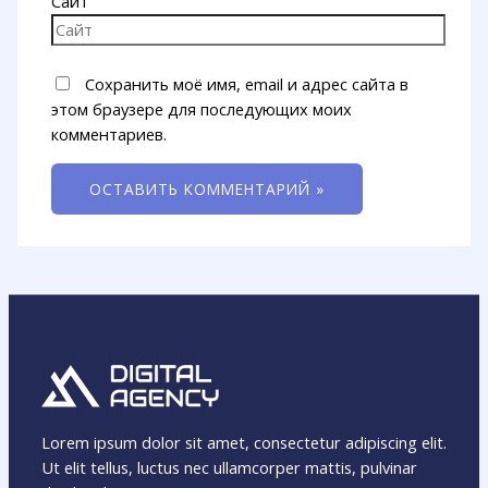
Сайт
Сохранить моё имя, email и адрес сайта в
этом браузере для последующих моих
комментариев.
Lorem ipsum dolor sit amet, consectetur adipiscing elit.
Ut elit tellus, luctus nec ullamcorper mattis, pulvinar