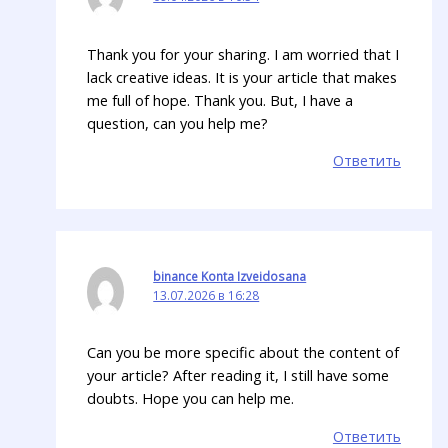
Thank you for your sharing. I am worried that I
lack creative ideas. It is your article that makes
me full of hope. Thank you. But, I have a
question, can you help me?
Ответить
binance Konta Izveidosana
13.07.2026 в 16:28
Can you be more specific about the content of
your article? After reading it, I still have some
doubts. Hope you can help me.
Ответить