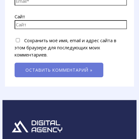
Сайт
Сохранить моё имя, email и адрес сайта в
этом браузере для последующих моих
комментариев.