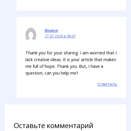
Binance
27.07.2026 в 08:07
Thank you for your sharing. I am worried that I
lack creative ideas. It is your article that makes
me full of hope. Thank you. But, I have a
question, can you help me?
Ответить
Оставьте комментарий