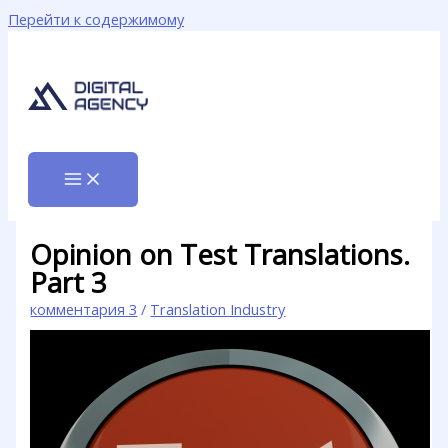
Перейти к содержимому
Opinion on Test Translations.
Part 3
комментария 3
/
Translation Industry