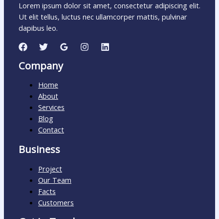
Lorem ipsum dolor sit amet, consectetur adipiscing elit.
Ut elit tellus, luctus nec ullamcorper mattis, pulvinar
dapibus leo.
Company
Home
About
Services
Blog
Contact
Business
Project
Our Team
Facts
Customers