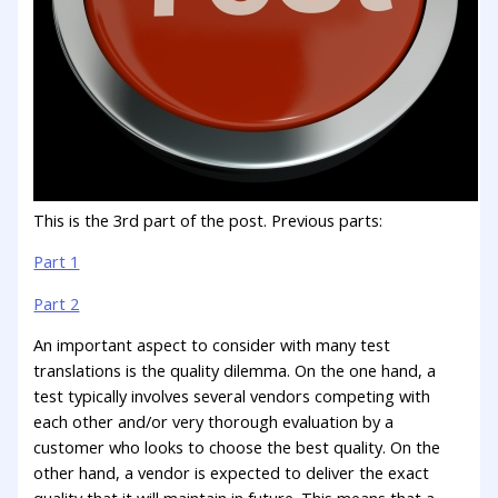
This is the 3rd part of the post. Previous parts:
Part 1
Part 2
An important aspect to consider with many test
translations is the quality dilemma. On the one hand, a
test typically involves several vendors competing with
each other and/or very thorough evaluation by a
customer who looks to choose the best quality. On the
other hand, a vendor is expected to deliver the exact