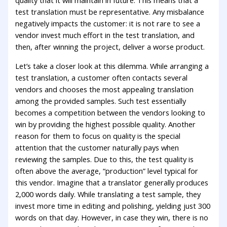
quality that it will maintain in future. This means that a
test translation must be representative. Any misbalance
negatively impacts the customer: it is not rare to see a
vendor invest much effort in the test translation, and
then, after winning the project, deliver a worse product.
Let’s take a closer look at this dilemma. While arranging a
test translation, a customer often contacts several
vendors and chooses the most appealing translation
among the provided samples. Such test essentially
becomes a competition between the vendors looking to
win by providing the highest possible quality. Another
reason for them to focus on quality is the special
attention that the customer naturally pays when
reviewing the samples. Due to this, the test quality is
often above the average, “production” level typical for
this vendor. Imagine that a translator generally produces
2,000 words daily. While translating a test sample, they
invest more time in editing and polishing, yielding just 300
words on that day. However, in case they win, there is no