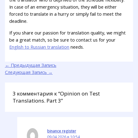
In case of an emergency situation, they will be either
forced to translate in a hurry or simply fail to meet the
deadline.
If you share our passion for translation quality, we might
be a great match, so be sure to contact us for your
English to Russian translation
needs.
←
Предыдущая Запись
Следующая Запись
→
3 комментария к “Opinion on Test
Translations. Part 3”
binance register
09.04.2026 в 10:54