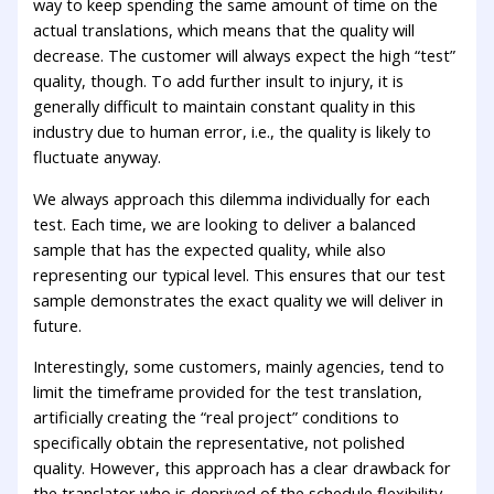
way to keep spending the same amount of time on the
actual translations, which means that the quality will
decrease. The customer will always expect the high “test”
quality, though. To add further insult to injury, it is
generally difficult to maintain constant quality in this
industry due to human error, i.e., the quality is likely to
fluctuate anyway.
We always approach this dilemma individually for each
test. Each time, we are looking to deliver a balanced
sample that has the expected quality, while also
representing our typical level. This ensures that our test
sample demonstrates the exact quality we will deliver in
future.
Interestingly, some customers, mainly agencies, tend to
limit the timeframe provided for the test translation,
artificially creating the “real project” conditions to
specifically obtain the representative, not polished
quality. However, this approach has a clear drawback for
the translator who is deprived of the schedule flexibility.