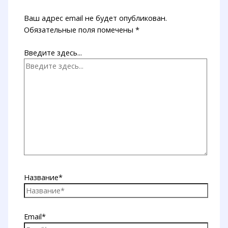
Ваш адрес email не будет опубликован.
Обязательные поля помечены
*
Введите здесь...
Название*
Email*