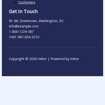
Customers
Get In Touch
Rt. 66, Downtown, Washington, DC
info@example.com​
1-800-1234-567
+001 987-654-3210
Copyright © 2026 Velior | Powered by Velior