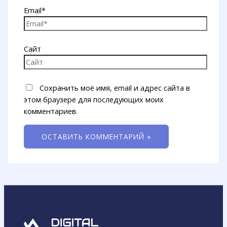
Email*
Сайт
Сохранить моё имя, email и адрес сайта в
этом браузере для последующих моих
комментариев.