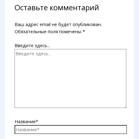
Оставьте комментарий
Ваш адрес email не будет опубликован.
Обязательные поля помечены
*
Введите здесь...
Название*