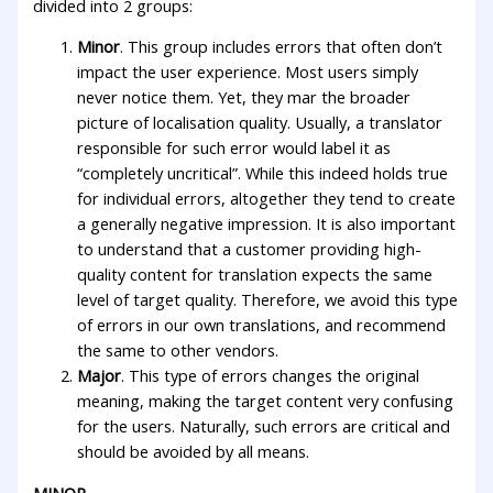
divided into 2 groups:
Minor
. This group includes errors that often don’t
impact the user experience. Most users simply
never notice them. Yet, they mar the broader
picture of localisation quality. Usually, a translator
responsible for such error would label it as
“completely uncritical”. While this indeed holds true
for individual errors, altogether they tend to create
a generally negative impression. It is also important
to understand that a customer providing high-
quality content for translation expects the same
level of target quality. Therefore, we avoid this type
of errors in our own translations, and recommend
the same to other vendors.
Major
. This type of errors changes the original
meaning, making the target content very confusing
for the users. Naturally, such errors are critical and
should be avoided by all means.
MINOR