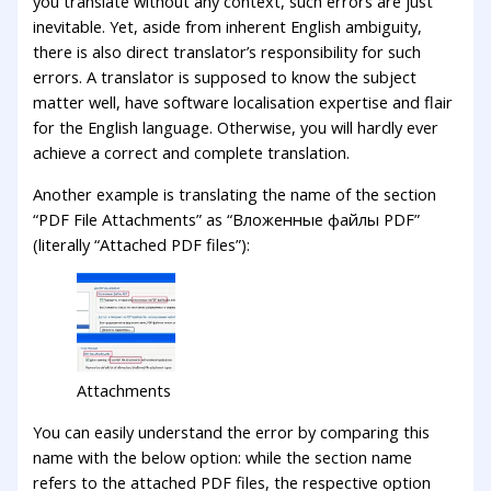
you translate without any context, such errors are just
inevitable. Yet, aside from inherent English ambiguity,
there is also direct translator’s responsibility for such
errors. A translator is supposed to know the subject
matter well, have software localisation expertise and flair
for the English language. Otherwise, you will hardly ever
achieve a correct and complete translation.
Another example is translating the name of the section
“PDF File Attachments” as “Вложенные файлы PDF”
(literally “Attached PDF files”):
Attachments
You can easily understand the error by comparing this
name with the below option: while the section name
refers to the attached PDF files, the respective option