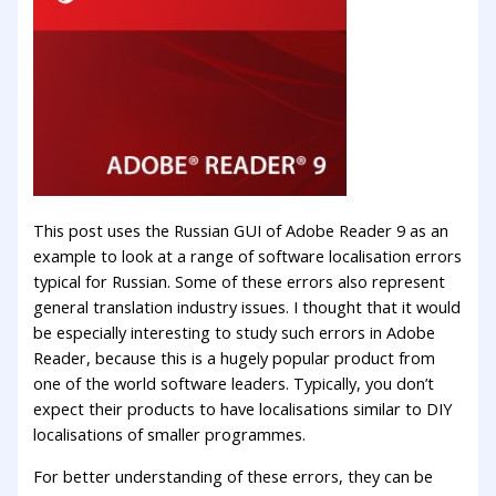
This post uses the Russian GUI of Adobe Reader 9 as an
example to look at a range of software localisation errors
typical for Russian. Some of these errors also represent
general translation industry issues. I thought that it would
be especially interesting to study such errors in Adobe
Reader, because this is a hugely popular product from
one of the world software leaders. Typically, you don’t
expect their products to have localisations similar to DIY
localisations of smaller programmes.
For better understanding of these errors, they can be