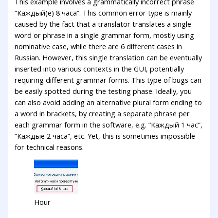
This example involves a grammatically incorrect phrase
“Каждый(е) 8 часа”. This common error type is mainly
caused by the fact that a translator translates a single
word or phrase in a single grammar form, mostly using
nominative case, while there are 6 different cases in
Russian. However, this single translation can be eventually
inserted into various contexts in the GUI, potentially
requiring different grammar forms. This type of bugs can
be easily spotted during the testing phase. Ideally, you
can also avoid adding an alternative plural form ending to
a word in brackets, by creating a separate phrase per
each grammar form in the software, e.g. “Каждый 1 час”,
“Каждые 2 часа”, etc. Yet, this is sometimes impossible
for technical reasons.
Hour