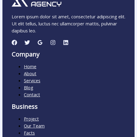
Lorem ipsum dolor sit amet, consectetur adipiscing elit.
Ut elit tellus, luctus nec ullamcorper mattis, pulvinar
dapibus leo.
Company
Home
About
Services
Blog
Contact
Business
Project
Our Team
Facts