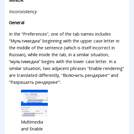
Inconsistency
General
In the “Preferences”, one of the tab names includes
“Мультимедиа” beginning with the upper case letter in
the middle of the sentence (which is itself incorrect in
Russian), while inside the tab, in a similar situation,
“мультимедиа” begins with the lower case letter. In a
similar situation, two adjacent phrases “Enable rendering”
are translated differently, “Включить рендеринг” and
“Разрешить рендеринг”:
Multimedia
and Enable