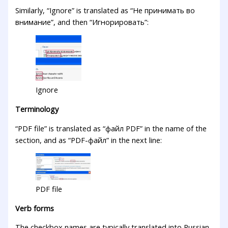
Similarly, “Ignore” is translated as “Не принимать во
внимание”, and then “Игнорировать”:
Ignore
Terminology
“PDF file” is translated as “файл PDF” in the name of the
section, and as “PDF-файл” in the next line:
PDF file
Verb forms
The checkbox names are typically translated into Russian