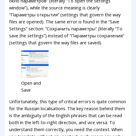
окно параметров” (literally “To open the settings
window”), while the source meaning is clearly
“Параметры открытия” (settings that govern the way
files are opened). The same error is found in the “Save
Settings” section: “Сохранить параметры” (literally “To
save the settings”) instead of “Параметры сохранения”
(settings that govern the way files are saved).
Open and
Save
Unfortunately, this type of critical errors is quite common
for the Russian localisations. The key reason behind them
is the ambiguity of the English phrases that can be read
both in the left-to-right direction, and vice versa. To
understand them correctly, you need the context. When