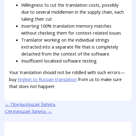
Willingness to cut the translation costs, possibly
due to several middlemen in the supply chain, each
taking their cut
Inserting 100% translation memory matches
without checking them for context-related issues
Translator working on the individual strings
extracted into a separate file that is completely
detached from the context of the software
Insufficient localised software testing.
Your translation should not be riddled with such errors—
buy
English to Russian translation
from us to make sure
that does not happen!
←
Предыдущая Запись
Следующая Запись
→