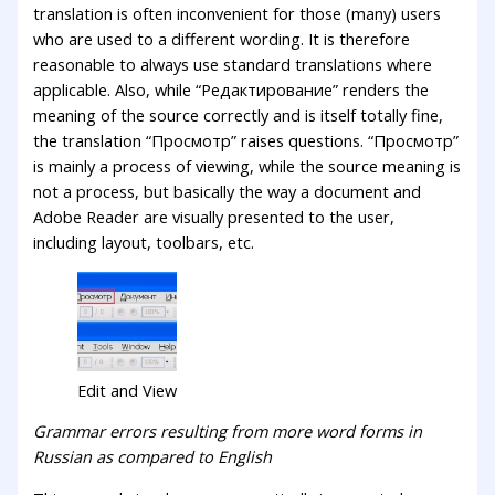
translation is often inconvenient for those (many) users
who are used to a different wording. It is therefore
reasonable to always use standard translations where
applicable. Also, while “Редактирование” renders the
meaning of the source correctly and is itself totally fine,
the translation “Просмотр” raises questions. “Просмотр”
is mainly a process of viewing, while the source meaning is
not a process, but basically the way a document and
Adobe Reader are visually presented to the user,
including layout, toolbars, etc.
Edit and View
Grammar errors resulting from more word forms in
Russian as compared to English