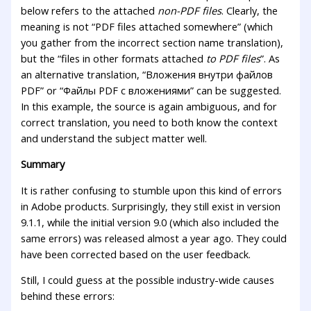
below refers to the attached
non-PDF files
. Clearly, the
meaning is not “PDF files attached somewhere” (which
you gather from the incorrect section name translation),
but the “files in other formats attached
to PDF files
”. As
an alternative translation, “Вложения внутри файлов
PDF” or “Файлы PDF с вложениями” can be suggested.
In this example, the source is again ambiguous, and for
correct translation, you need to both know the context
and understand the subject matter well.
Summary
It is rather confusing to stumble upon this kind of errors
in Adobe products. Surprisingly, they still exist in version
9.1.1, while the initial version 9.0 (which also included the
same errors) was released almost a year ago. They could
have been corrected based on the user feedback.
Still, I could guess at the possible industry-wide causes
behind these errors: