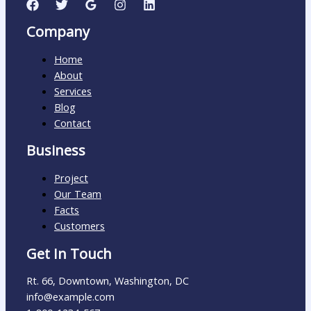
Company
Home
About
Services
Blog
Contact
Business
Project
Our Team
Facts
Customers
Get In Touch
Rt. 66, Downtown, Washington, DC
info@example.com​