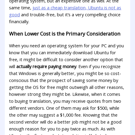
operating system, but an expensive one as well. At the
same time,
just as a cheap translation, Ubuntu is not as
good
and trouble-free, but it’s a very compelling choice
financially.
When Lower Cost is the Primary Consideration
When you need an operating system for your PC and you
know that you can immediately download Ubuntu for
free, it might be difficult to consider another option that
will
actually require paying money
. Even if you recognize
that Windows is generally better, you might be so cost-
conscious that the prospect of saving some money by
getting the OS for free might outweigh all other reasons,
however strong they might be. Likewise, when it comes
to buying translation, you may receive quotes from two
different vendors. One of them may ask for $500, while
the other may suggest a $1,000 fee. Knowing that the
second vendor will do a better job might not be a good
enough reason for you to pay twice as much. As with