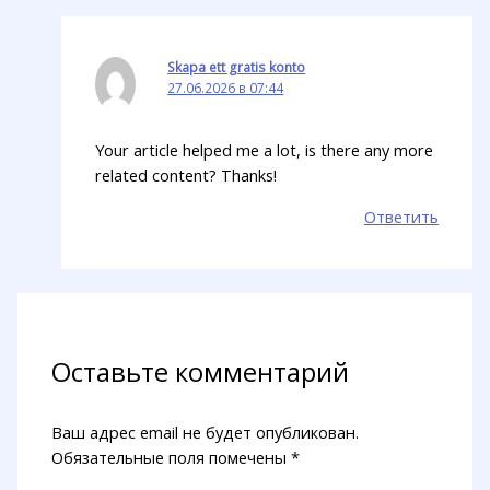
Skapa ett gratis konto
27.06.2026 в 07:44
Your article helped me a lot, is there any more
related content? Thanks!
Ответить
Оставьте комментарий
Ваш адрес email не будет опубликован.
Обязательные поля помечены
*