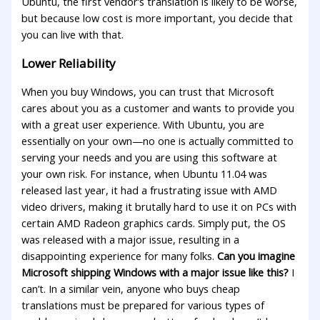
Ubuntu, the first vendor’s translation is likely to be worse,
but because low cost is more important, you decide that
you can live with that.
Lower Reliability
When you buy Windows, you can trust that Microsoft
cares about you as a customer and wants to provide you
with a great user experience. With Ubuntu, you are
essentially on your own—no one is actually committed to
serving your needs and you are using this software at
your own risk. For instance, when Ubuntu 11.04 was
released last year, it had a frustrating issue with AMD
video drivers, making it brutally hard to use it on PCs with
certain AMD Radeon graphics cards. Simply put, the OS
was released with a major issue, resulting in a
disappointing experience for many folks.
Can you imagine
Microsoft shipping Windows with a major issue like this?
I
can’t. In a similar vein, anyone who buys cheap
translations must be prepared for various types of