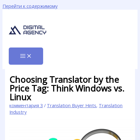
Перейти к содержимому
Choosing Translator by the
Price Tag: Think Windows vs.
Linux
комментария 3
/
Translation Buyer Hints
,
Translation
Industry