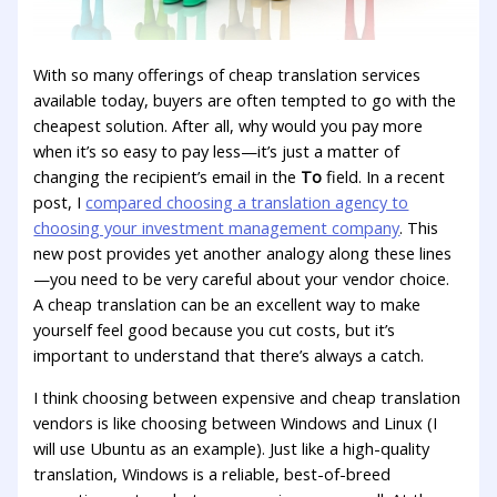
With so many offerings of cheap translation services
available today, buyers are often tempted to go with the
cheapest solution. After all, why would you pay more
when it’s so easy to pay less—it’s just a matter of
changing the recipient’s email in the
To
field. In a recent
post, I
compared choosing a translation agency to
choosing your investment management company
. This
new post provides yet another analogy along these lines
—you need to be very careful about your vendor choice.
A cheap translation can be an excellent way to make
yourself feel good because you cut costs, but it’s
important to understand that there’s always a catch.
I think choosing between expensive and cheap translation
vendors is like choosing between Windows and Linux (I
will use Ubuntu as an example). Just like a high-quality
translation, Windows is a reliable, best-of-breed