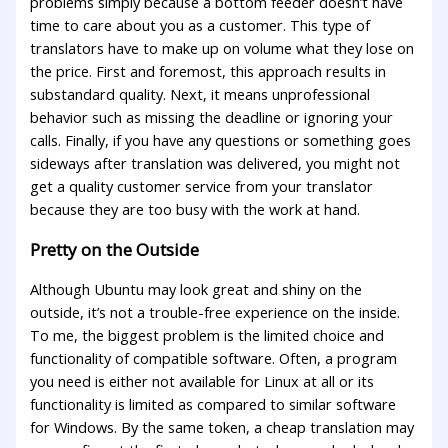
problems simply because a bottom feeder doesn’t have
time to care about you as a customer. This type of
translators have to make up on volume what they lose on
the price. First and foremost, this approach results in
substandard quality. Next, it means unprofessional
behavior such as missing the deadline or ignoring your
calls. Finally, if you have any questions or something goes
sideways after translation was delivered, you might not
get a quality customer service from your translator
because they are too busy with the work at hand.
Pretty on the Outside
Although Ubuntu may look great and shiny on the
outside, it’s not a trouble-free experience on the inside.
To me, the biggest problem is the limited choice and
functionality of compatible software. Often, a program
you need is either not available for Linux at all or its
functionality is limited as compared to similar software
for Windows. By the same token, a cheap translation may